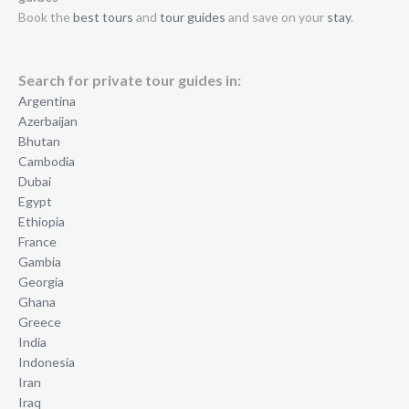
Book the
best tours
and
tour guides
and save on your
stay
.
Search for private tour guides in:
Argentina
Azerbaijan
Bhutan
Cambodia
Dubai
Egypt
Ethiopia
France
Gambia
Georgia
Ghana
Greece
India
Indonesia
Iran
Iraq