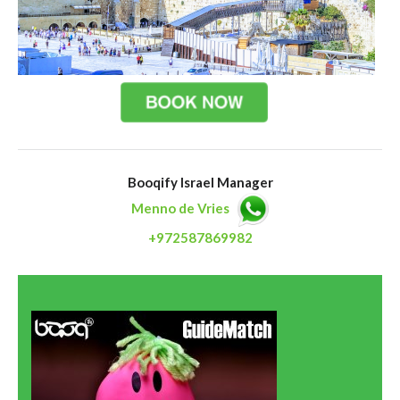
Booqify Israel Manager
Menno de Vries
+972587869982