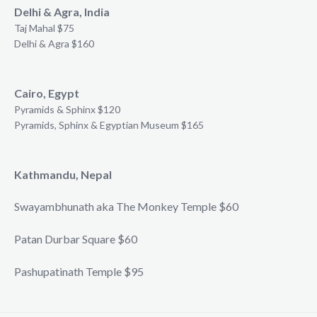
Delhi & Agra, India
Taj Mahal $75
Delhi & Agra $160
Cairo, Egypt
Pyramids & Sphinx $120
Pyramids, Sphinx & Egyptian Museum $165
Kathmandu, Nepal
Swayambhunath aka The Monkey Temple $60
Patan Durbar Square $60
Pashupatinath Temple $95