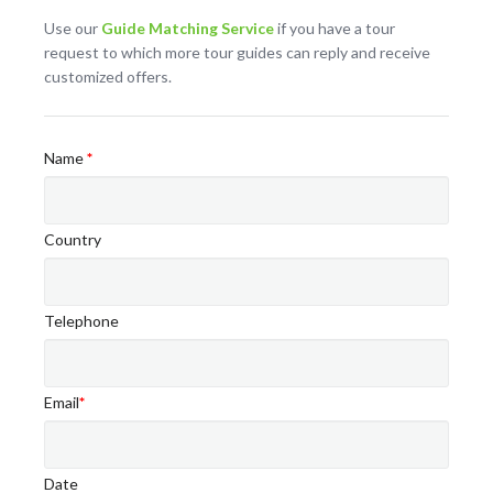
Use our
Guide Matching Service
if you have a tour
request to which more tour guides can reply and receive
customized offers.
Name
*
Country
Telephone
Email
*
Date