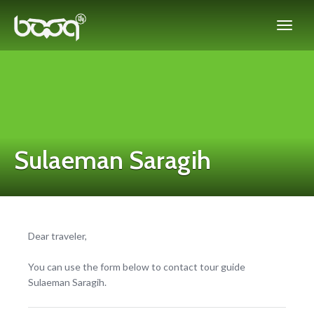
Sulaeman Saragih
Dear traveler,
You can use the form below to contact tour guide
Sulaeman Saragih.