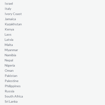
Israel
Italy
Ivory Coast
Jamaica
Kazakhstan
Kenya
Laos
Latvia
Malta
Myanmar
Namibia
Nepal
Nigeria
Oman
Pakistan
Palestine
Philippines
Russia
South Africa
Sri Lanka