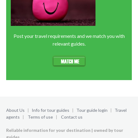
Post your travel requirements and we match you with
relevant guides.
About Us
|
Info for tour guides
|
Tour guide login
|
Travel
agents
|
Terms of use
|
Contact us
Reliable information for your destination | owned by tour
guides