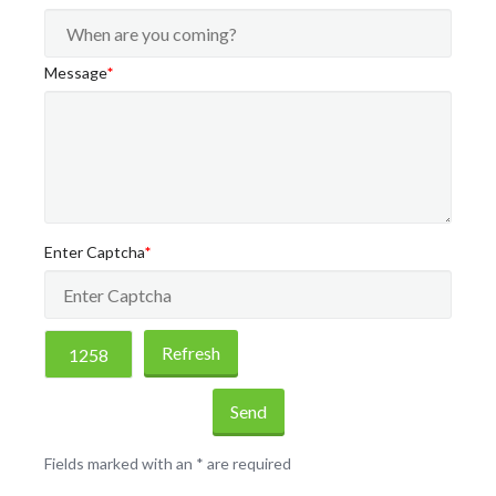
Message
*
Enter Captcha
*
Refresh
Send
Fields marked with an
*
are required