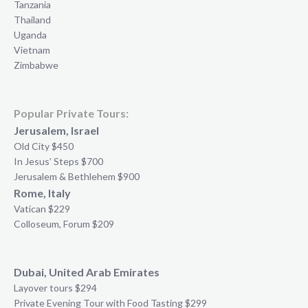
Tanzania
Thailand
Uganda
Vietnam
Zimbabwe
Popular Private Tours:
Jerusalem, Israel
Old City $450
In Jesus’ Steps $700
Jerusalem & Bethlehem $900
Rome, Italy
Vatican $229
Colloseum, Forum $209
Dubai, United Arab Emirates
Layover tours $294
Private Evening Tour with Food Tasting $299