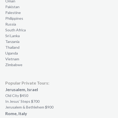
Oman
Pakistan
Palestine
Philippines
Russia
South Africa
Sri Lanka
Tanzania
Thailand
Uganda
Vietnam
Zimbabwe
Popular Private Tours:
Jerusalem, Israel
Old City $450
In Jesus’ Steps $700
Jerusalem & Bethlehem $900
Rome, Italy