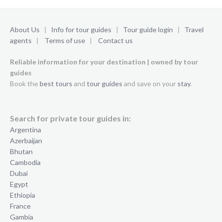
About Us
|
Info for tour guides
|
Tour guide login
|
Travel
agents
|
Terms of use
|
Contact us
Reliable information for your destination | owned by tour
guides
Book the
best tours
and
tour guides
and save on your
stay
.
Search for private tour guides in:
Argentina
Azerbaijan
Bhutan
Cambodia
Dubai
Egypt
Ethiopia
France
Gambia