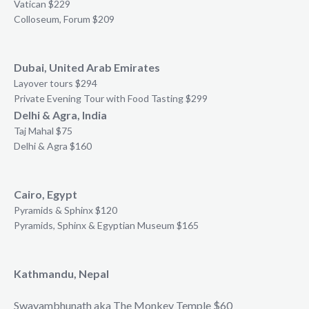
Vatican $229
Colloseum, Forum $209
Dubai, United Arab Emirates
Layover tours $294
Private Evening Tour with Food Tasting $299
Delhi & Agra, India
Taj Mahal $75
Delhi & Agra $160
Cairo, Egypt
Pyramids & Sphinx $120
Pyramids, Sphinx & Egyptian Museum $165
Kathmandu, Nepal
Swayambhunath aka The Monkey Temple $60