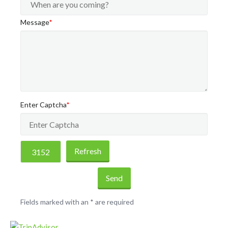
Message
*
Enter Captcha
*
Refresh
Send
Fields marked with an
*
are required