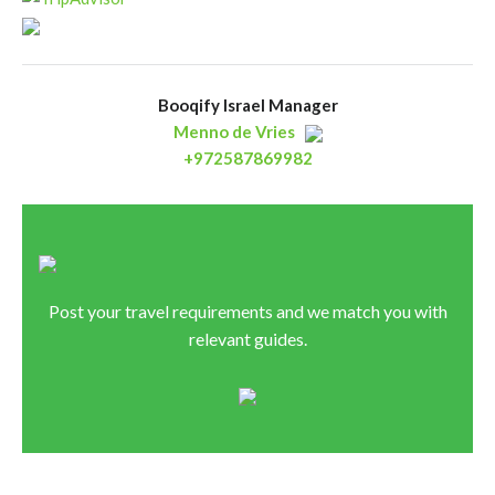
Booqify Israel Manager
Menno de Vries
+972587869982
Post your travel requirements and we match you with
relevant guides.