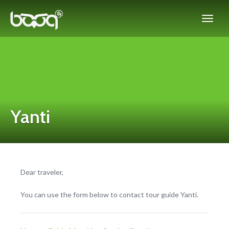
Yanti
Dear traveler,
You can use the form below to contact tour guide Yanti.