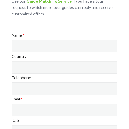
Use our
Guide Matching Service
if you have a tour
request to which more tour guides can reply and receive
customized offers.
Name
*
Country
Telephone
Email
*
Date