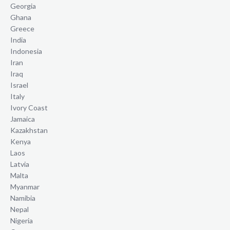
Georgia
Ghana
Greece
India
Indonesia
Iran
Iraq
Israel
Italy
Ivory Coast
Jamaica
Kazakhstan
Kenya
Laos
Latvia
Malta
Myanmar
Namibia
Nepal
Nigeria