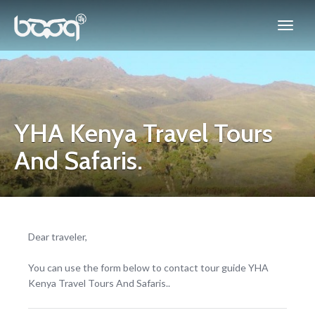
YHA Kenya Travel Tours
And Safaris.
Dear traveler,
You can use the form below to contact tour guide YHA
Kenya Travel Tours And Safaris..