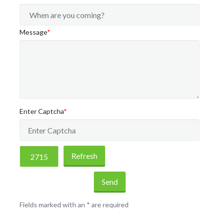
Message
*
Enter Captcha
*
Refresh
Send
Fields marked with an
*
are required