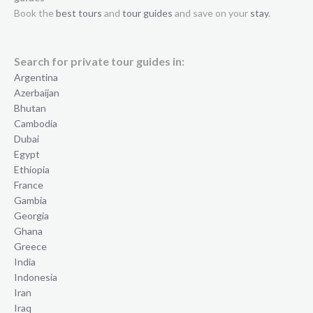
Book the
best tours
and
tour guides
and save on your
stay
.
Search for private tour guides in:
Argentina
Azerbaijan
Bhutan
Cambodia
Dubai
Egypt
Ethiopia
France
Gambia
Georgia
Ghana
Greece
India
Indonesia
Iran
Iraq