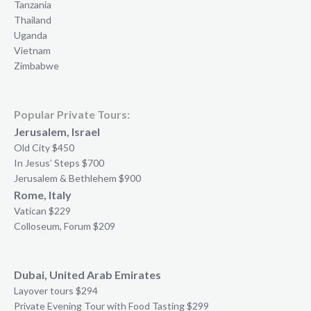
Tanzania
Thailand
Uganda
Vietnam
Zimbabwe
Popular Private Tours:
Jerusalem, Israel
Old City $450
In Jesus’ Steps $700
Jerusalem & Bethlehem $900
Rome, Italy
Vatican $229
Colloseum, Forum $209
Dubai, United Arab Emirates
Layover tours $294
Private Evening Tour with Food Tasting $299