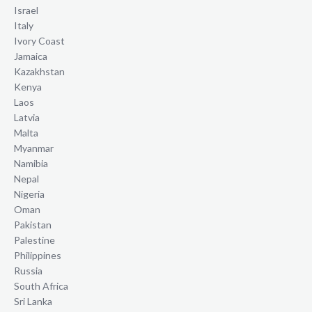
Israel
Italy
Ivory Coast
Jamaica
Kazakhstan
Kenya
Laos
Latvia
Malta
Myanmar
Namibia
Nepal
Nigeria
Oman
Pakistan
Palestine
Philippines
Russia
South Africa
Sri Lanka