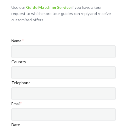
Use our
Guide Matching Service
if you have a tour
request to which more tour guides can reply and receive
customized offers.
Name
*
Country
Telephone
Email
*
Date