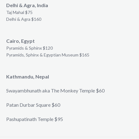
Delhi & Agra, India
Taj Mahal $75
Delhi & Agra $160
Cairo, Egypt
Pyramids & Sphinx $120
Pyramids, Sphinx & Egyptian Museum $165
Kathmandu, Nepal
Swayambhunath aka The Monkey Temple $60
Patan Durbar Square $60
Pashupatinath Temple $95