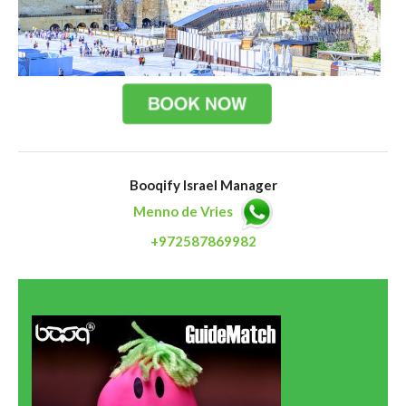
Booqify Israel Manager
Menno de Vries
+972587869982