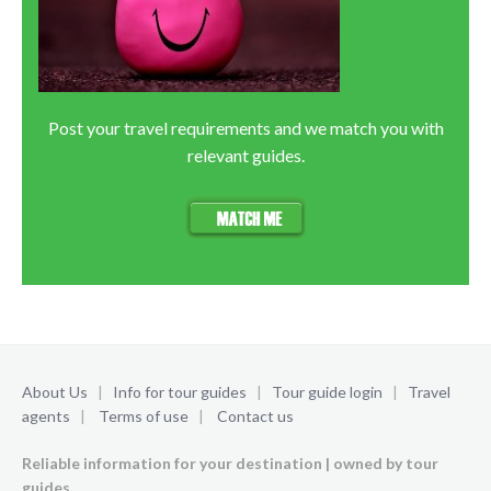
Post your travel requirements and we match you with
relevant guides.
About Us
|
Info for tour guides
|
Tour guide login
|
Travel
agents
|
Terms of use
|
Contact us
Reliable information for your destination | owned by tour
guides