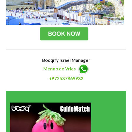
Booqify Israel Manager
Menno de Vries
+972587869982