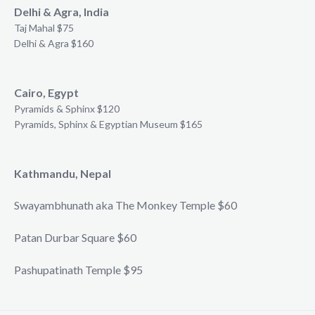
Delhi & Agra, India
Taj Mahal $75
Delhi & Agra $160
Cairo, Egypt
Pyramids & Sphinx $120
Pyramids, Sphinx & Egyptian Museum $165
Kathmandu, Nepal
Swayambhunath aka The Monkey Temple $60
Patan Durbar Square $60
Pashupatinath Temple $95