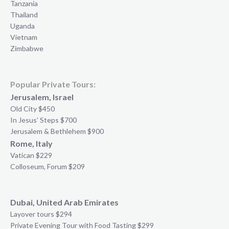
Tanzania
Thailand
Uganda
Vietnam
Zimbabwe
Popular Private Tours:
Jerusalem, Israel
Old City $450
In Jesus’ Steps $700
Jerusalem & Bethlehem $900
Rome, Italy
Vatican $229
Colloseum, Forum $209
Dubai, United Arab Emirates
Layover tours $294
Private Evening Tour with Food Tasting $299