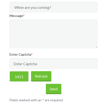
Message
*
Enter Captcha
*
Refresh
Send
Fields marked with an
*
are required