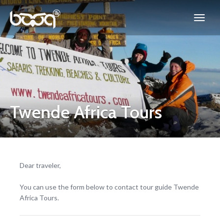
Twende Africa Tours
Dear traveler,
You can use the form below to contact tour guide Twende
Africa Tours.