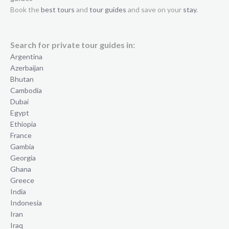
Book the
best tours
and
tour guides
and save on your
stay
.
Search for private tour guides in:
Argentina
Azerbaijan
Bhutan
Cambodia
Dubai
Egypt
Ethiopia
France
Gambia
Georgia
Ghana
Greece
India
Indonesia
Iran
Iraq