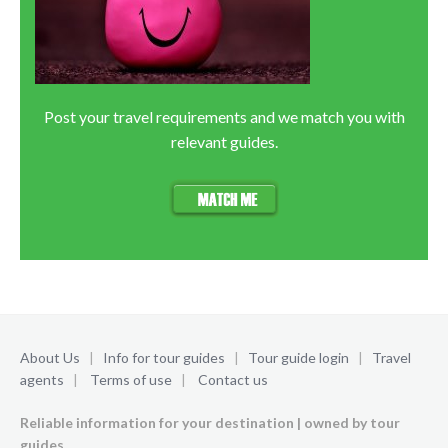
Post your travel requirements and we match you with
relevant guides.
About Us
|
Info for tour guides
|
Tour guide login
|
Travel
agents
|
Terms of use
|
Contact us
Reliable information for your destination | owned by tour
guides