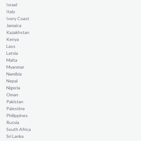
Israel
Italy
Ivory Coast
Jamaica
Kazakhstan
Kenya
Laos
Latvia
Malta
Myanmar
Namibia
Nepal
Nigeria
Oman
Pakistan
Palestine
Philippines
Russia
South Africa
Sri Lanka