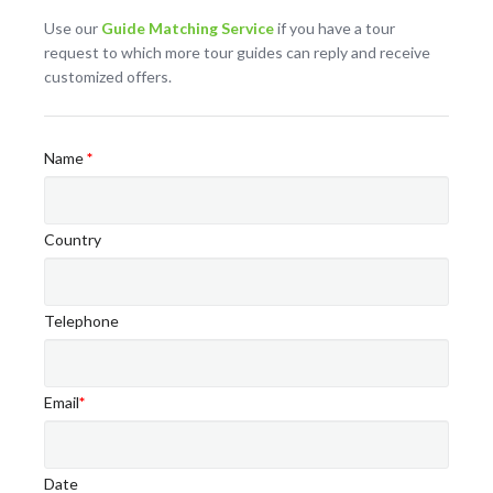
Use our
Guide Matching Service
if you have a tour
request to which more tour guides can reply and receive
customized offers.
Name
*
Country
Telephone
Email
*
Date