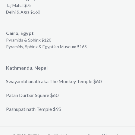
Taj Mahal $75
Delhi & Agra $160
Cairo, Egypt
Pyramids & Sphinx $120
Pyramids, Sphinx & Egyptian Museum $165
Kathmandu, Nepal
Swayambhunath aka The Monkey Temple $60
Patan Durbar Square $60
Pashupatinath Temple $95