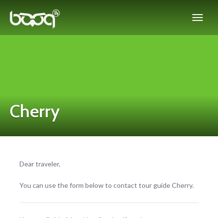
Cherry
Dear traveler,
You can use the form below to contact tour guide Cherry.