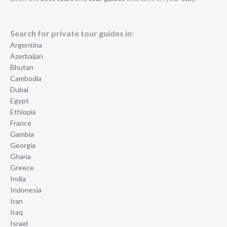
Search for private tour guides in:
Argentina
Azerbaijan
Bhutan
Cambodia
Dubai
Egypt
Ethiopia
France
Gambia
Georgia
Ghana
Greece
India
Indonesia
Iran
Iraq
Israel