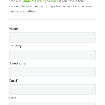
Use our
Guide Matching Service
if you have a tour
request to which more tour guides can reply and receive
customized offers.
Name
*
Country
Telephone
Email
*
Date