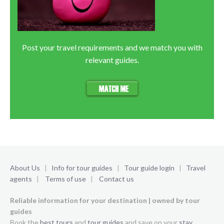
Post your travel requirements and we match you with
relevant guides.
About Us
|
Info for tour guides
|
Tour guide login
|
Travel
agents
|
Terms of use
|
Contact us
Reliable information for your destination | owned by tour
guides
Book the
best tours
and
tour guides
and save on your
stay
.