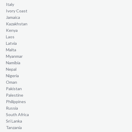
Italy
Ivory Coast
Jamaica
Kazakhstan
Kenya
Laos
Latvia
Malta
Myanmar
Namibia
Nepal
Nigeria
Oman
Pakistan
Palestine
Philippines
Russia
South Africa
Sri Lanka
Tanzania