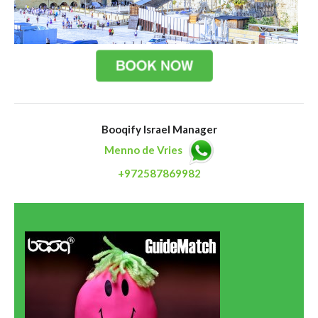
Booqify Israel Manager
Menno de Vries
+972587869982