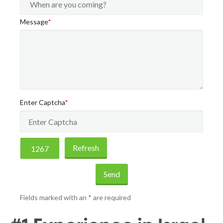
Message
*
Enter Captcha
*
Refresh
Send
Fields marked with an
*
are required