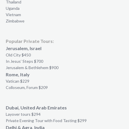
Thailand
Uganda
Vietnam
Zimbabwe
Popular Private Tours:
Jerusalem, Israel
Old City $450
In Jesus’ Steps $700
Jerusalem & Bethlehem $900
Rome, Italy
Vatican $229
Colloseum, Forum $209
Dubai, United Arab Emirates
Layover tours $294
Private Evening Tour with Food Tasting $299
Delhi & Agra, India