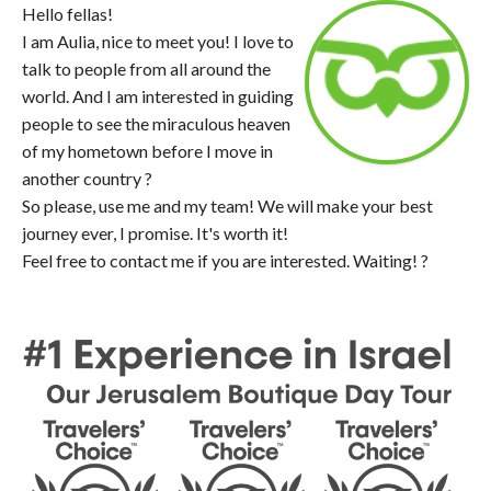
Hello fellas!
I am Aulia, nice to meet you! I love to
talk to people from all around the
world. And I am interested in guiding
people to see the miraculous heaven
of my hometown before I move in
another country ?
So please, use me and my team! We will make your best
journey ever, I promise. It's worth it!
Feel free to contact me if you are interested. Waiting! ?