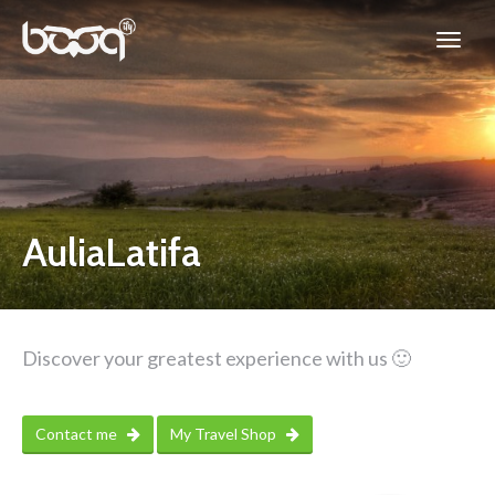
AuliaLatifa
Discover your greatest experience with us 🙂
Contact me
My Travel Shop