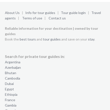
About Us
|
Info for tour guides
|
Tour guide login
|
Travel
agents
|
Terms of use
|
Contact us
Reliable information for your destination | owned by tour
guides
Book the
best tours
and
tour guides
and save on your
stay
.
Search for private tour guides in:
Argentina
Azerbaijan
Bhutan
Cambodia
Dubai
Egypt
Ethiopia
France
Gambia