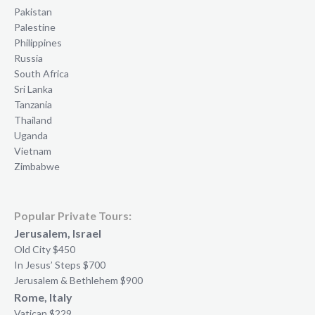
Pakistan
Palestine
Philippines
Russia
South Africa
Sri Lanka
Tanzania
Thailand
Uganda
Vietnam
Zimbabwe
Popular Private Tours:
Jerusalem, Israel
Old City $450
In Jesus’ Steps $700
Jerusalem & Bethlehem $900
Rome, Italy
Vatican $229