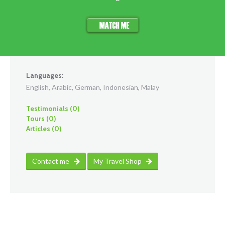
Languages:
English, Arabic, German, Indonesian, Malay
Testimonials (0)
Tours (0)
Articles (0)
Contact me
My Travel Shop