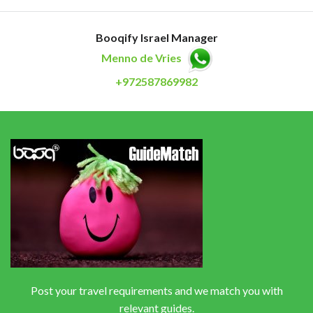
Booqify Israel Manager
Menno de Vries
+972587869982
Post your travel requirements and we match you with
relevant guides.