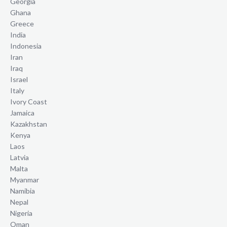
Georgia
Ghana
Greece
India
Indonesia
Iran
Iraq
Israel
Italy
Ivory Coast
Jamaica
Kazakhstan
Kenya
Laos
Latvia
Malta
Myanmar
Namibia
Nepal
Nigeria
Oman