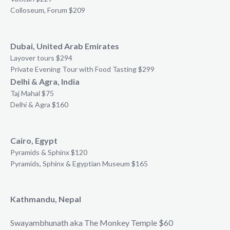
Colloseum, Forum $209
Dubai, United Arab Emirates
Layover tours $294
Private Evening Tour with Food Tasting $299
Delhi & Agra, India
Taj Mahal $75
Delhi & Agra $160
Cairo, Egypt
Pyramids & Sphinx $120
Pyramids, Sphinx & Egyptian Museum $165
Kathmandu, Nepal
Swayambhunath aka The Monkey Temple $60