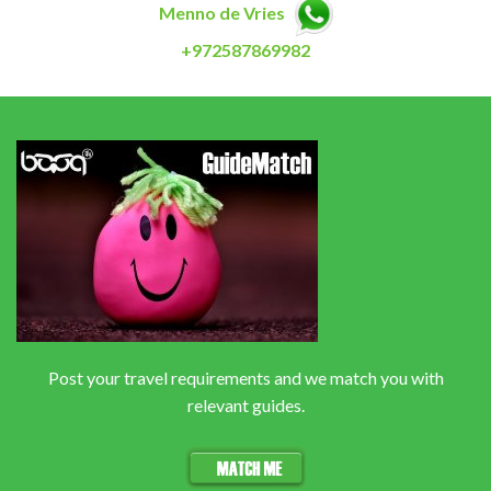
Menno de Vries
+972587869982
Post your travel requirements and we match you with
relevant guides.