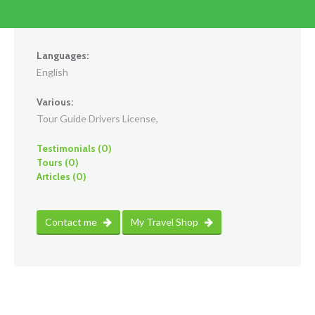
Languages:
English
Various:
Tour Guide Drivers License,
Testimonials (0)
Tours (0)
Articles (0)
Contact me
My Travel Shop