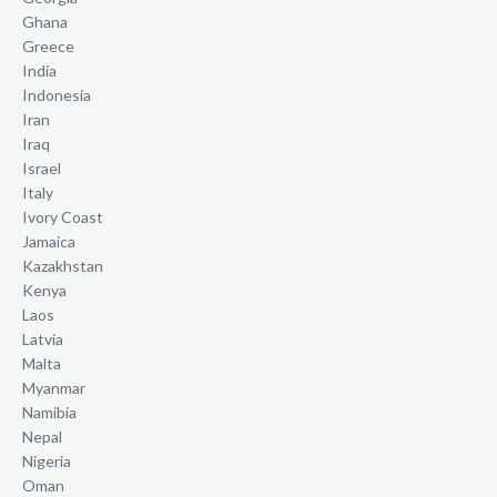
Ghana
Greece
India
Indonesia
Iran
Iraq
Israel
Italy
Ivory Coast
Jamaica
Kazakhstan
Kenya
Laos
Latvia
Malta
Myanmar
Namibia
Nepal
Nigeria
Oman