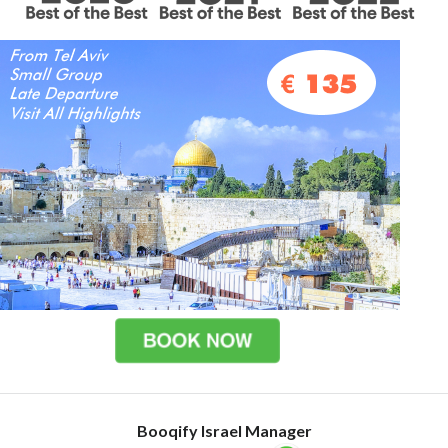
Booqify Israel Manager