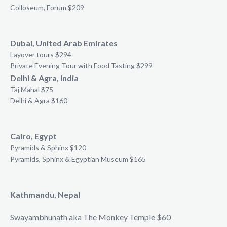
Colloseum, Forum $209
Dubai, United Arab Emirates
Layover tours $294
Private Evening Tour with Food Tasting $299
Delhi & Agra, India
Taj Mahal $75
Delhi & Agra $160
Cairo, Egypt
Pyramids & Sphinx $120
Pyramids, Sphinx & Egyptian Museum $165
Kathmandu, Nepal
Swayambhunath aka The Monkey Temple $60