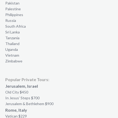
Pakistan
Palestine
Philippines
Russia
South Africa
Sri Lanka
Tanzania
Thailand
Uganda
Vietnam
Zimbabwe
Popular Private Tours:
Jerusalem, Israel
Old City $450
In Jesus’ Steps $700
Jerusalem & Bethlehem $900
Rome, Italy
Vatican $229