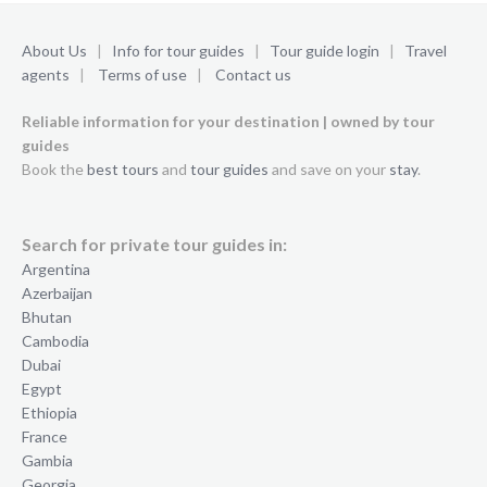
About Us
|
Info for tour guides
|
Tour guide login
|
Travel
agents
|
Terms of use
|
Contact us
Reliable information for your destination | owned by tour
guides
Book the
best tours
and
tour guides
and save on your
stay
.
Search for private tour guides in:
Argentina
Azerbaijan
Bhutan
Cambodia
Dubai
Egypt
Ethiopia
France
Gambia
Georgia