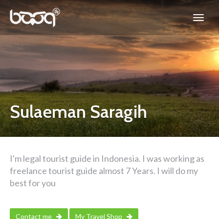
Sulaeman Saragih
I'm legal tourist guide in Indonesia. I was working as
freelance tourist guide almost 7 Years. I will do my
best for you
Contact me
My Travel Shop