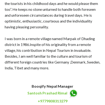
the tourists in his childhood days and he would please them
too”. He keeps no stone unturned to handle both foreseen
and unforeseen circumstances during travel days. He is
optimistic, enthusiastic, courteous and the individuality
having pleasing personality.
I was born in a remote village named Marpak of Dhading
district in 1986.Inspite of his originality from a remote
village, his contribution in Nepal Tourism in invaluable.
Besides, I am well familiar to the culture and tourism of
different foreign countries like Germany ,Denmark, Sweden,
India, Tibet and many more.
Booqify Nepal Manager
Santosh Prashad Rimal
+9779808313279