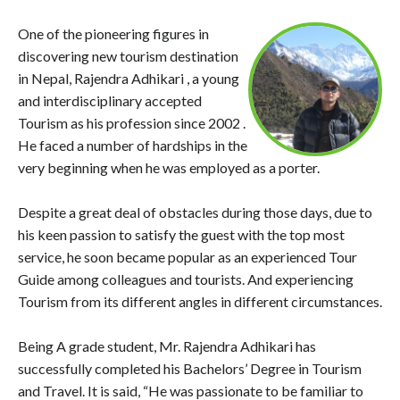
One of the pioneering figures in
discovering new tourism destination
in Nepal, Rajendra Adhikari , a young
and interdisciplinary accepted
Tourism as his profession since 2002 .
He faced a number of hardships in the
very beginning when he was employed as a porter.
Despite a great deal of obstacles during those days, due to
his keen passion to satisfy the guest with the top most
service, he soon became popular as an experienced Tour
Guide among colleagues and tourists. And experiencing
Tourism from its different angles in different circumstances.
Being A grade student, Mr. Rajendra Adhikari has
successfully completed his Bachelors’ Degree in Tourism
and Travel. It is said, “He was passionate to be familiar to