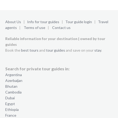
About Us
|
Info for tour guides
|
Tour guide login
|
Travel
agents
|
Terms of use
|
Contact us
Reliable information for your destination | owned by tour
guides
Book the
best tours
and
tour guides
and save on your
stay
.
Search for private tour guides in:
Argentina
Azerbaijan
Bhutan
Cambodia
Dubai
Egypt
Ethiopia
France