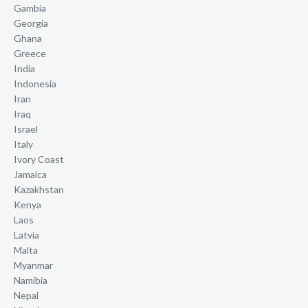
Gambia
Georgia
Ghana
Greece
India
Indonesia
Iran
Iraq
Israel
Italy
Ivory Coast
Jamaica
Kazakhstan
Kenya
Laos
Latvia
Malta
Myanmar
Namibia
Nepal