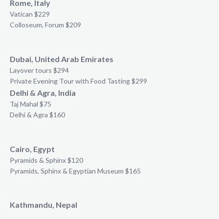
Rome, Italy
Vatican $229
Colloseum, Forum $209
Dubai, United Arab Emirates
Layover tours $294
Private Evening Tour with Food Tasting $299
Delhi & Agra, India
Taj Mahal $75
Delhi & Agra $160
Cairo, Egypt
Pyramids & Sphinx $120
Pyramids, Sphinx & Egyptian Museum $165
Kathmandu, Nepal