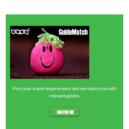
Post your travel requirements and we match you with
relevant guides.