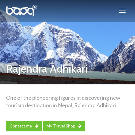
Rajendra Adhikari
One of the pioneering figures in discovering new
tourism destination in Nepal, Rajendra Adhikari .
Contact me
My Travel Shop