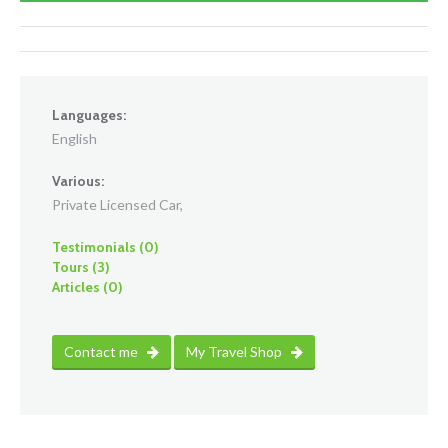
Languages:
English
Various:
Private Licensed Car,
Testimonials (0)
Tours (3)
Articles (0)
Contact me
My Travel Shop