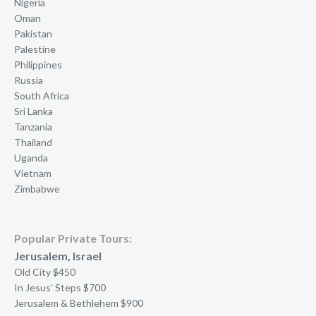
Nigeria
Oman
Pakistan
Palestine
Philippines
Russia
South Africa
Sri Lanka
Tanzania
Thailand
Uganda
Vietnam
Zimbabwe
Popular Private Tours:
Jerusalem, Israel
Old City $450
In Jesus’ Steps $700
Jerusalem & Bethlehem $900