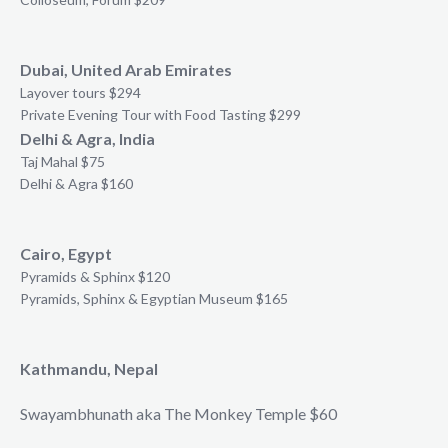
Dubai, United Arab Emirates
Layover tours $294
Private Evening Tour with Food Tasting $299
Delhi & Agra, India
Taj Mahal $75
Delhi & Agra $160
Cairo, Egypt
Pyramids & Sphinx $120
Pyramids, Sphinx & Egyptian Museum $165
Kathmandu, Nepal
Swayambhunath aka The Monkey Temple $60