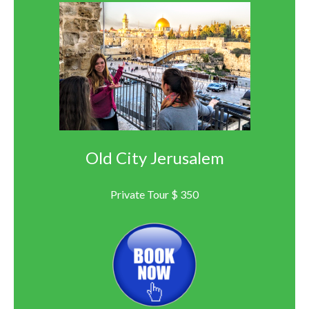
Old City Jerusalem
Private Tour $ 350