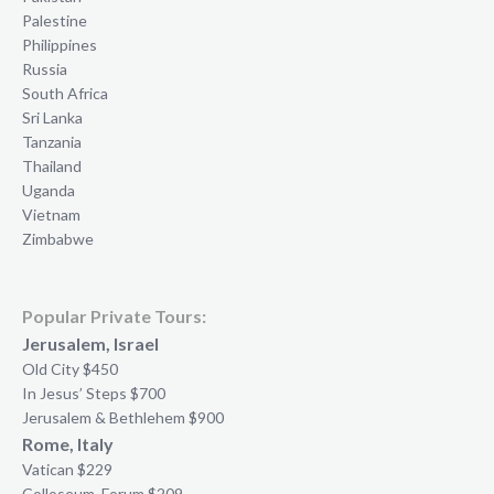
Palestine
Philippines
Russia
South Africa
Sri Lanka
Tanzania
Thailand
Uganda
Vietnam
Zimbabwe
Popular Private Tours:
Jerusalem, Israel
Old City $450
In Jesus’ Steps $700
Jerusalem & Bethlehem $900
Rome, Italy
Vatican $229
Colloseum, Forum $209