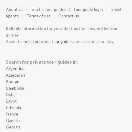
About Us
|
Info for tour guides
|
Tour guide login
|
Travel
agents
|
Terms of use
|
Contact us
Reliable information for your destination | owned by tour
guides
Book the
best tours
and
tour guides
and save on your
stay
.
Search for private tour guides in:
Argentina
Azerbaijan
Bhutan
Cambodia
Dubai
Egypt
Ethiopia
France
Gambia
Georgia