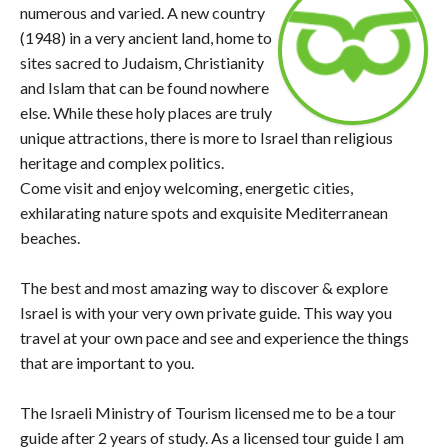
numerous and varied. A new country
(1948) in a very ancient land, home to
sites sacred to Judaism, Christianity
and Islam that can be found nowhere
else. While these holy places are truly
unique attractions, there is more to Israel than religious
heritage and complex politics.
Come visit and enjoy welcoming, energetic cities,
exhilarating nature spots and exquisite Mediterranean
beaches.
The best and most amazing way to discover & explore
Israel is with your very own private guide. This way you
travel at your own pace and see and experience the things
that are important to you.
The Israeli Ministry of Tourism licensed me to be a tour
guide after 2 years of study. As a licensed tour guide I am