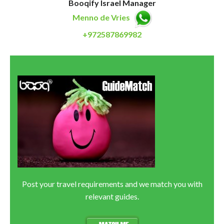
Booqify Israel Manager
Menno de Vries
+972587869982
Post your travel requirements and we match you with
relevant guides.