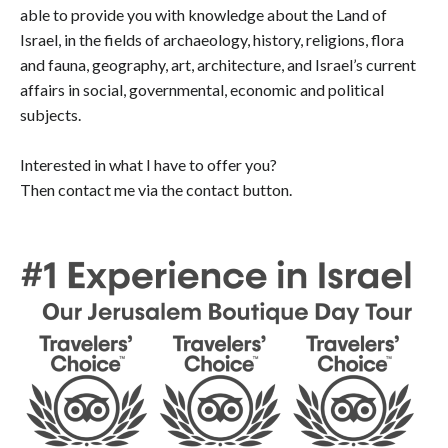
able to provide you with knowledge about the Land of
Israel, in the fields of archaeology, history, religions, flora
and fauna, geography, art, architecture, and Israel’s current
affairs in social, governmental, economic and political
subjects.
Interested in what I have to offer you?
Then contact me via the contact button.