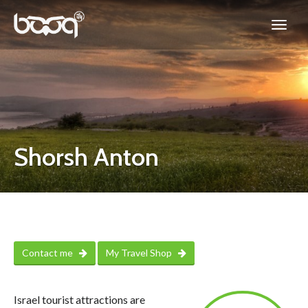
Shorsh Anton
Contact me
My Travel Shop
Israel tourist attractions are