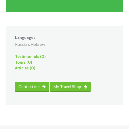
Languages:
Russian, Hebrew
Testimonials (0)
Tours (0)
Articles (0)
Contact me
My Travel Shop