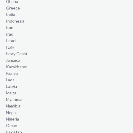
Ghana
Greece
India
Indonesia
Iran
Iraq
Israel
Italy
Ivory Coast
Jamaica
Kazakhstan
Kenya
Laos
Latvia
Malta
Myanmar
Namibia
Nepal
Nigeria
Oman
Pakistan