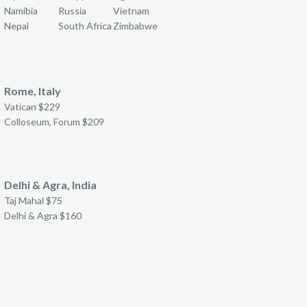
Namibia
Russia
Vietnam
Nepal
South Africa
Zimbabwe
Rome, Italy
Vatican $229
Colloseum, Forum $209
Delhi & Agra, India
Taj Mahal $75
Delhi & Agra $160