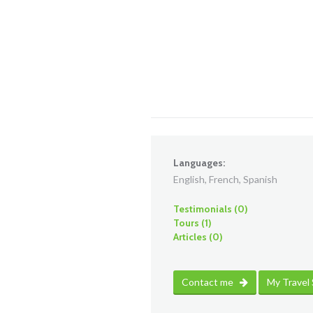
Languages:
English, French, Spanish
Testimonials (0)
Tours (1)
Articles (0)
Contact me
My Travel