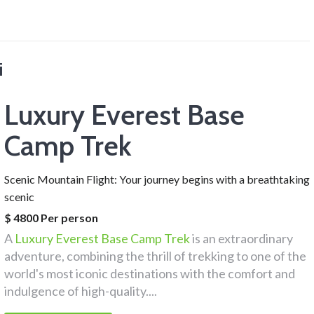
i
Luxury Everest Base
Camp Trek
Scenic Mountain Flight: Your journey begins with a breathtaking
scenic
$ 4800 Per person
A
Luxury Everest Base Camp Trek
is an extraordinary
adventure, combining the thrill of trekking to one of the
world's most iconic destinations with the comfort and
indulgence of high-quality....