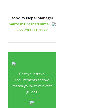
Booqify Nepal Manager
Santosh Prashad Rimal
+9779808313279
Post your travel
requirements and we
match you with relevant
guides.