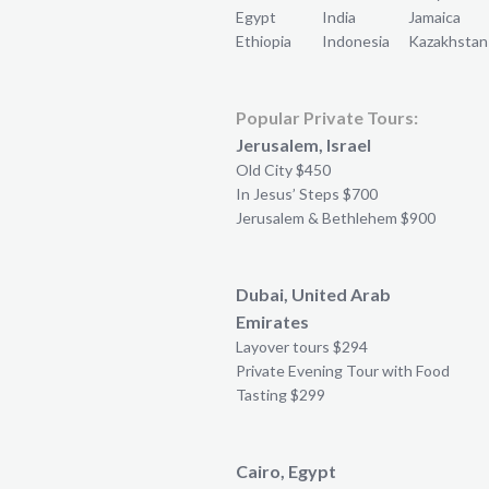
Egypt
India
Jamaica
Ethiopia
Indonesia
Kazakhstan
Popular Private Tours:
Jerusalem, Israel
Old City $450
In Jesus’ Steps $700
Jerusalem & Bethlehem $900
Dubai, United Arab
Emirates
Layover tours $294
Private Evening Tour with Food
Tasting $299
Cairo, Egypt