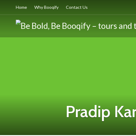
Home
Why Booqify
Contact Us
Pradip Kar