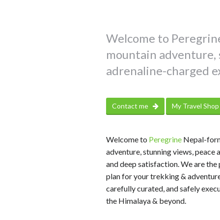
Welcome to Peregrine
mountain adventure, s
adrenaline-charged e
Contact me
My Travel Sho
Welcome to
Peregrine
Nepal-form
adventure, stunning views, peace 
and deep satisfaction. We are the 
plan for your trekking & adventure
carefully curated, and safely exec
the Himalaya & beyond.