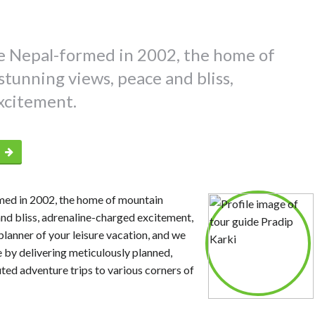
 Nepal-formed in 2002, the home of
tunning views, peace and bliss,
xcitement.
p
ed in 2002, the home of mountain
and bliss, adrenaline-charged excitement,
planner of your leisure vacation, and we
 by delivering meticulously planned,
uted adventure trips to various corners of