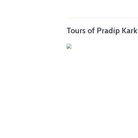
Tours of Pradip Kark