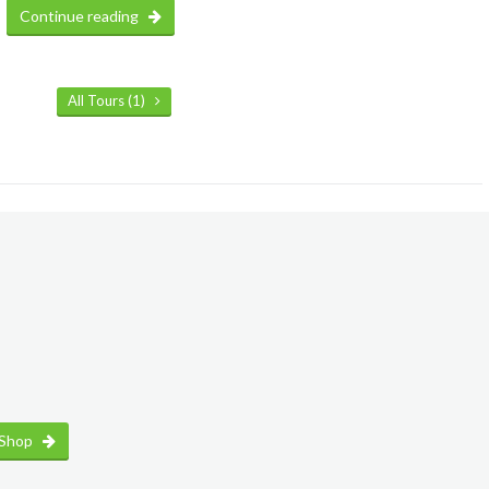
Continue reading
All Tours (1)
 Shop