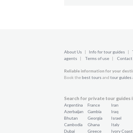
About Us
|
Info for tour guides
|
agents
|
Terms of use
|
Contact
Reliable information for your dest
Book the
best tours
and
tour guides
Search for private tour guides i
Argentina
France
Iran
Azerbaijan
Gambia
Iraq
Bhutan
Georgia
Israel
Cambodia
Ghana
Italy
Dubai
Greece
Ivory Coast