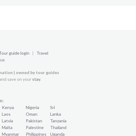
Tour guide login
|
Travel
 us
ination | owned by tour guides
and save on your
stay
.
n:
Kenya
Nigeria
Sri
Laos
Oman
Lanka
Latvia
Pakistan
Tanzania
Malta
Palestine
Thailand
Myanmar
Philippines
Uganda