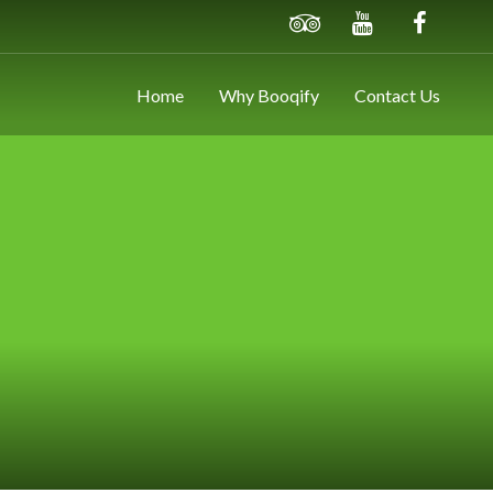
Home
Why Booqify
Contact Us