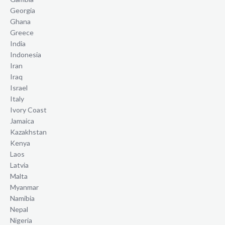
Georgia
Ghana
Greece
India
Indonesia
Iran
Iraq
Israel
Italy
Ivory Coast
Jamaica
Kazakhstan
Kenya
Laos
Latvia
Malta
Myanmar
Namibia
Nepal
Nigeria