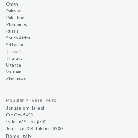
Oman
Pakistan
Palestine
Philippines
Russia
South Africa
Sri Lanka
Tanzania
Thailand
Uganda
Vietnam
Zimbabwe
Popular Private Tours:
Jerusalem, Israel
Old City $450
In Jesus’ Steps $700
Jerusalem & Bethlehem $900
Rome, Italy