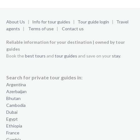
About Us
|
Info for tour guides
|
Tour guide login
|
Travel
agents
|
Terms of use
|
Contact us
Reliable information for your destination | owned by tour
guides
Book the
best tours
and
tour guides
and save on your
stay
.
Search for private tour guides in:
Argentina
Azerbaijan
Bhutan
Cambodia
Dubai
Egypt
Ethiopia
France
Gambia