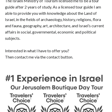
The Israeli Ministry of Tourism licensed me to be a tour
guide after 2 years of study. As a licensed tour guide I am
able to provide you with knowledge about the Land of
Israel, in the fields of archaeology, history, religions, flora
and fauna, geography, art, architecture, and Israel’s current
affairs in social, governmental, economic and political
subjects.
Interested in what I have to offer you?
Then contact me via the contact button.