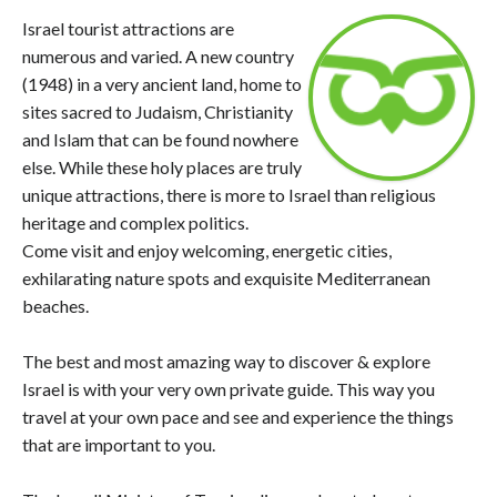
Israel tourist attractions are
numerous and varied. A new country
(1948) in a very ancient land, home to
sites sacred to Judaism, Christianity
and Islam that can be found nowhere
else. While these holy places are truly
unique attractions, there is more to Israel than religious
heritage and complex politics.
Come visit and enjoy welcoming, energetic cities,
exhilarating nature spots and exquisite Mediterranean
beaches.
The best and most amazing way to discover & explore
Israel is with your very own private guide. This way you
travel at your own pace and see and experience the things
that are important to you.