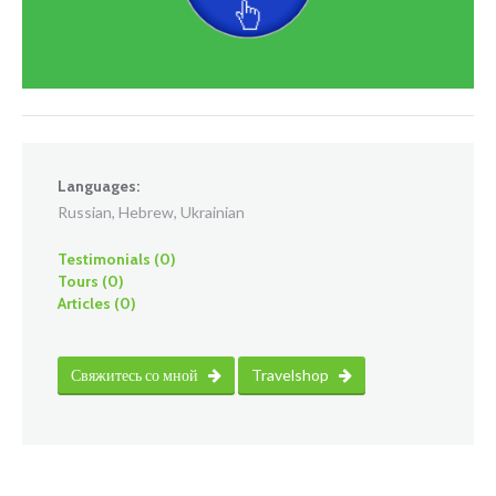
Languages:
Russian, Hebrew, Ukrainian
Testimonials (0)
Tours (0)
Articles (0)
Свяжитесь со мной
Travelshop