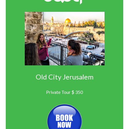
Old City Jerusalem
Private Tour $ 350