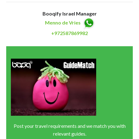
Booqify Israel Manager
Menno de Vries
+972587869982
Post your travel requirements and we match you with
relevant guides.