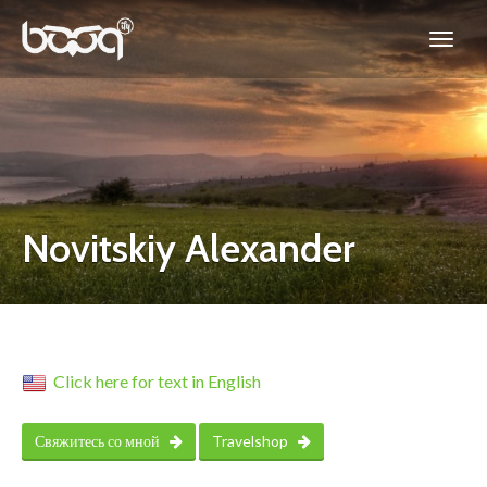
Novitskiy Alexander
Click here for text in English
Свяжитесь со мной
Travelshop