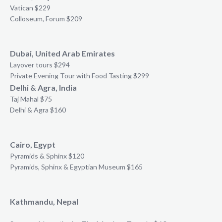
Vatican $229
Colloseum, Forum $209
Dubai, United Arab Emirates
Layover tours $294
Private Evening Tour with Food Tasting $299
Delhi & Agra, India
Taj Mahal $75
Delhi & Agra $160
Cairo, Egypt
Pyramids & Sphinx $120
Pyramids, Sphinx & Egyptian Museum $165
Kathmandu, Nepal