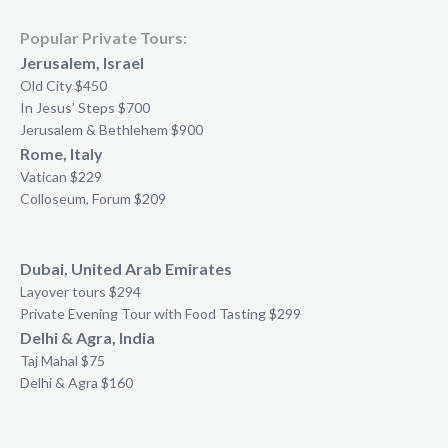
Popular Private Tours:
Jerusalem, Israel
Old City $450
In Jesus’ Steps $700
Jerusalem & Bethlehem $900
Rome, Italy
Vatican $229
Colloseum, Forum $209
Dubai, United Arab Emirates
Layover tours $294
Private Evening Tour with Food Tasting $299
Delhi & Agra, India
Taj Mahal $75
Delhi & Agra $160