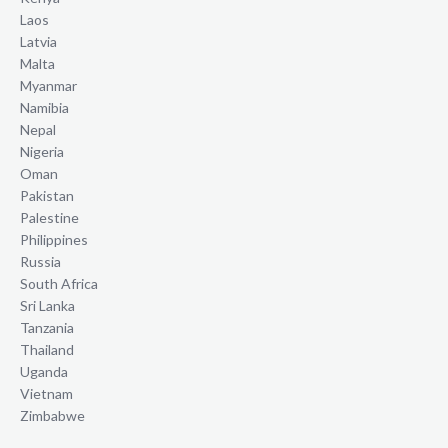
Laos
Latvia
Malta
Myanmar
Namibia
Nepal
Nigeria
Oman
Pakistan
Palestine
Philippines
Russia
South Africa
Sri Lanka
Tanzania
Thailand
Uganda
Vietnam
Zimbabwe