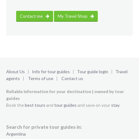
Contact me
My Travel Shop
About Us
|
Info for tour guides
|
Tour guide login
|
Travel
agents
|
Terms of use
|
Contact us
Reliable information for your destination | owned by tour
guides
Book the
best tours
and
tour guides
and save on your
stay
.
Search for private tour guides in:
Argentina