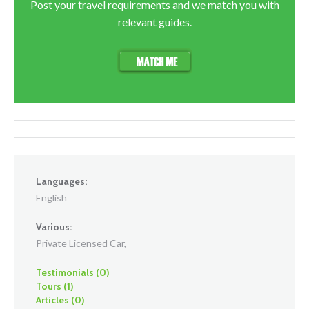
Post your travel requirements and we match you with
relevant guides.
Languages:
English
Various:
Private Licensed Car,
Testimonials (0)
Tours (1)
Articles (0)