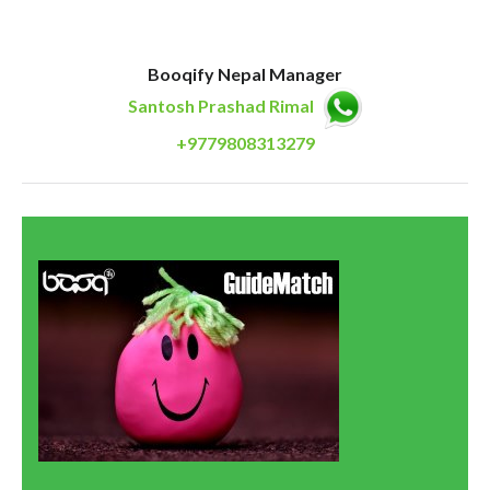
Booqify Nepal Manager
Santosh Prashad Rimal
+9779808313279