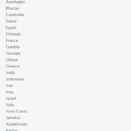
Azerbaijan
Bhutan
Cambodia
Dubai
Egypt
Ethiopia
France
Gambia
Georgia
Ghana
Greece
India
Indonesia
Iran
Iraq
Israel
Italy
Ivory Coast
Jamaica
Kazakhstan
Kenya