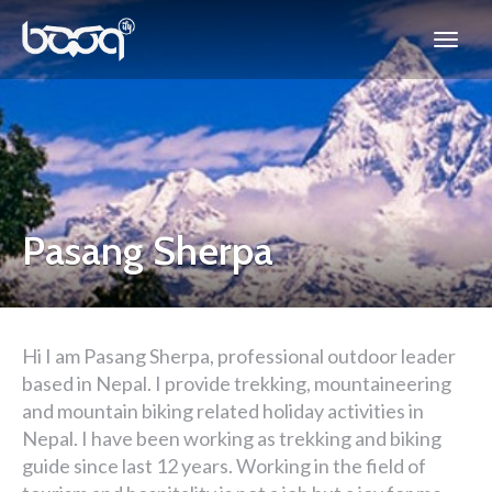
Pasang Sherpa
Hi I am Pasang Sherpa, professional outdoor leader
based in Nepal. I provide trekking, mountaineering
and mountain biking related holiday activities in
Nepal. I have been working as trekking and biking
guide since last 12 years. Working in the field of