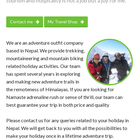
tourism and hospitality is not a job but a joy for me.
Contact me
My Travel Shop
We are an adventure outfit company
based in Nepal. We provide trekking,
mountaineering and mountain biking
related holiday activities. Our team
has spent several years in exploring
and making new adventure trails in
the remoteness of Himalayas. If you are looking for
Namaste adrenaline rush or sense of thrill, our team can
best guarantee your trip in both price and quality
Please contact us for any queries related to your holiday in
Nepal. We will get back to you with all the possibilities to
make your holiday once in a lifetime adventure trip.