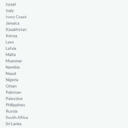
Israel
Italy
Ivory Coast
Jamaica
Kazakhstan
Kenya
Laos
Latvia
Malta
Myanmar
Namibia
Nepal
Nigeria
Oman
Pakistan
Palestine
Philippines
Russia
South Africa
Sri Lanka