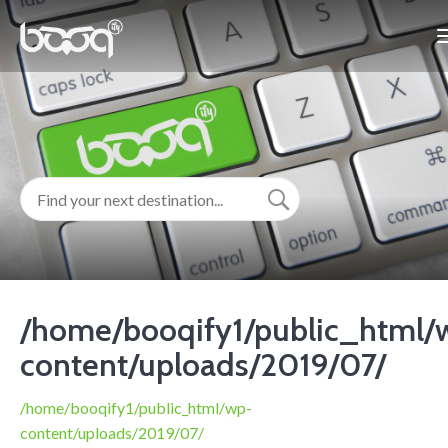
/home/booqify1/public_html/
content/uploads/2019/07/
/home/booqify1/public_html/wp-
content/uploads/2019/07/