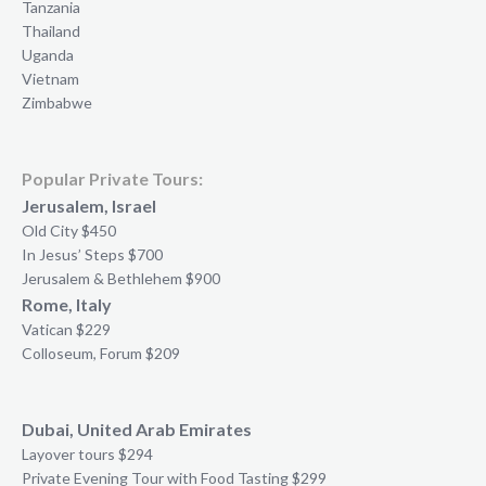
Tanzania
Thailand
Uganda
Vietnam
Zimbabwe
Popular Private Tours:
Jerusalem, Israel
Old City $450
In Jesus’ Steps $700
Jerusalem & Bethlehem $900
Rome, Italy
Vatican $229
Colloseum, Forum $209
Dubai, United Arab Emirates
Layover tours $294
Private Evening Tour with Food Tasting $299