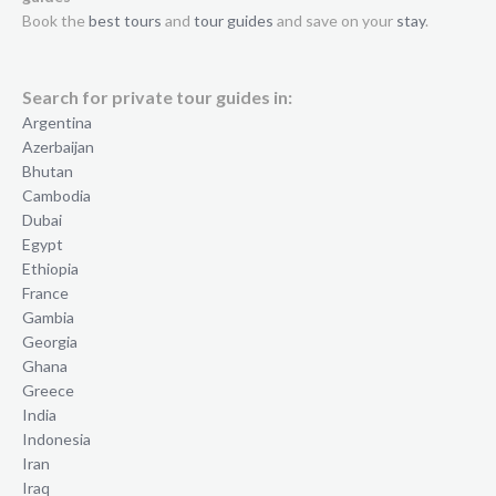
Book the
best tours
and
tour guides
and save on your
stay
.
Search for private tour guides in:
Argentina
Azerbaijan
Bhutan
Cambodia
Dubai
Egypt
Ethiopia
France
Gambia
Georgia
Ghana
Greece
India
Indonesia
Iran
Iraq