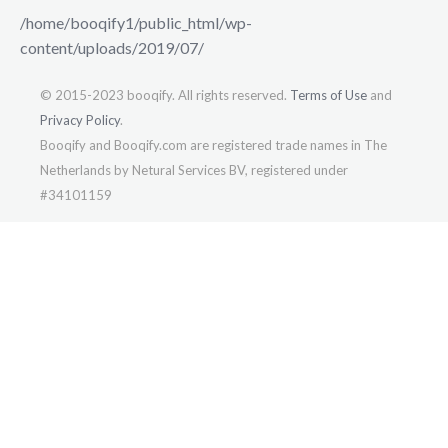
/home/booqify1/public_html/wp-
content/uploads/2019/07/
© 2015-2023 booqify. All rights reserved.
Terms of Use
and
Privacy Policy
.
Booqify and Booqify.com are registered trade names in The
Netherlands by Netural Services BV, registered under
#34101159