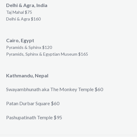
Delhi & Agra, India
Taj Mahal $75
Delhi & Agra $160
Cairo, Egypt
Pyramids & Sphinx $120
Pyramids, Sphinx & Egyptian Museum $165
Kathmandu, Nepal
Swayambhunath aka The Monkey Temple $60
Patan Durbar Square $60
Pashupatinath Temple $95