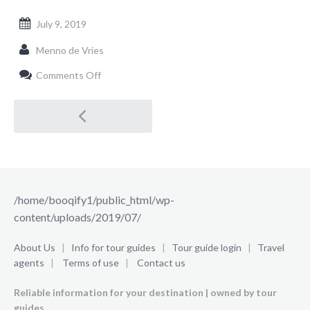
July 9, 2019
Menno de Vries
on
Comments Off
/home/booqify1/public_html/wp-
content/uploads/2019/07/
Post
navigation
/home/booqify1/public_html/wp-
content/uploads/2019/07/
About Us
|
Info for tour guides
|
Tour guide login
|
Travel
agents
|
Terms of use
|
Contact us
Reliable information for your destination | owned by tour
guides