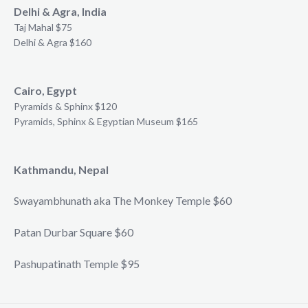
Delhi & Agra, India
Taj Mahal $75
Delhi & Agra $160
Cairo, Egypt
Pyramids & Sphinx $120
Pyramids, Sphinx & Egyptian Museum $165
Kathmandu, Nepal
Swayambhunath aka The Monkey Temple $60
Patan Durbar Square $60
Pashupatinath Temple $95