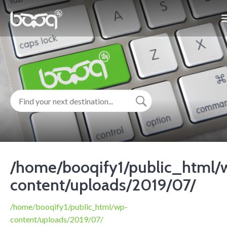
/home/booqify1/public_html/
content/uploads/2019/07/
/home/booqify1/public_html/wp-
content/uploads/2019/07/