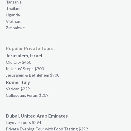
Tanzania
Thailand
Uganda
Vietnam
Zimbabwe
Popular Private Tours:
Jerusalem, Israel
Old City $450
In Jesus’ Steps $700
Jerusalem & Bethlehem $900
Rome, Italy
Vatican $229
Colloseum, Forum $209
Dubai, United Arab Emirates
Layover tours $294
Private Evening Tour with Food Tasting $299