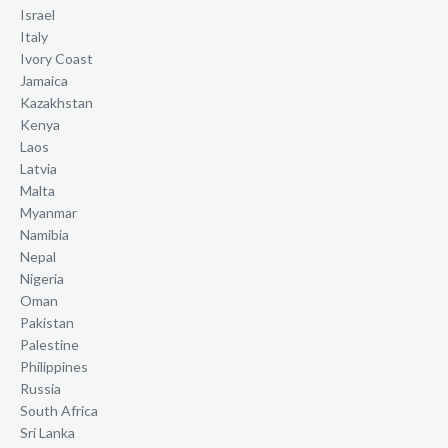
Israel
Italy
Ivory Coast
Jamaica
Kazakhstan
Kenya
Laos
Latvia
Malta
Myanmar
Namibia
Nepal
Nigeria
Oman
Pakistan
Palestine
Philippines
Russia
South Africa
Sri Lanka