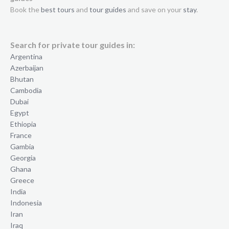
Book the
best tours
and
tour guides
and save on your
stay
.
Search for private tour guides in:
Argentina
Azerbaijan
Bhutan
Cambodia
Dubai
Egypt
Ethiopia
France
Gambia
Georgia
Ghana
Greece
India
Indonesia
Iran
Iraq