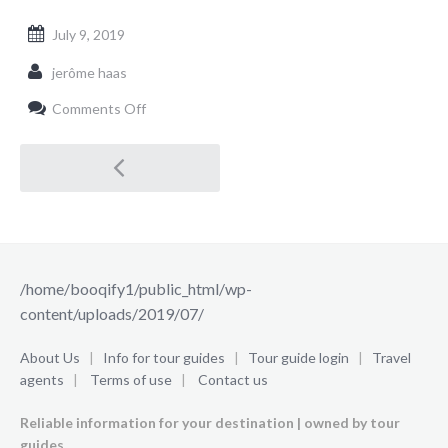
July 9, 2019
jerôme haas
on
Comments Off
/home/booqify1/public_html/wp-
content/uploads/2019/07/
Post
navigation
/home/booqify1/public_html/wp-
content/uploads/2019/07/
About Us
|
Info for tour guides
|
Tour guide login
|
Travel
agents
|
Terms of use
|
Contact us
Reliable information for your destination | owned by tour
guides