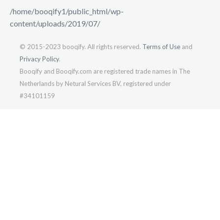
/home/booqify1/public_html/wp-
content/uploads/2019/07/
© 2015-2023 booqify. All rights reserved.
Terms of Use
and
Privacy Policy
.
Booqify and Booqify.com are registered trade names in The
Netherlands by Netural Services BV, registered under
#34101159