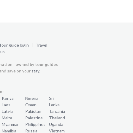
Tour guide login
|
Travel
 us
ination | owned by tour guides
and save on your
stay
.
n:
Kenya
Nigeria
Sri
Laos
Oman
Lanka
Latvia
Pakistan
Tanzania
Malta
Palestine
Thailand
Myanmar
Philippines
Uganda
Namibia
Russia
Vietnam