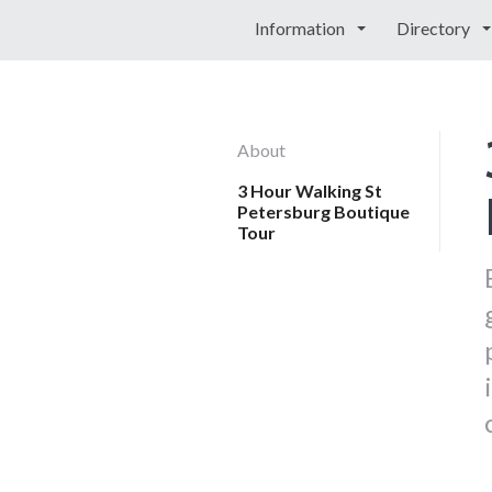
Information
Directory
About
3 Hour Walking St
Petersburg Boutique
Tour