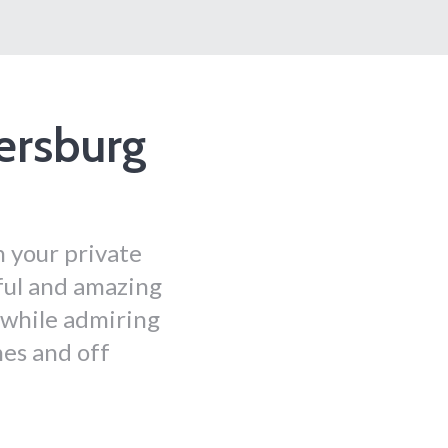
ersburg
h your private
ful and amazing
k while admiring
hes and off