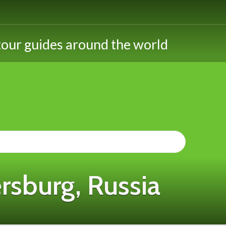
rsburg, Russia