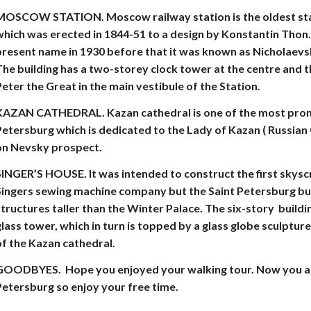
MOSCOW STATION. Moscow railway station is the oldest stat
hich was erected in 1844-51 to a design by Konstantin Thon. 
present name in 1930 before that it was known as Nicholaev
he building has a two-storey clock tower at the centre and t
eter the Great in the main vestibule of the Station.
KAZAN CATHEDRAL. Kazan cathedral is one of the most promi
etersburg which is dedicated to the Lady of Kazan ( Russian G
on Nevsky prospect.
INGER’S HOUSE. It was intended to construct the first skysc
Singers sewing machine company but the Saint Petersburg bui
tructures taller than the Winter Palace. The six-story buildi
lass tower, which in turn is topped by a glass globe sculptur
of the Kazan cathedral.
GOODBYES.
Hope you enjoyed your walking tour. Now you ar
Petersburg so enjoy your free time.