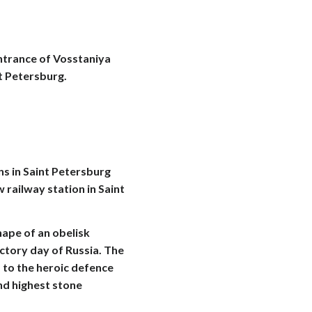
entrance of Vosstaniya
t Petersburg.
s in Saint Petersburg
 railway station in Saint
ape of an obelisk
ictory day of Russia. The
 to the heroic defence
ond highest stone