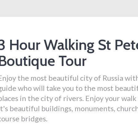
3 Hour Walking St Pet
Boutique Tour
Enjoy the most beautiful city of Russia wit
guide who will take you to the most beauti
places in the city of rivers. Enjoy your wal
it's beautiful buildings, monuments, churc
course bridges.