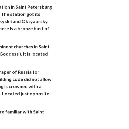
ion in Saint Petersburg
The station got its
skyskii and Oktyabrsky.
here is a bronze bust of
nent churches in Saint
oddess ). It is located
raper of Russia for
lding code did not allow
ng is crowned with a
e. Located just opposite
e familiar with Saint