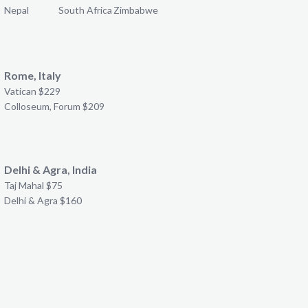
Nepal
South Africa
Zimbabwe
Rome, Italy
Vatican $229
Colloseum, Forum $209
Delhi & Agra, India
Taj Mahal $75
Delhi & Agra $160