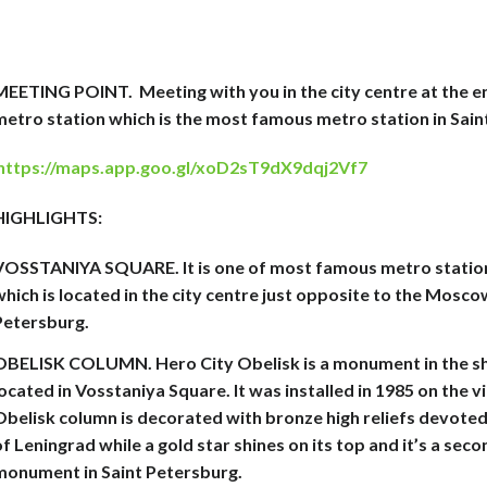
MEETING POINT.
Meeting with you in the city centre at the 
metro station which is the most famous metro station in Sain
https://maps.app.goo.gl/xoD2sT9dX9dqj2Vf7
HIGHLIGHTS:
VOSSTANIYA SQUARE. It is one of most famous metro station
hich is located in the city centre just opposite to the Moscow
Petersburg.
OBELISK COLUMN. Hero City Obelisk is a monument in the sh
ocated in Vosstaniya Square. It was installed in 1985 on the v
Obelisk column is decorated with bronze high reliefs devoted
f Leningrad while a gold star shines on its top and it’s a sec
monument in Saint Petersburg.