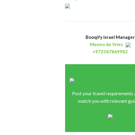
Booqify Israel Manager
Menno de Vries
+972587869982
Post your travel requirements
match you with relevant gui