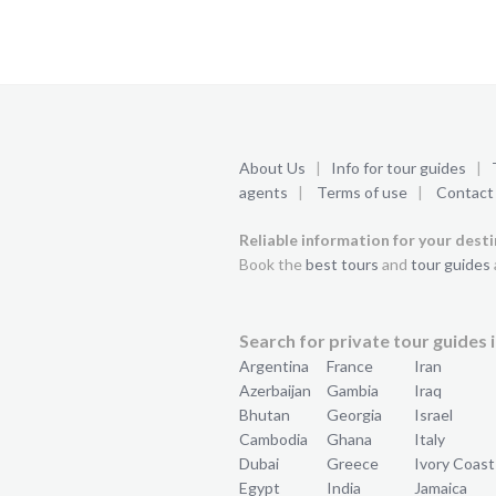
About Us
|
Info for tour guides
|
agents
|
Terms of use
|
Contact
Reliable information for your dest
Book the
best tours
and
tour guides
Search for private tour guides i
Argentina
France
Iran
Azerbaijan
Gambia
Iraq
Bhutan
Georgia
Israel
Cambodia
Ghana
Italy
Dubai
Greece
Ivory Coast
Egypt
India
Jamaica