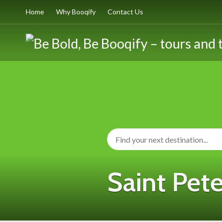
Home
Why Booqify
Contact Us
Saint Pete