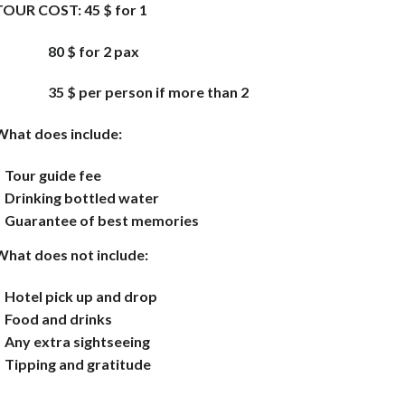
TOUR COST:
45 $ for 1
80 $ for 2 pax
35 $ per person if more
than 2
What does include:
Tour guide fee
Drinking bottled water
Guarantee of best memories
What does not include:
Hotel pick up and drop
Food and drinks
Any extra sightseeing
Tipping and gratitude