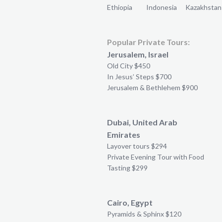
Ethiopia
Indonesia
Kazakhstan
Popular Private Tours:
Jerusalem, Israel
Old City $450
In Jesus’ Steps $700
Jerusalem & Bethlehem $900
Dubai, United Arab
Emirates
Layover tours $294
Private Evening Tour with Food
Tasting $299
Cairo, Egypt
Pyramids & Sphinx $120