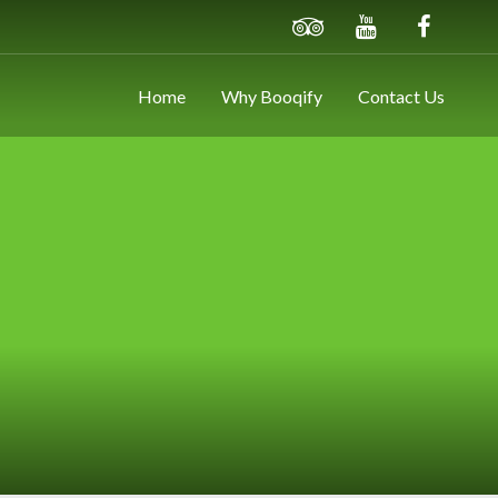
Home
Why Booqify
Contact Us