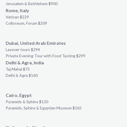
Jerusalem & Bethlehem $900
Rome, Italy
Vatican $229
Colloseum, Forum $209
Dubai, United Arab Emirates
Layover tours $294
Private Evening Tour with Food Tasting $299
Delhi & Agra, India
Taj Mahal $75
Delhi & Agra $160
Cairo, Egypt
Pyramids & Sphinx $120
Pyramids, Sphinx & Egyptian Museum $165