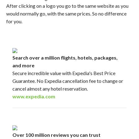
After clicking on a logo you go to the same website as you
would normally go, with the same prices. So no difference
for you.
Search over a million flights, hotels, packages,
and more
Secure incredible value with Expedia's Best Price
Guarantee. No Expedia cancellation fee to change or
cancel almost any hotel reservation.
www.expedia.com
Over 100 million reviews you can trust