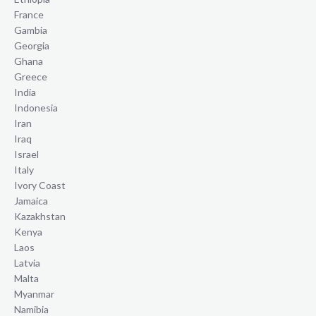
France
Gambia
Georgia
Ghana
Greece
India
Indonesia
Iran
Iraq
Israel
Italy
Ivory Coast
Jamaica
Kazakhstan
Kenya
Laos
Latvia
Malta
Myanmar
Namibia