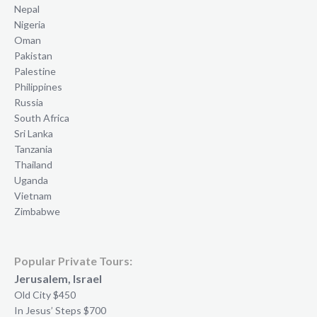
Nepal
Nigeria
Oman
Pakistan
Palestine
Philippines
Russia
South Africa
Sri Lanka
Tanzania
Thailand
Uganda
Vietnam
Zimbabwe
Popular Private Tours:
Jerusalem, Israel
Old City $450
In Jesus’ Steps $700