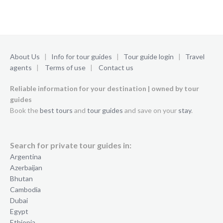
About Us
|
Info for tour guides
|
Tour guide login
|
Travel
agents
|
Terms of use
|
Contact us
Reliable information for your destination | owned by tour
guides
Book the
best tours
and
tour guides
and save on your
stay
.
Search for private tour guides in:
Argentina
Azerbaijan
Bhutan
Cambodia
Dubai
Egypt
Ethiopia