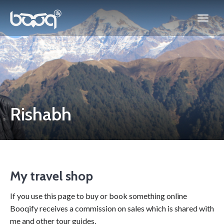
Rishabh
My travel shop
If you use this page to buy or book something online
Booqify receives a commission on sales which is shared with
me and other tour guides.