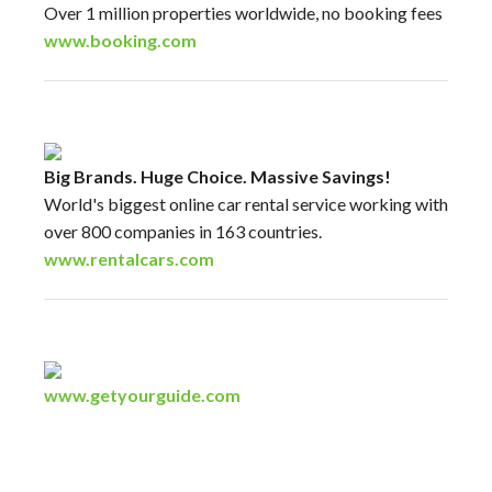
Over 1 million properties worldwide, no booking fees
www.booking.com
Big Brands. Huge Choice. Massive Savings!
World's biggest online car rental service working with
over 800 companies in 163 countries.
www.rentalcars.com
www.getyourguide.com