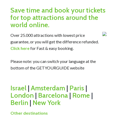
Save time and book your tickets
for top attractions around the
world online.
Over 25.000 attractions with lowest price
guarantee, or you will get the difference refunded.
Click here
for Fast & easy booking.
Please note: you can switch your language at the
bottom of the GETYOURGUIDE website
Israel
|
Amsterdam
|
Paris
|
London
|
Barcelona
|
Rome
|
Berlin
|
New York
Other destinations