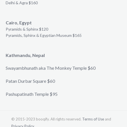
Delhi & Agra $160
Cairo, Egypt
Pyramids & Sphinx $120
Pyramids, Sphinx & Egyptian Museum $165
Kathmandu, Nepal
Swayambhunath aka The Monkey Temple $60
Patan Durbar Square $60
Pashupatinath Temple $95
© 2015-2023 booqify. All rights reserved.
Terms of Use
and
Privacy Policy
.