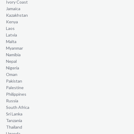
Ivory Coast
Jamaica
Kazakhstan
Kenya
Laos
Latvia
Malta
Myanmar
Namibia
Nepal
Nigeria
Oman
Pakistan
Palestine
Philippines
Russia
South Africa
Sri Lanka
Tanzania
Thailand
Uganda