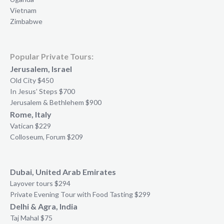
Vietnam
Zimbabwe
Popular Private Tours:
Jerusalem, Israel
Old City $450
In Jesus’ Steps $700
Jerusalem & Bethlehem $900
Rome, Italy
Vatican $229
Colloseum, Forum $209
Dubai, United Arab Emirates
Layover tours $294
Private Evening Tour with Food Tasting $299
Delhi & Agra, India
Taj Mahal $75