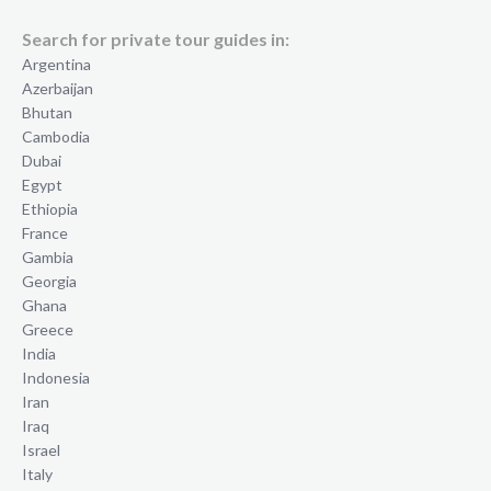
Search for private tour guides in:
Argentina
Azerbaijan
Bhutan
Cambodia
Dubai
Egypt
Ethiopia
France
Gambia
Georgia
Ghana
Greece
India
Indonesia
Iran
Iraq
Israel
Italy