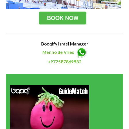
Booqify Israel Manager
Menno de Vries
+972587869982