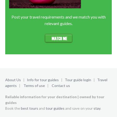
Post your travel requirements and we match you with
relevant guides.
About Us
|
Info for tour guides
|
Tour guide login
|
Travel
agents
|
Terms of use
|
Contact us
Reliable information for your destination | owned by tour
guides
Book the
best tours
and
tour guides
and save on your
stay
.