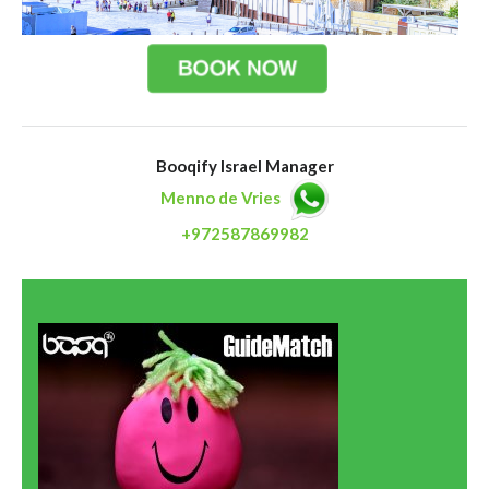
Booqify Israel Manager
Menno de Vries
+972587869982