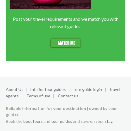
Post your travel requirements and we match you with
relevant guides.
About Us
|
Info for tour guides
|
Tour guide login
|
Travel
agents
|
Terms of use
|
Contact us
Reliable information for your destination | owned by tour
guides
Book the
best tours
and
tour guides
and save on your
stay
.