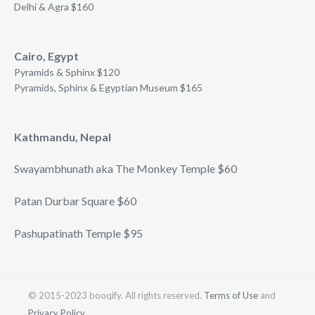
Delhi & Agra $160
Cairo, Egypt
Pyramids & Sphinx $120
Pyramids, Sphinx & Egyptian Museum $165
Kathmandu, Nepal
Swayambhunath aka The Monkey Temple $60
Patan Durbar Square $60
Pashupatinath Temple $95
© 2015-2023 booqify. All rights reserved.
Terms of Use
and
Privacy Policy
.