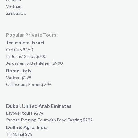
Vietnam
Zimbabwe
Popular Private Tours:
Jerusalem, Israel
Old City $450
In Jesus’ Steps $700
Jerusalem & Bethlehem $900
Rome, Italy
Vatican $229
Colloseum, Forum $209
Dubai, United Arab Emirates
Layover tours $294
Private Evening Tour with Food Tasting $299
Delhi & Agra, India
Taj Mahal $75