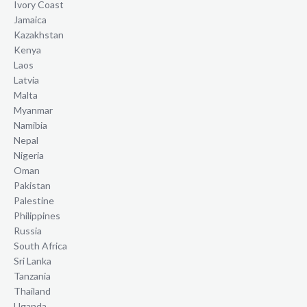
Ivory Coast
Jamaica
Kazakhstan
Kenya
Laos
Latvia
Malta
Myanmar
Namibia
Nepal
Nigeria
Oman
Pakistan
Palestine
Philippines
Russia
South Africa
Sri Lanka
Tanzania
Thailand
Uganda