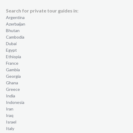
Search for private tour guides in:
Argentina
Azerbaijan
Bhutan
Cambodia
Dubai
Egypt
Ethiopia
France
Gambia
Georgia
Ghana
Greece
India
Indonesia
Iran
Iraq
Israel
Italy