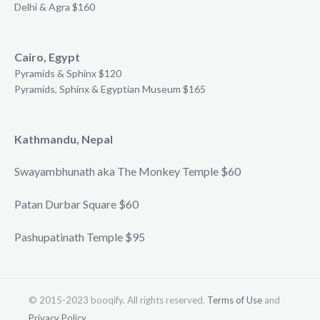
Delhi & Agra $160
Cairo, Egypt
Pyramids & Sphinx $120
Pyramids, Sphinx & Egyptian Museum $165
Kathmandu, Nepal
Swayambhunath aka The Monkey Temple $60
Patan Durbar Square $60
Pashupatinath Temple $95
© 2015-2023 booqify. All rights reserved.
Terms of Use
and
Privacy Policy
.