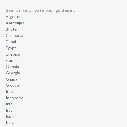
Search for private tour guides in:
Argentina
Azerbaijan
Bhutan
Cambodia
Dubai
Egypt
Ethiopia
France
Gambia
Georgia
Ghana
Greece
India
Indonesia
Iran
Iraq
Israel
Italy