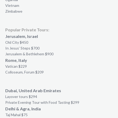
Vietnam
Zimbabwe
Popular Private Tours:
Jerusalem, Israel
Old City $450
In Jesus’ Steps $700
Jerusalem & Bethlehem $900
Rome, Italy
Vatican $229
Colloseum, Forum $209
Dubai, United Arab Emirates
Layover tours $294
Private Evening Tour with Food Tasting $299
Delhi & Agra, India
Taj Mahal $75