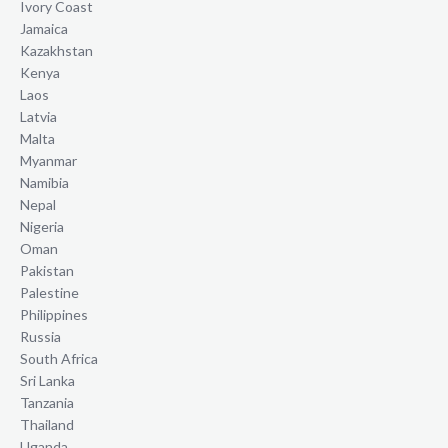
Ivory Coast
Jamaica
Kazakhstan
Kenya
Laos
Latvia
Malta
Myanmar
Namibia
Nepal
Nigeria
Oman
Pakistan
Palestine
Philippines
Russia
South Africa
Sri Lanka
Tanzania
Thailand
Uganda