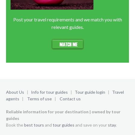
Post your travel requirements and we match you with
relevant guides.
About Us
|
Info for tour guides
|
Tour guide login
|
Travel
agents
|
Terms of use
|
Contact us
Reliable information for your destination | owned by tour
guides
Book the
best tours
and
tour guides
and save on your
stay
.