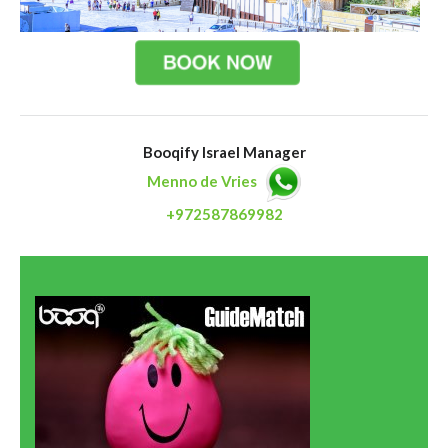
Booqify Israel Manager
Menno de Vries
+972587869982