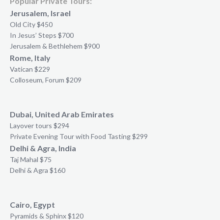
Popular Private Tours:
Jerusalem, Israel
Old City $450
In Jesus’ Steps $700
Jerusalem & Bethlehem $900
Rome, Italy
Vatican $229
Colloseum, Forum $209
Dubai, United Arab Emirates
Layover tours $294
Private Evening Tour with Food Tasting $299
Delhi & Agra, India
Taj Mahal $75
Delhi & Agra $160
Cairo, Egypt
Pyramids & Sphinx $120