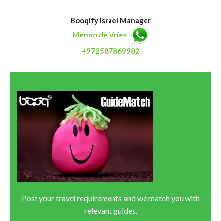
Booqify Israel Manager
Menno de Vries
+972587869982
Post your travel requirements and we match you with
relevant guides.