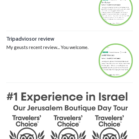
Tripadviosor review
My geusts recent review... You welcome.