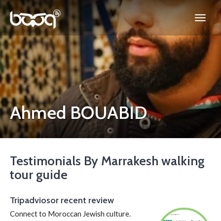
Ahmed BOUABID
Testimonials By Marrakesh walking
tour guide
Tripadviosor recent review
Connect to Moroccan Jewish culture.