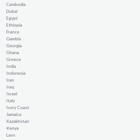
Cambodia
Dubai
Egypt
Ethiopia
France
Gambia
Georgia
Ghana
Greece
India
Indonesia
Iran
Iraq
Israel
Italy
Ivory Coast
Jamaica
Kazakhstan
Kenya
Laos