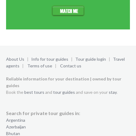
About Us
|
Info for tour guides
|
Tour guide login
|
Travel
agents
|
Terms of use
|
Contact us
Reliable information for your destination | owned by tour
guides
Book the
best tours
and
tour guides
and save on your
stay
.
Search for private tour guides in:
Argentina
Azerbaijan
Bhutan