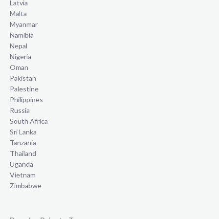
Latvia
Malta
Myanmar
Namibia
Nepal
Nigeria
Oman
Pakistan
Palestine
Philippines
Russia
South Africa
Sri Lanka
Tanzania
Thailand
Uganda
Vietnam
Zimbabwe