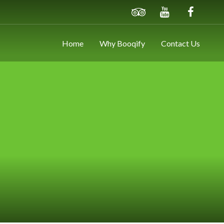
Home
Why Booqify
Contact Us