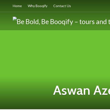
Home
Why Booqify
Contact Us
Aswan Az