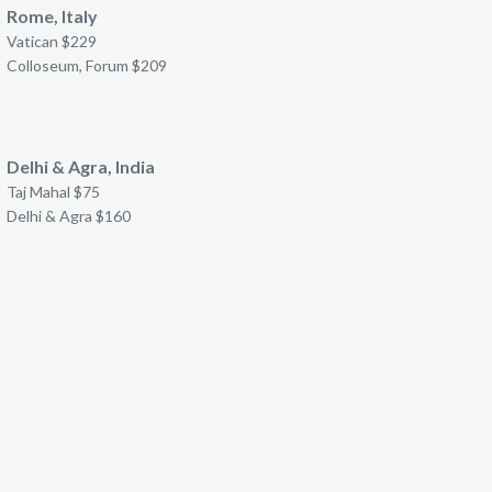
Rome, Italy
Vatican $229
Colloseum, Forum $209
Delhi & Agra, India
Taj Mahal $75
Delhi & Agra $160