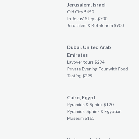
Jerusalem, Israel
Old City $450
In Jesus’ Steps $700
Jerusalem & Bethlehem $900
Dubai, United Arab
Emirates
Layover tours $294
Private Evening Tour with Food
Tasting $299
Cairo, Egypt
Pyramids & Sphinx $120
Pyramids, Sphinx & Egyptian
Museum $165