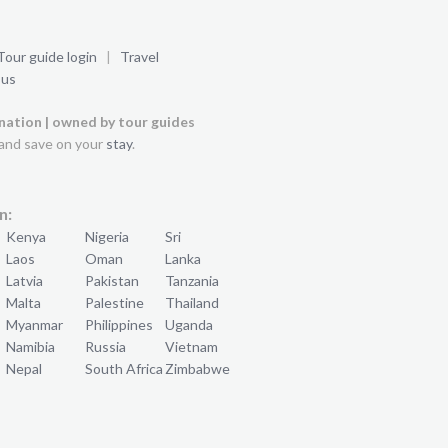
Tour guide login
|
Travel
 us
ination | owned by tour guides
and save on your
stay
.
n:
Kenya
Nigeria
Sri
Laos
Oman
Lanka
Latvia
Pakistan
Tanzania
Malta
Palestine
Thailand
Myanmar
Philippines
Uganda
Namibia
Russia
Vietnam
Nepal
South Africa
Zimbabwe