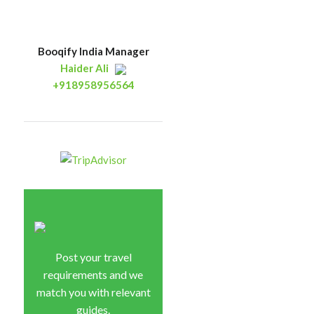
Booqify India Manager
Haider Ali
+918958956564
Post your travel
requirements and we
match you with relevant
guides.