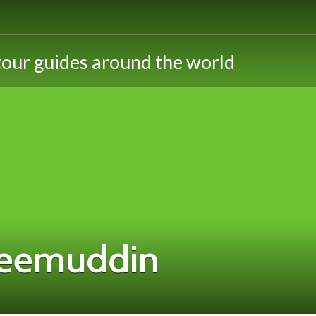
eemuddin