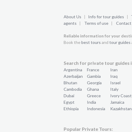
About Us
|
Info for tour guides
|
agents
|
Terms of use
|
Contact
Reliable information for your dest
Book the
best tours
and
tour guides
Search for private tour guides i
Argentina
France
Iran
Azerbaijan
Gambia
Iraq
Bhutan
Georgia
Israel
Cambodia
Ghana
Italy
Dubai
Greece
Ivory Coast
Egypt
India
Jamaica
Ethiopia
Indonesia
Kazakhstan
Popular Private Tours: