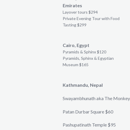
Emirates
Layover tours $294
Private Evening Tour with Food
Tasting $299
Cairo, Egypt
Pyramids & Sphinx $120
Pyramids, Sphinx & Egyptian
Museum $165
Kathmandu, Nepal
Swayambhunath aka The Monkey
Patan Durbar Square $60
Pashupatinath Temple $95