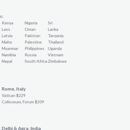
n:
Kenya
Nigeria
Sri
Laos
Oman
Lanka
Latvia
Pakistan
Tanzania
Malta
Palestine
Thailand
Myanmar
Philippines
Uganda
Namibia
Russia
Vietnam
Nepal
South Africa
Zimbabwe
Rome, Italy
Vatican $229
Colloseum, Forum $209
Delhi & Agra, India