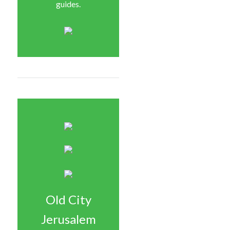
guides.
Old City
Jerusalem