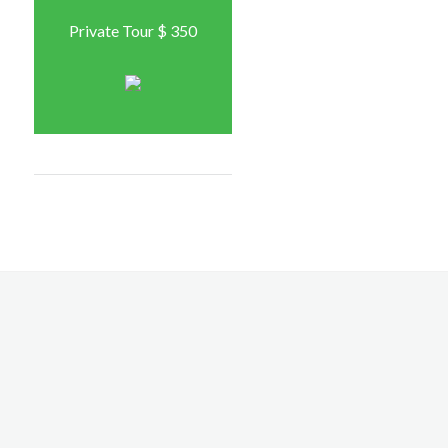
Private Tour $ 350