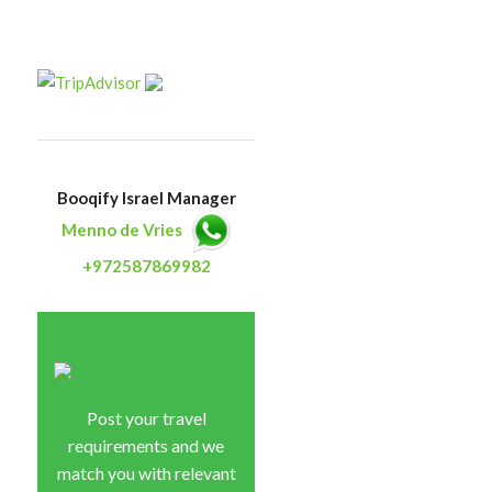
Booqify Israel Manager
Menno de Vries
+972587869982
Post your travel
requirements and we
match you with relevant