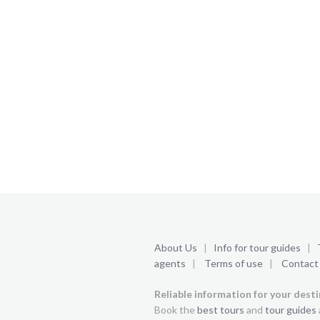
About Us
|
Info for tour guides
|
agents
|
Terms of use
|
Contact
Reliable information for your dest
Book the
best tours
and
tour guides