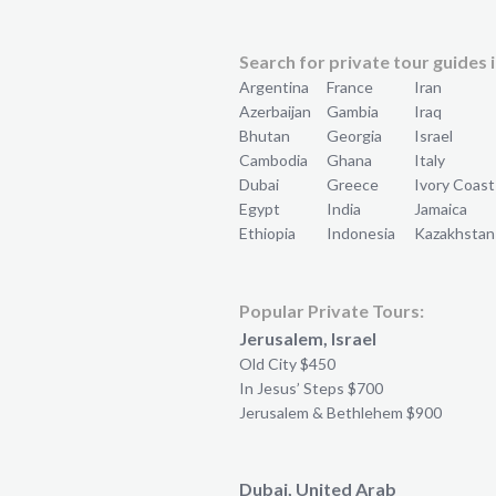
Search for private tour guides i
Argentina
France
Iran
Azerbaijan
Gambia
Iraq
Bhutan
Georgia
Israel
Cambodia
Ghana
Italy
Dubai
Greece
Ivory Coast
Egypt
India
Jamaica
Ethiopia
Indonesia
Kazakhstan
Popular Private Tours:
Jerusalem, Israel
Old City $450
In Jesus’ Steps $700
Jerusalem & Bethlehem $900
Dubai, United Arab