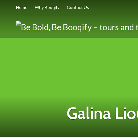
Home
Why Booqify
Contact Us
Galina Li