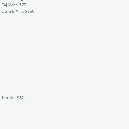
Taj Mahal $75
Delhi & Agra $160
 Temple $60