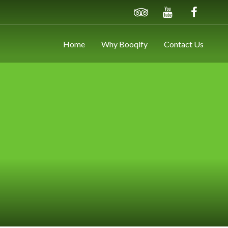
Home
Why Booqify
Contact Us