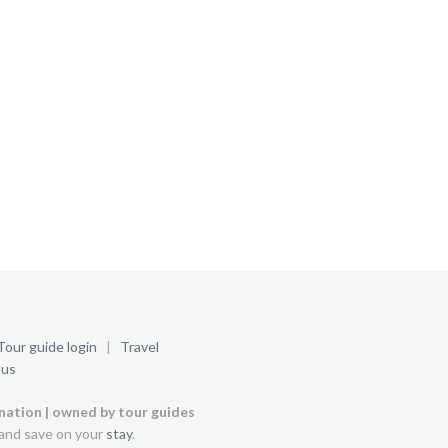
Tour guide login
|
Travel
 us
ination | owned by tour guides
and save on your
stay
.