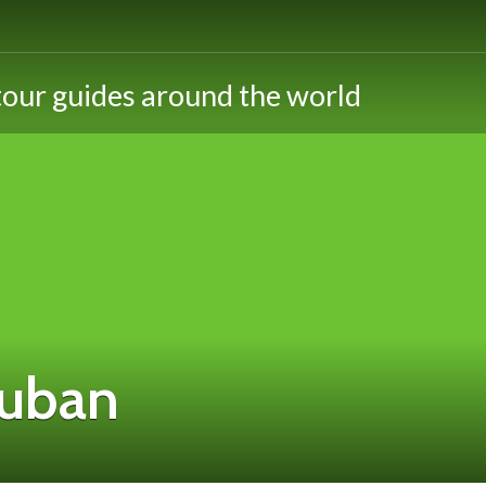
ouban