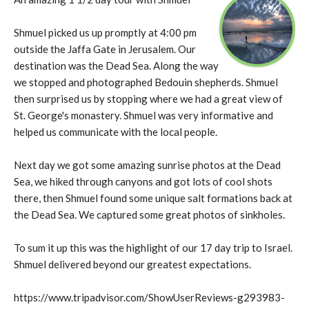
Shmuel picked us up promptly at 4:00 pm
outside the Jaffa Gate in Jerusalem. Our
destination was the Dead Sea. Along the way
we stopped and photographed Bedouin shepherds. Shmuel
then surprised us by stopping where we had a great view of
St. George's monastery. Shmuel was very informative and
helped us communicate with the local people.
Next day we got some amazing sunrise photos at the Dead
Sea, we hiked through canyons and got lots of cool shots
there, then Shmuel found some unique salt formations back at
the Dead Sea. We captured some great photos of sinkholes.
To sum it up this was the highlight of our 17 day trip to Israel.
Shmuel delivered beyond our greatest expectations.
https://www.tripadvisor.com/ShowUserReviews-g293983-