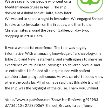
We are seven older people who went on a
Mediterranean cruise in April. The ship
docked at Ashdod and at Haifa, a day later.
We wanted to spend a night in Jerusalem. We engaged Shmuel
to take us to Jerusalem on the first day, and then to the
Christian sites around the Sea of Galilee, on day two,
dropping us off in Haifa.
It was a wonderful experience. The tour was hugely
informative. With an amazing knowledge of archaeology, the
Bible (Old and New Testaments) and a willingness to share his
experience of life in Israel, raising his 5 children, Shmuel had
us enthralled. He fielded all our questions with patient
consideration and good humour. He was careful to let us know
where the costs lay. All of us have said that this side trip, off
the ship, was the highlight of the cruise. Thank you, Shmuel.
https://www.tripadvisor.com/ShowUserReviews-g293983-
d7736210-r272870069-Shmuel_Browns_Israel_Tours-