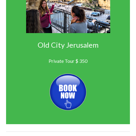
Old City Jerusalem
Private Tour $ 350