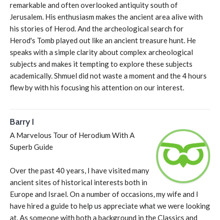
remarkable and often overlooked antiquity south of
Jerusalem. His enthusiasm makes the ancient area alive with
his stories of Herod. And the archeological search for
Herod's Tomb played out like an ancient treasure hunt. He
speaks with a simple clarity about complex archeological
subjects and makes it tempting to explore these subjects
academically. Shmuel did not waste a moment and the 4 hours
flew by with his focusing his attention on our interest.
Barry I
A Marvelous Tour of Herodium With A
Superb Guide
Over the past 40 years, I have visited many
ancient sites of historical interests both in
Europe and Israel. On a number of occasions, my wife and I
have hired a guide to help us appreciate what we were looking
at. As someone with both a background in the Classics and