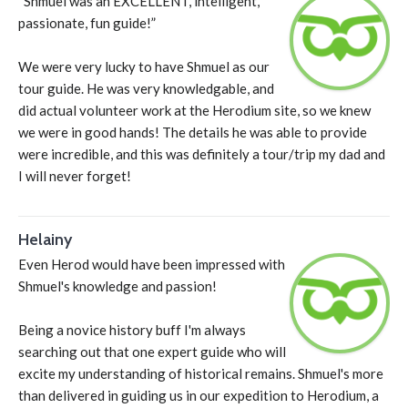
“Shmuel was an EXCELLENT, intelligent,
passionate, fun guide!”
We were very lucky to have Shmuel as our
tour guide. He was very knowledgable, and
did actual volunteer work at the Herodium site, so we knew
we were in good hands! The details he was able to provide
were incredible, and this was definitely a tour/trip my dad and
I will never forget!
Helainy
Even Herod would have been impressed with
Shmuel's knowledge and passion!
Being a novice history buff I'm always
searching out that one expert guide who will
excite my understanding of historical remains. Shmuel's more
than delivered in guiding us in our expedition to Herodium, a