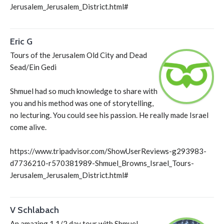
Jerusalem_Jerusalem_District.html#
Eric G
Tours of the Jerusalem Old City and Dead
Sead/Ein Gedi
Shmuel had so much knowledge to share with
you and his method was one of storytelling,
no lecturing. You could see his passion. He really made Israel
come alive.
https://www.tripadvisor.com/ShowUserReviews-g293983-
d7736210-r570381989-Shmuel_Browns_Israel_Tours-
Jerusalem_Jerusalem_District.html#
V Schlabach
An amazing 1 1/2 day tour with Shmuel