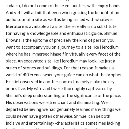
Judaica, I do not come to these encounters with empty hands.
And yet I will admit that even when getting the benefit of an
audio tour of a site as well as being armed with whatever
literature is available at a site, there really is no substitute
for having a knowledgeable and enthusiastic guide. Shmuel
Browns is the epitome of precisely the kind of person you
want to accompany you on a journey to a site like Herodium
where he has immersed himself in virtually every facet of the
place. An excavated site like Herodium may look like just a
bunch of stones and buildings. For that reason, it makes a
world of difference when your guide can do what the prophet
Ezekiel observed in another context, namely make the dry
bones live. My wife and I were thoroughly captivated by
Shmuel's deep understanding of the significance of the place.
His observations were trenchant and illuminating. We
departed believing we had genuinely learned many things we
could never have gotten otherwise. Shmuel can be both
incisive and entertaining--characteristics sometimes lacking