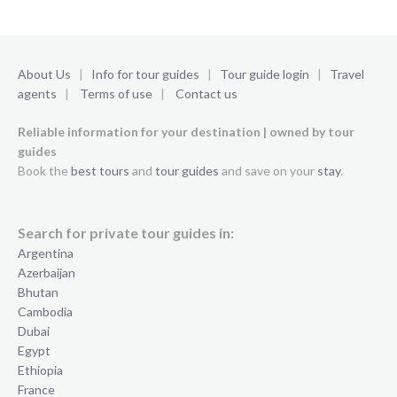
About Us
|
Info for tour guides
|
Tour guide login
|
Travel
agents
|
Terms of use
|
Contact us
Reliable information for your destination | owned by tour
guides
Book the
best tours
and
tour guides
and save on your
stay
.
Search for private tour guides in:
Argentina
Azerbaijan
Bhutan
Cambodia
Dubai
Egypt
Ethiopia
France