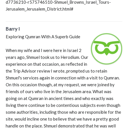
d7736210-r575746510-Shmuel_Browns_Israel_Tours-
Jerusalem_Jerusalem_District.html#
Barry I
Exploring Qumran With A Superb Guide
When my wife and I were here in Israel 2
years ago, Shmuel took us to Herodium. Our
experience on that occasion, as reflected in
the Trip Advisor review I wrote, prompted us to retain
Shmuel's services again in connection with a visit to Qumran.
On this occasion though, at my request, we were joined by
friends of ours who live in the Jerusalem area. What was
going on at Qumran in ancient times and who exactly was
living there continue to be contentious subjects even though
some authorities, including those who are responsible for the
site, would incline one to believe that we have a pretty good
handle on the place. Shmuel demonstrated that he was well