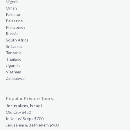
Nigeria
Oman
Pakistan
Palestine
Philippines
Russia
South Africa
Sri Lanka
Tanzania
Thailand
Uganda
Vietnam
Zimbabwe
Popular Private Tours:
Jerusalem, Israel
Old City $450
In Jesus’ Steps $700
Jerusalem & Bethlehem $900