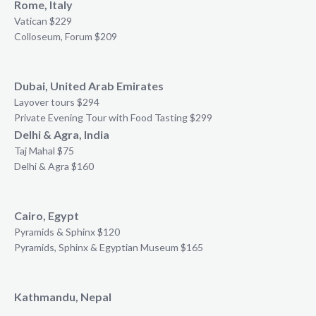
Rome, Italy
Vatican $229
Colloseum, Forum $209
Dubai, United Arab Emirates
Layover tours $294
Private Evening Tour with Food Tasting $299
Delhi & Agra, India
Taj Mahal $75
Delhi & Agra $160
Cairo, Egypt
Pyramids & Sphinx $120
Pyramids, Sphinx & Egyptian Museum $165
Kathmandu, Nepal