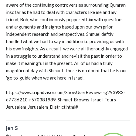
aware of the continuing controversies surrounding Qumran
insofar as he had to deal with characters like me and my
friend, Bob, who continuously peppered him with questions
and arguments and insights based upon our own prior
independent research and perspectives. Shmuel deftly
handled what we had to say in addition to providing us with
his own insights. As a result, we were all thoroughly engaged
in a struggle to understand and revisit the past in order to
make it meaningful in the present. All of us had a truly
magnificent day with Shmuel. There is no doubt that he is our
'go to' guide when we are here in Israel.
https://www.tripadvisor.com/ShowUserReviews-g293983-
d7736210-r570381989-Shmuel_Browns_Israel_Tours-
Jerusalem_Jerusalem_District.html#
Jen S