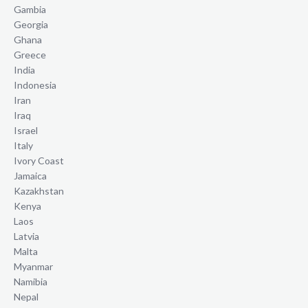
Gambia
Georgia
Ghana
Greece
India
Indonesia
Iran
Iraq
Israel
Italy
Ivory Coast
Jamaica
Kazakhstan
Kenya
Laos
Latvia
Malta
Myanmar
Namibia
Nepal