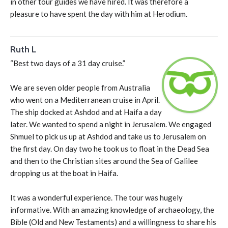
in other tour guides we have hired. It was therefore a
pleasure to have spent the day with him at Herodium.
Ruth L
“Best two days of a 31 day cruise.”
We are seven older people from Australia
who went on a Mediterranean cruise in April.
The ship docked at Ashdod and at Haifa a day
later. We wanted to spend a night in Jerusalem. We engaged
Shmuel to pick us up at Ashdod and take us to Jerusalem on
the first day. On day two he took us to float in the Dead Sea
and then to the Christian sites around the Sea of Galilee
dropping us at the boat in Haifa.
It was a wonderful experience. The tour was hugely
informative. With an amazing knowledge of archaeology, the
Bible (Old and New Testaments) and a willingness to share his