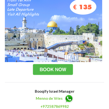
Booqify Israel Manager
Menno de Vries
+972587869982