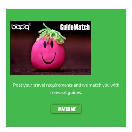
Post your travel requirements and we match you with
relevant guides.