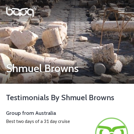
Shmuel Browns
Testimonials By Shmuel Browns
Group from Australia
Best two days of a 31 day cruise