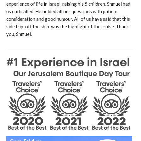
experience of life in Israel, raising his 5 children, Shmuel had
us enthralled. He fielded all our questions with patient
consideration and good humour. All of us have said that this
side trip, off the ship, was the highlight of the cruise. Thank
you, Shmuel.