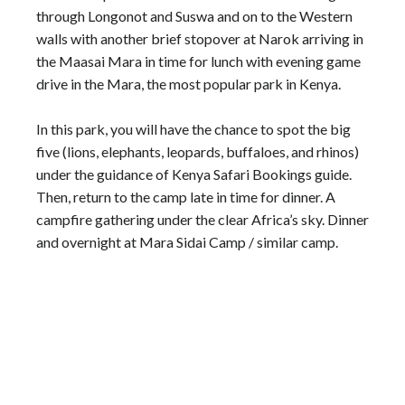
through Longonot and Suswa and on to the Western
walls with another brief stopover at Narok arriving in
the Maasai Mara in time for lunch with evening game
drive in the Mara, the most popular park in Kenya.
In this park, you will have the chance to spot the big
five (lions, elephants, leopards, buffaloes, and rhinos)
under the guidance of Kenya Safari Bookings guide.
Then, return to the camp late in time for dinner. A
campfire gathering under the clear Africa’s sky. Dinner
and overnight at Mara Sidai Camp / similar camp.