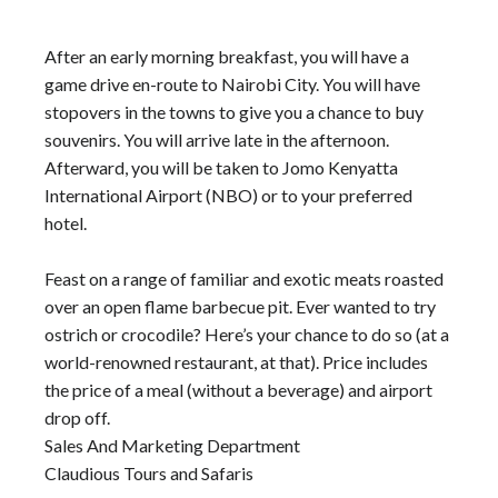
After an early morning breakfast, you will have a
game drive en-route to Nairobi City. You will have
stopovers in the towns to give you a chance to buy
souvenirs. You will arrive late in the afternoon.
Afterward, you will be taken to Jomo Kenyatta
International Airport (NBO) or to your preferred
hotel.
Feast on a range of familiar and exotic meats roasted
over an open flame barbecue pit. Ever wanted to try
ostrich or crocodile? Here’s your chance to do so (at a
world-renowned restaurant, at that). Price includes
the price of a meal (without a beverage) and airport
drop off.
Sales And Marketing Department
Claudious Tours and Safaris