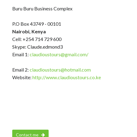
Buru Buru Business Complex
P.O Box 43749 - 00101
Nairobi, Kenya
Cell: +254 714 729 600
Skype: Claude.edmond3
Email 1:
claudioustours@gmail.com/
Email 2:
claudioustours@hotmail.com
Website:
http://www.claudioustours.co.ke
Contact me