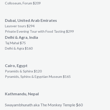
Colloseum, Forum $209
Dubai, United Arab Emirates
Layover tours $294
Private Evening Tour with Food Tasting $299
Delhi & Agra, India
Taj Mahal $75
Delhi & Agra $160
Cairo, Egypt
Pyramids & Sphinx $120
Pyramids, Sphinx & Egyptian Museum $165
Kathmandu, Nepal
Swayambhunath aka The Monkey Temple $60