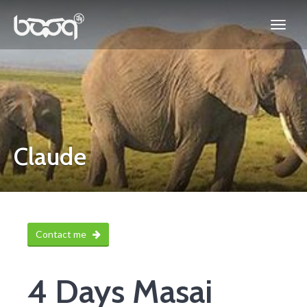
Claude
Contact me
4 Days Masai