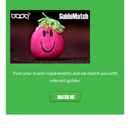
Post your travel requirements and we match you with
relevant guides.