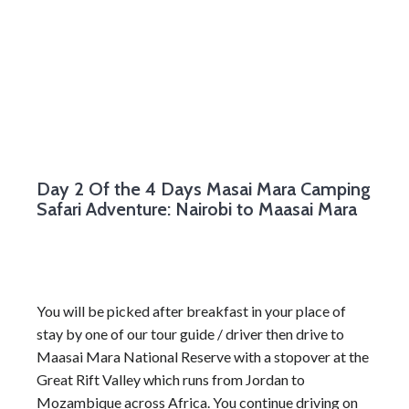
Day 2
Of the 4 Days Masai Mara Camping
Safari Adventure: Nairobi to Maasai Mara
You will be picked after breakfast in your place of
stay by one of our tour guide / driver then drive to
Maasai Mara National Reserve with a stopover at the
Great Rift Valley which runs from Jordan to
Mozambique across Africa. You continue driving on