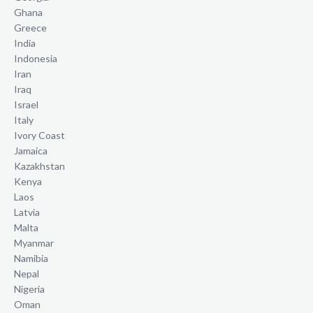
Ghana
Greece
India
Indonesia
Iran
Iraq
Israel
Italy
Ivory Coast
Jamaica
Kazakhstan
Kenya
Laos
Latvia
Malta
Myanmar
Namibia
Nepal
Nigeria
Oman