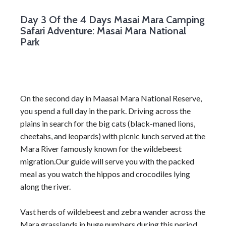
Day 3
Of the 4 Days Masai Mara Camping
Safari Adventure: Masai Mara National
Park
On the second day in Maasai Mara National Reserve,
you spend a full day in the park. Driving across the
plains in search for the big cats (black-maned lions,
cheetahs, and leopards) with picnic lunch served at the
Mara River famously known for the wildebeest
migration.Our guide will serve you with the packed
meal as you watch the hippos and crocodiles lying
along the river.
Vast herds of wildebeest and zebra wander across the
Mara grasslands in huge numbers during this period