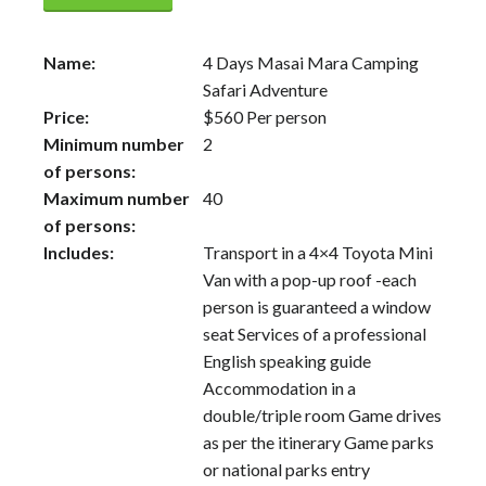
Name:
4 Days Masai Mara Camping
Safari Adventure
Price:
$
560
Per person
Minimum number
2
of persons:
Maximum number
40
of persons:
Includes:
Transport in a 4×4 Toyota Mini
Van with a pop-up roof -each
person is guaranteed a window
seat Services of a professional
English speaking guide
Accommodation in a
double/triple room Game drives
as per the itinerary Game parks
or national parks entry