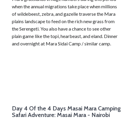
when the annual migrations take place when millions
of wildebeest, zebra, and gazelle traverse the Mara
plains landscape to feed on the rich new grass from
the Serengeti. You also have a chance to see other
plain game like the topi, hearbeast, and eland. Dinner
and overnight at Mara Sidai Camp / similar camp.
Day 4
Of the 4 Days Masai Mara Camping
Safari Adventure: Masai Mara - Nairobi