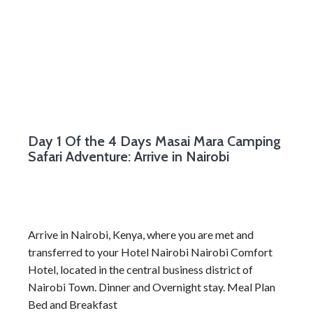
Day 1
Of the 4 Days Masai Mara Camping
Safari Adventure: Arrive in Nairobi
Arrive in Nairobi, Kenya, where you are met and
transferred to your Hotel Nairobi Nairobi Comfort
Hotel, located in the central business district of
Nairobi Town. Dinner and Overnight stay. Meal Plan
Bed and Breakfast