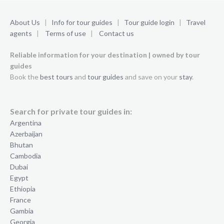
About Us
|
Info for tour guides
|
Tour guide login
|
Travel
agents
|
Terms of use
|
Contact us
Reliable information for your destination | owned by tour
guides
Book the
best tours
and
tour guides
and save on your
stay
.
Search for private tour guides in:
Argentina
Azerbaijan
Bhutan
Cambodia
Dubai
Egypt
Ethiopia
France
Gambia
Georgia