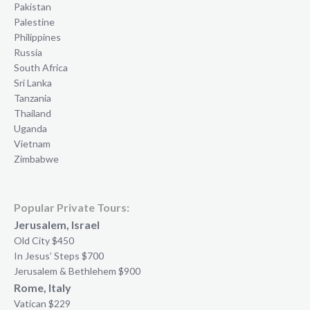
Pakistan
Palestine
Philippines
Russia
South Africa
Sri Lanka
Tanzania
Thailand
Uganda
Vietnam
Zimbabwe
Popular Private Tours:
Jerusalem, Israel
Old City $450
In Jesus’ Steps $700
Jerusalem & Bethlehem $900
Rome, Italy
Vatican $229