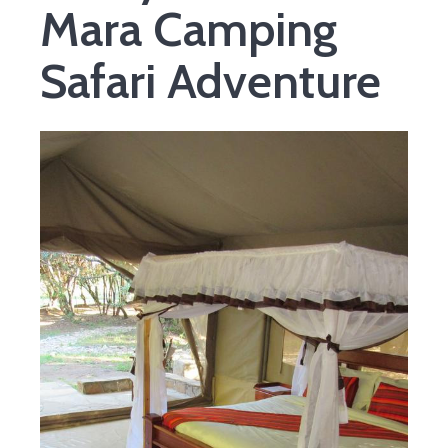
Mara Camping
Safari Adventure