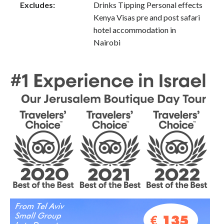
Excludes:
Drinks Tipping Personal effects
Kenya Visas pre and post safari
hotel accommodation in
Nairobi