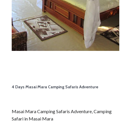
4 Days Masai Mara Camping Safaris Adventure
Masai Mara Camping Safaris Adventure, Camping
Safari in Masai Mara