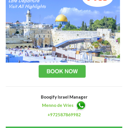
Booqify Israel Manager
Menno de Vries
+972587869982