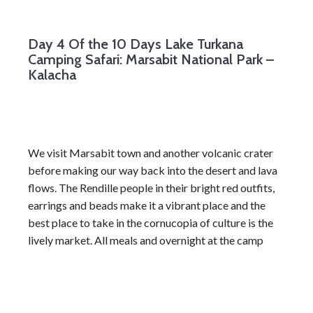
Day 4
Of the 10 Days Lake Turkana
Camping Safari: Marsabit National Park –
Kalacha
We visit Marsabit town and another volcanic crater
before making our way back into the desert and lava
flows. The Rendille people in their bright red outfits,
earrings and beads make it a vibrant place and the
best place to take in the cornucopia of culture is the
lively market. All meals and overnight at the camp