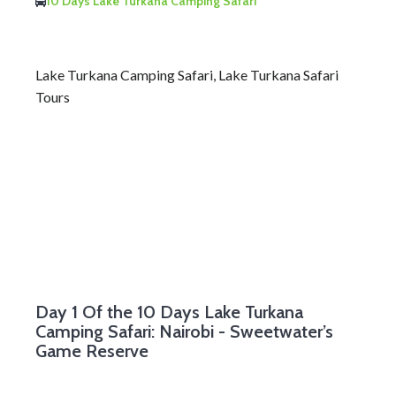
10 Days Lake Turkana Camping Safari
Lake Turkana Camping Safari, Lake Turkana Safari
Tours
Day 1
Of the 10 Days Lake Turkana
Camping Safari: Nairobi - Sweetwater’s
Game Reserve