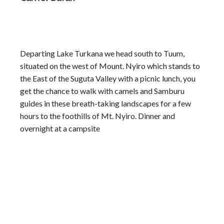
Departing Lake Turkana we head south to Tuum,
situated on the west of Mount. Nyiro which stands to
the East of the Suguta Valley with a picnic lunch, you
get the chance to walk with camels and Samburu
guides in these breath-taking landscapes for a few
hours to the foothills of Mt. Nyiro. Dinner and
overnight at a campsite