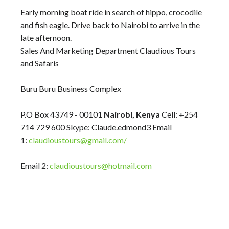
Early morning boat ride in search of hippo, crocodile
and fish eagle. Drive back to Nairobi to arrive in the
late afternoon.
Sales And Marketing Department Claudious Tours
and Safaris
Buru Buru Business Complex
P.O Box 43749 - 00101
Nairobi, Kenya
Cell: +254
714 729 600 Skype: Claude.edmond3 Email
1:
claudioustours@gmail.com/
Email 2:
claudioustours@hotmail.com