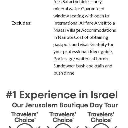
fees Safari vehicles carry
mineral water Guaranteed
window seating with open to
Excludes:
International Airfare A visit to a
Masai Village Accommodations
in Nairobi Cost of obtaining
passport and visas Gratuity for
your professional driver guide,
Porterage/ waiters at hotels
Sundowner bush cocktails and
bush dinne