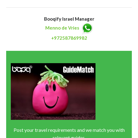
Booqify Israel Manager
Menno de Vries
+972587869982
Post your travel requirements and we match you with
relevant guides.