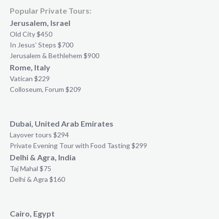
Popular Private Tours:
Jerusalem, Israel
Old City $450
In Jesus’ Steps $700
Jerusalem & Bethlehem $900
Rome, Italy
Vatican $229
Colloseum, Forum $209
Dubai, United Arab Emirates
Layover tours $294
Private Evening Tour with Food Tasting $299
Delhi & Agra, India
Taj Mahal $75
Delhi & Agra $160
Cairo, Egypt