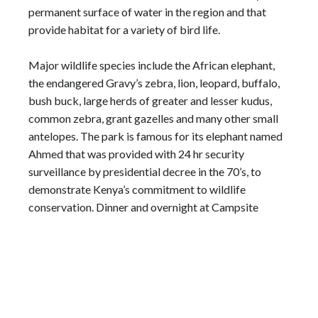
permanent surface of water in the region and that
provide habitat for a variety of bird life.
Major wildlife species include the African elephant,
the endangered Gravy’s zebra, lion, leopard, buffalo,
bush buck, large herds of greater and lesser kudus,
common zebra, grant gazelles and many other small
antelopes. The park is famous for its elephant named
Ahmed that was provided with 24 hr security
surveillance by presidential decree in the 70’s, to
demonstrate Kenya’s commitment to wildlife
conservation. Dinner and overnight at Campsite