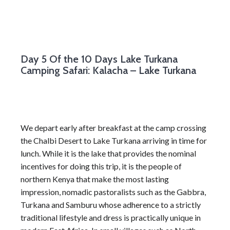
Day 5
Of the 10 Days Lake Turkana
Camping Safari: Kalacha – Lake Turkana
We depart early after breakfast at the camp crossing
the Chalbi Desert to Lake Turkana arriving in time for
lunch. While it is the lake that provides the nominal
incentives for doing this trip, it is the people of
northern Kenya that make the most lasting
impression, nomadic pastoralists such as the Gabbra,
Turkana and Samburu whose adherence to a strictly
traditional lifestyle and dress is practically unique in