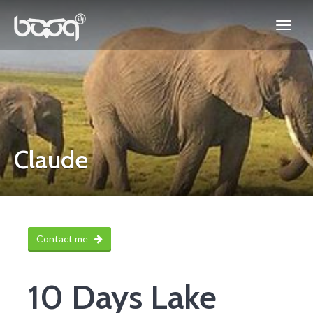
Claude
Contact me
10 Days Lake