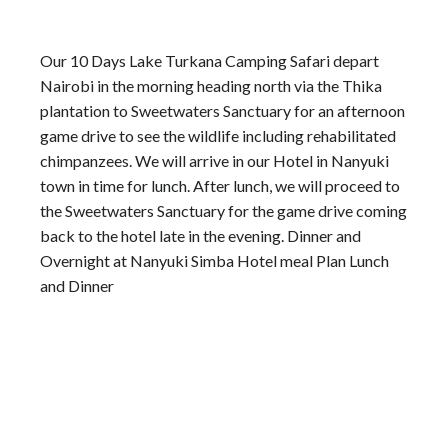
Our 10 Days Lake Turkana Camping Safari depart
Nairobi in the morning heading north via the Thika
plantation to Sweetwaters Sanctuary for an afternoon
game drive to see the wildlife including rehabilitated
chimpanzees. We will arrive in our Hotel in Nanyuki
town in time for lunch. After lunch, we will proceed to
the Sweetwaters Sanctuary for the game drive coming
back to the hotel late in the evening. Dinner and
Overnight at Nanyuki Simba Hotel meal Plan Lunch
and Dinner