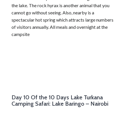
the lake. The rock hyrax is another animal that you
cannot go without seeing. Also, nearby is a
spectacular hot spring which attracts large numbers
of visitors annually. All meals and overnight at the
campsite
Day 10
Of the 10 Days Lake Turkana
Camping Safari: Lake Baringo – Nairobi