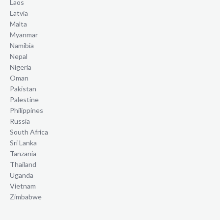
Laos
Latvia
Malta
Myanmar
Namibia
Nepal
Nigeria
Oman
Pakistan
Palestine
Philippines
Russia
South Africa
Sri Lanka
Tanzania
Thailand
Uganda
Vietnam
Zimbabwe