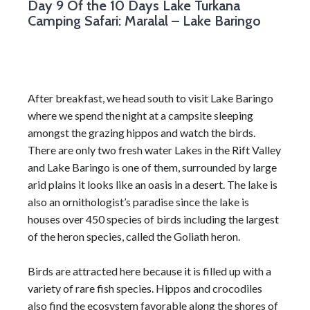
Day 9
Of the 10 Days Lake Turkana
Camping Safari: Maralal – Lake Baringo
After breakfast, we head south to visit Lake Baringo
where we spend the night at a campsite sleeping
amongst the grazing hippos and watch the birds.
There are only two fresh water Lakes in the Rift Valley
and Lake Baringo is one of them, surrounded by large
arid plains it looks like an oasis in a desert. The lake is
also an ornithologist’s paradise since the lake is
houses over 450 species of birds including the largest
of the heron species, called the Goliath heron.
Birds are attracted here because it is filled up with a
variety of rare fish species. Hippos and crocodiles
also find the ecosystem favorable along the shores of