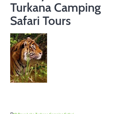
Turkana Camping
Safari Tours