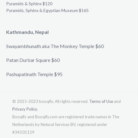
Pyramids & Sphinx $120
Pyramids, Sphinx & Egyptian Museum $165
Kathmandu, Nepal
Swayambhunath aka The Monkey Temple $60
Patan Durbar Square $60
Pashupatinath Temple $95
© 2015-2023 booqify. All rights reserved.
Terms of Use
and
Privacy Policy
.
Booqify and Booqify.com are registered trade names in The
Netherlands by Netural Services BV, registered under
#34101159