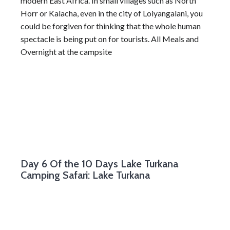
modern East Africa. In small villages such as North
Horr or Kalacha, even in the city of Loiyangalani, you
could be forgiven for thinking that the whole human
spectacle is being put on for tourists. All Meals and
Overnight at the campsite
Day 6
Of the 10 Days Lake Turkana
Camping Safari: Lake Turkana