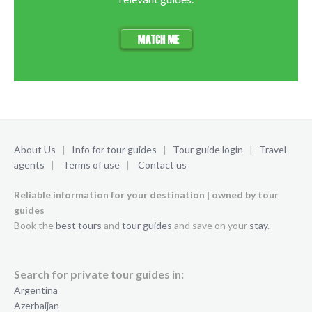
About Us
|
Info for tour guides
|
Tour guide login
|
Travel
agents
|
Terms of use
|
Contact us
Reliable information for your destination | owned by tour
guides
Book the
best tours
and
tour guides
and save on your
stay
.
Search for private tour guides in:
Argentina
Azerbaijan