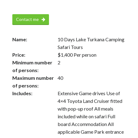
Contact me
Name:
10 Days Lake Turkana Camping
Safari Tours
Price:
$
1,400
Per person
Minimum number
2
of persons:
Maximum number
40
of persons:
Includes:
Extensive Game drives Use of
4×4 Toyota Land Cruiser fitted
with pop-up roof All meals
included while on safari Full
board Accommodation All
applicable Game Park entrance