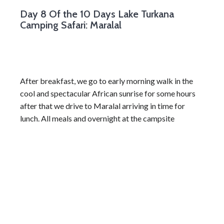
Day 8
Of the 10 Days Lake Turkana
Camping Safari: Maralal
After breakfast, we go to early morning walk in the
cool and spectacular African sunrise for some hours
after that we drive to Maralal arriving in time for
lunch. All meals and overnight at the campsite