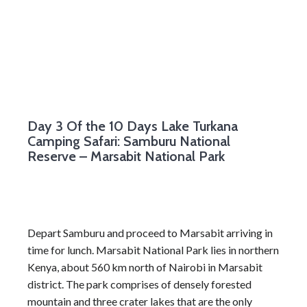
Day 3
Of the 10 Days Lake Turkana
Camping Safari: Samburu National
Reserve – Marsabit National Park
Depart Samburu and proceed to Marsabit arriving in
time for lunch. Marsabit National Park lies in northern
Kenya, about 560 km north of Nairobi in Marsabit
district. The park comprises of densely forested
mountain and three crater lakes that are the only