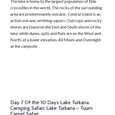
The lake is home to the largest population of Nile
crocodiles in the world. The rocks of the surrounding
area are predominantly volcanic. Central Island is an
active volcano, emitting vapors. Outcrops and rocky
shores are found on the East and South shores of the
lake, while dunes, spits and flats are on the West and
North, at a lower elevation. All Meals and Overnight
at the campsite
Day 7
Of the 10 Days Lake Turkana
Camping Safari: Lake Turkana – Tuum
Camel Safari