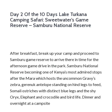
Day 2
Of the 10 Days Lake Turkana
Camping Safari: Sweetwater’s Game
Reserve – Samburu National Reserve
After breakfast, break up your camp and proceed to
Samburu game reserve to arrive there in time for the
afternoon game drive in the park. Samburu National
Reserve becoming one of Kenya’s most admired stops
after the Mara which hosts the uncommon Gravy’s
zebra, gerenuk antelope standing on hind legs to feed,
Somali ostriches with distinct blue legs and the shy
Oryx, Elephant and crocodile and bird life. Dinner and
overnight at a campsite