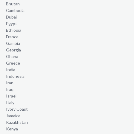
Bhutan
Cambodia
Dubai
Egypt
Ethiopia
France
Gambia
Georgia
Ghana
Greece
India
Indonesia
Iran
Iraq
Israel
Italy
Ivory Coast
Jamaica
Kazakhstan
Kenya