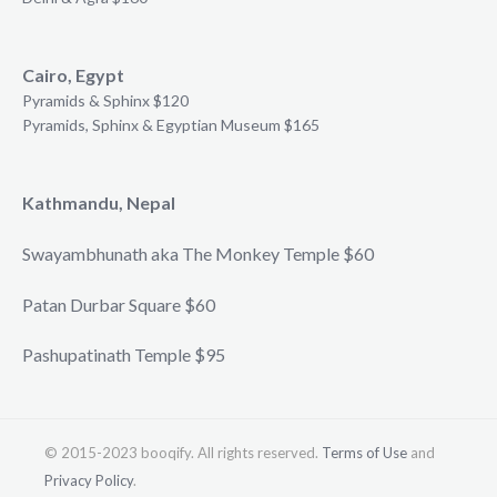
Cairo, Egypt
Pyramids & Sphinx $120
Pyramids, Sphinx & Egyptian Museum $165
Kathmandu, Nepal
Swayambhunath aka The Monkey Temple $60
Patan Durbar Square $60
Pashupatinath Temple $95
© 2015-2023 booqify. All rights reserved.
Terms of Use
and
Privacy Policy
.