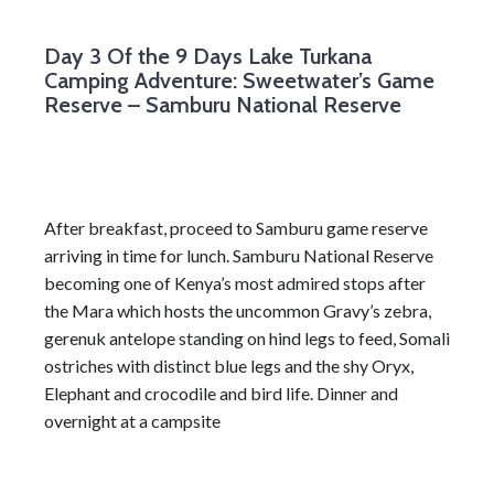
Day 3
Of the 9 Days Lake Turkana
Camping Adventure: Sweetwater’s Game
Reserve – Samburu National Reserve
After breakfast, proceed to Samburu game reserve
arriving in time for lunch. Samburu National Reserve
becoming one of Kenya’s most admired stops after
the Mara which hosts the uncommon Gravy’s zebra,
gerenuk antelope standing on hind legs to feed, Somali
ostriches with distinct blue legs and the shy Oryx,
Elephant and crocodile and bird life. Dinner and
overnight at a campsite