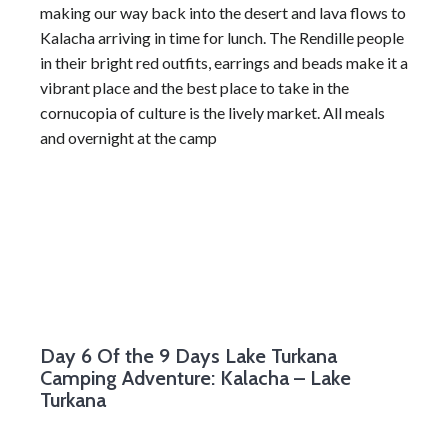
making our way back into the desert and lava flows to
Kalacha arriving in time for lunch. The Rendille people
in their bright red outfits, earrings and beads make it a
vibrant place and the best place to take in the
cornucopia of culture is the lively market. All meals
and overnight at the camp
Day 6
Of the 9 Days Lake Turkana
Camping Adventure: Kalacha – Lake
Turkana