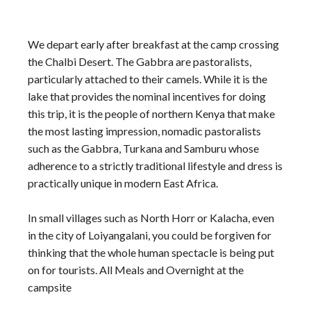
We depart early after breakfast at the camp crossing
the Chalbi Desert. The Gabbra are pastoralists,
particularly attached to their camels. While it is the
lake that provides the nominal incentives for doing
this trip, it is the people of northern Kenya that make
the most lasting impression, nomadic pastoralists
such as the Gabbra, Turkana and Samburu whose
adherence to a strictly traditional lifestyle and dress is
practically unique in modern East Africa.
In small villages such as North Horr or Kalacha, even
in the city of Loiyangalani, you could be forgiven for
thinking that the whole human spectacle is being put
on for tourists. All Meals and Overnight at the
campsite