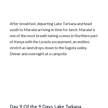
After breakfast, departing Lake Turkana and head
south to Maralal arriving in time for lunch. Maralal is
one of the most breath taking scenes in Northern part
of Kenya with the Losiolo escarpment, an endless
stretch as land drops down to the Suguta valley.
Dinner and overnight at a campsite
Day 9
Of the 9 Days Lake Turkana