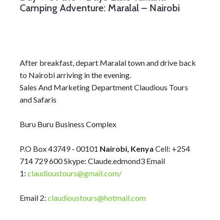
Camping Adventure: Maralal – Nairobi
After breakfast, depart Maralal town and drive back
to Nairobi arriving in the evening.
Sales And Marketing Department Claudious Tours
and Safaris
Buru Buru Business Complex
P.O Box 43749 - 00101
Nairobi, Kenya
Cell: +254
714 729 600 Skype: Claude.edmond3 Email
1:
claudioustours@gmail.com/
Email 2:
claudioustours@hotmail.com