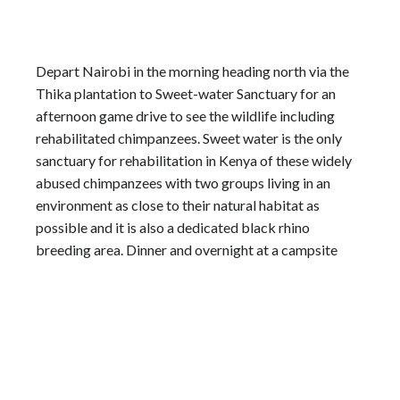
Depart Nairobi in the morning heading north via the
Thika plantation to Sweet-water Sanctuary for an
afternoon game drive to see the wildlife including
rehabilitated chimpanzees. Sweet water is the only
sanctuary for rehabilitation in Kenya of these widely
abused chimpanzees with two groups living in an
environment as close to their natural habitat as
possible and it is also a dedicated black rhino
breeding area. Dinner and overnight at a campsite