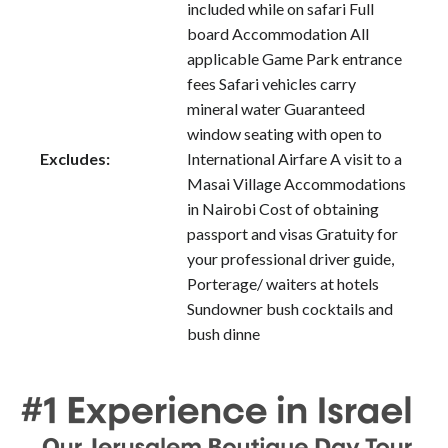
included while on safari Full
board Accommodation All
applicable Game Park entrance
fees Safari vehicles carry
mineral water Guaranteed
window seating with open to
Excludes:
International Airfare A visit to a
Masai Village Accommodations
in Nairobi Cost of obtaining
passport and visas Gratuity for
your professional driver guide,
Porterage/ waiters at hotels
Sundowner bush cocktails and
bush dinne