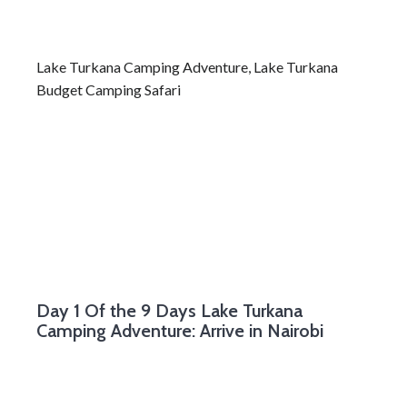
Lake Turkana Camping Adventure, Lake Turkana
Budget Camping Safari
Day 1
Of the 9 Days Lake Turkana
Camping Adventure: Arrive in Nairobi