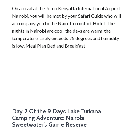
On arrival at the Jomo Kenyatta International Airport
Nairobi, you will be met by your Safari Guide who will
accompany you to the Nairobi comfort Hotel. The
nights in Nairobi are cool, the days are warm, the
temperature rarely exceeds 75 degrees and humidity
is low. Meal Plan Bed and Breakfast
Day 2
Of the 9 Days Lake Turkana
Camping Adventure: Nairobi -
Sweetwater’s Game Reserve