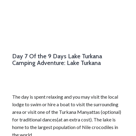
Day 7
Of the 9 Days Lake Turkana
Camping Adventure: Lake Turkana
The day is spent relaxing and you may visit the local
lodge to swim or hire a boat to visit the surrounding
area or visit one of the Turkana Manyattas (optional)
for traditional dances(at an extra cost). The lake is
home to the largest population of Nile crocodiles in
the world.