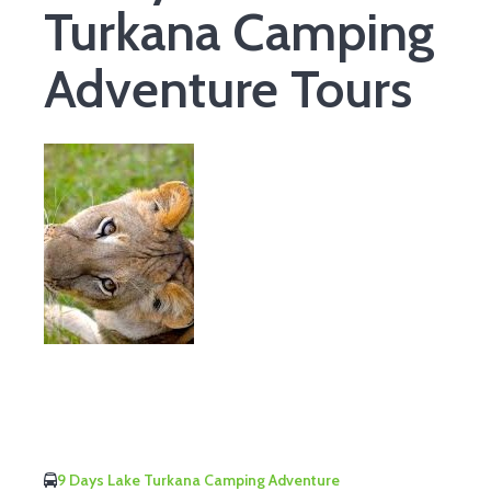
Turkana Camping
Adventure Tours
9 Days Lake Turkana Camping Adventure