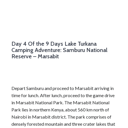
Day 4
Of the 9 Days Lake Turkana
Camping Adventure: Samburu National
Reserve – Marsabit
Depart Samburu and proceed to Marsabit arriving in
time for lunch. After lunch, proceed to the game drive
in Marsabit National Park. The Marsabit National
Park lies in northern Kenya, about 560 km north of
Nairobi in Marsabit district. The park comprises of
densely forested mountain and three crater lakes that