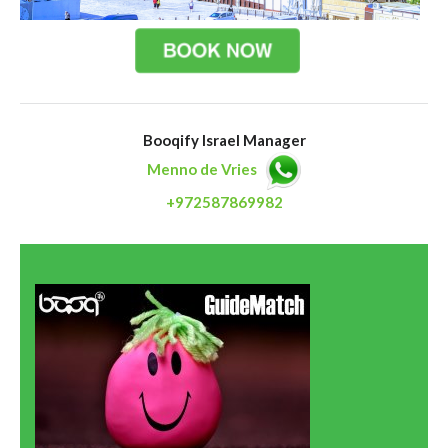
Booqify Israel Manager
Menno de Vries
+972587869982