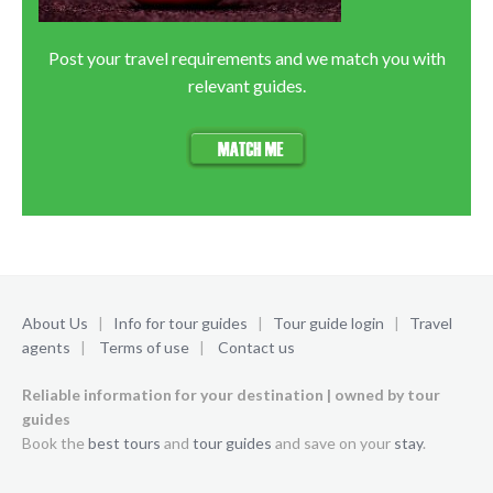
Post your travel requirements and we match you with
relevant guides.
About Us
|
Info for tour guides
|
Tour guide login
|
Travel
agents
|
Terms of use
|
Contact us
Reliable information for your destination | owned by tour
guides
Book the
best tours
and
tour guides
and save on your
stay
.