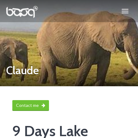
Claude
Contact me
9 Days Lake