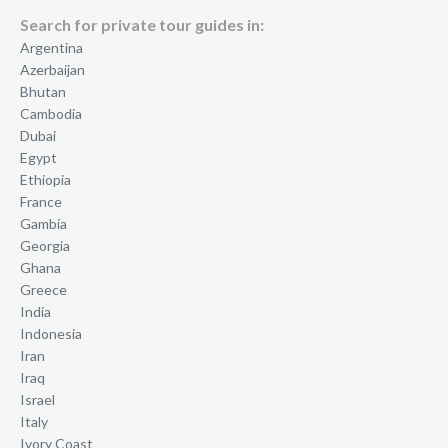
Search for private tour guides in:
Argentina
Azerbaijan
Bhutan
Cambodia
Dubai
Egypt
Ethiopia
France
Gambia
Georgia
Ghana
Greece
India
Indonesia
Iran
Iraq
Israel
Italy
Ivory Coast