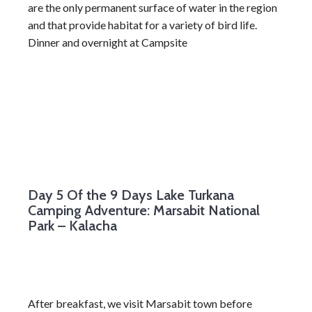
are the only permanent surface of water in the region
and that provide habitat for a variety of bird life.
Dinner and overnight at Campsite
Day 5
Of the 9 Days Lake Turkana
Camping Adventure: Marsabit National
Park – Kalacha
After breakfast, we visit Marsabit town before