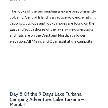
The rocks of the surrounding area are predominantly
volcanic. Central Island is an active volcano, emitting
vapors. Outcrops and rocky shores are found on the
East and South shores of the lake, while dunes, spits
and flats are on the West and North, at a lower
elevation. All Meals and Overnight at the campsite
Day 8
Of the 9 Days Lake Turkana
Camping Adventure: Lake Turkana –
Maralal