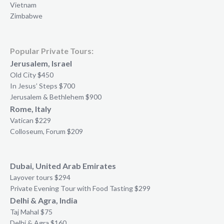
Vietnam
Zimbabwe
Popular Private Tours:
Jerusalem, Israel
Old City $450
In Jesus’ Steps $700
Jerusalem & Bethlehem $900
Rome, Italy
Vatican $229
Colloseum, Forum $209
Dubai, United Arab Emirates
Layover tours $294
Private Evening Tour with Food Tasting $299
Delhi & Agra, India
Taj Mahal $75
Delhi & Agra $160