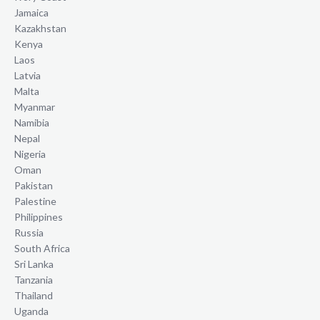
Jamaica
Kazakhstan
Kenya
Laos
Latvia
Malta
Myanmar
Namibia
Nepal
Nigeria
Oman
Pakistan
Palestine
Philippines
Russia
South Africa
Sri Lanka
Tanzania
Thailand
Uganda