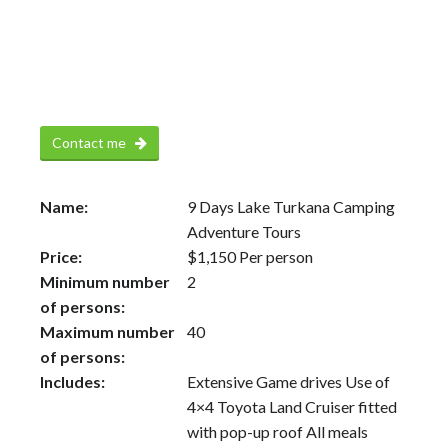
Contact me
Name:
9 Days Lake Turkana Camping
Adventure Tours
Price:
$
1,150
Per person
Minimum number
2
of persons:
Maximum number
40
of persons:
Includes:
Extensive Game drives Use of
4×4 Toyota Land Cruiser fitted
with pop-up roof All meals