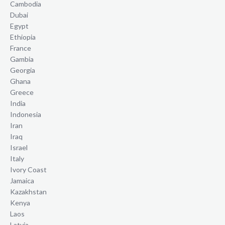
Cambodia
Dubai
Egypt
Ethiopia
France
Gambia
Georgia
Ghana
Greece
India
Indonesia
Iran
Iraq
Israel
Italy
Ivory Coast
Jamaica
Kazakhstan
Kenya
Laos
Latvia