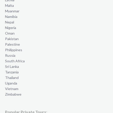
Malta
Myanmar
Namibia
Nepal
Nigeria
Oman
Pakistan
Palestine
Philippines
Russia
South Africa
Sri Lanka
Tanzania
Thailand
Uganda
Vietnam
Zimbabwe
Popular Private Tours: