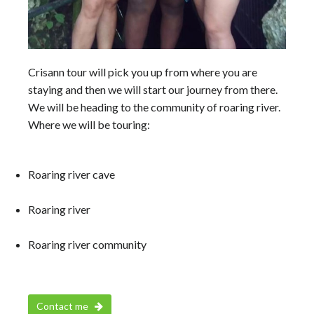
Crisann tour will pick you up from where you are
staying and then we will start our journey from there.
We will be heading to the community of roaring river.
Where we will be touring:
Roaring river cave
Roaring river
Roaring river community
Contact me