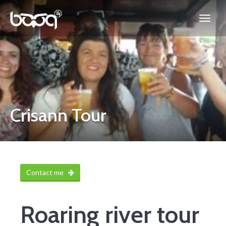
Crisann Tour
Contact me
Roaring river tour