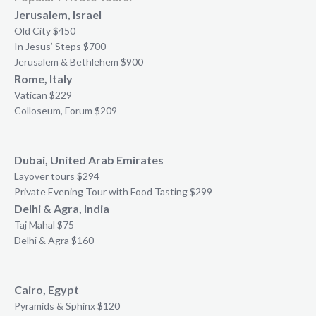
Jerusalem, Israel
Old City $450
In Jesus’ Steps $700
Jerusalem & Bethlehem $900
Rome, Italy
Vatican $229
Colloseum, Forum $209
Dubai, United Arab Emirates
Layover tours $294
Private Evening Tour with Food Tasting $299
Delhi & Agra, India
Taj Mahal $75
Delhi & Agra $160
Cairo, Egypt
Pyramids & Sphinx $120