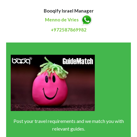
Booqify Israel Manager
Menno de Vries
+972587869982
Post your travel requirements and we match you with
relevant guides.