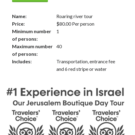
Name:
Roaring river tour
Price:
$
80.00
Per person
Minimum number
1
of persons:
Maximum number
40
of persons:
Includes:
Transportation, entrance fee
and 6 red stripe or water