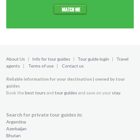
About Us
|
Info for tour guides
|
Tour guide login
|
Travel
agents
|
Terms of use
|
Contact us
Reliable information for your destination | owned by tour
guides
Book the
best tours
and
tour guides
and save on your
stay
.
Search for private tour guides in:
Argentina
Azerbaijan
Bhutan