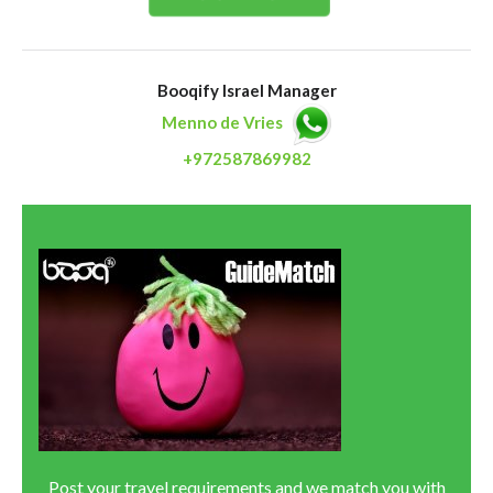
Booqify Israel Manager
Menno de Vries
+972587869982
Post your travel requirements and we match you with