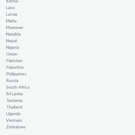
Kenya
Laos
Latvia
Malta
Myanmar
Namibia
Nepal
Nigeria
Oman
Pakistan
Palestine
Philippines
Russia
South Africa
Sri Lanka
Tanzania
Thailand
Uganda
Vietnam
Zimbabwe