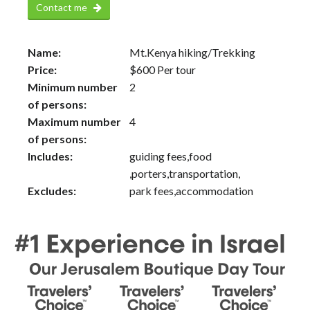
Contact me
Name:
Mt.Kenya hiking/Trekking
Price:
$
600
Per tour
Minimum number
2
of persons:
Maximum number
4
of persons:
Includes:
guiding fees,food
,porters,transportation,
Excludes:
park fees,accommodation