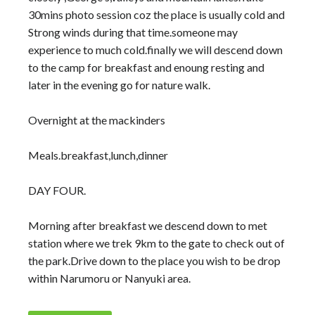
30mins photo session coz the place is usually cold and
Strong winds during that time.someone may
experience to much cold.finally we will descend down
to the camp for breakfast and enoung resting and
later in the evening go for nature walk.
Overnight at the mackinders
Meals.breakfast,lunch,dinner
DAY FOUR.
Morning after breakfast we descend down to met
station where we trek 9km to the gate to check out of
the park.Drive down to the place you wish to be drop
within Narumoru or Nanyuki area.