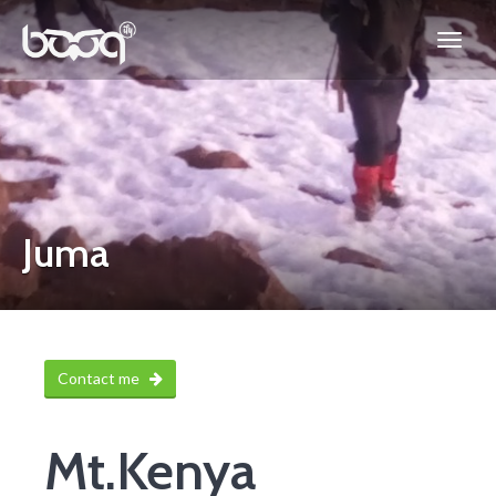
Juma
Contact me
Mt.Kenya