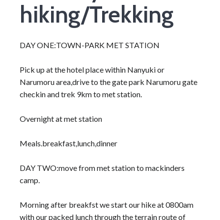
hiking/Trekking
DAY ONE:TOWN-PARK MET STATION
Pick up at the hotel place within Nanyuki or
Narumoru area,drive to the gate park Narumoru gate
checkin and trek 9km to met station.
Overnight at met station
Meals.breakfast,lunch,dinner
DAY TWO:move from met station to mackinders
camp.
Morning after breakfst we start our hike at 0800am
with our packed lunch through the terrain route of