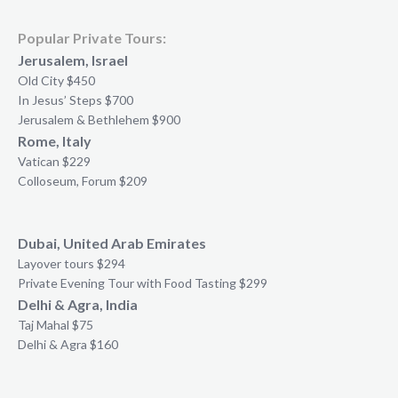
Popular Private Tours:
Jerusalem, Israel
Old City $450
In Jesus’ Steps $700
Jerusalem & Bethlehem $900
Rome, Italy
Vatican $229
Colloseum, Forum $209
Dubai, United Arab Emirates
Layover tours $294
Private Evening Tour with Food Tasting $299
Delhi & Agra, India
Taj Mahal $75
Delhi & Agra $160