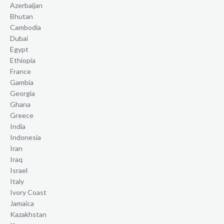
Azerbaijan
Bhutan
Cambodia
Dubai
Egypt
Ethiopia
France
Gambia
Georgia
Ghana
Greece
India
Indonesia
Iran
Iraq
Israel
Italy
Ivory Coast
Jamaica
Kazakhstan