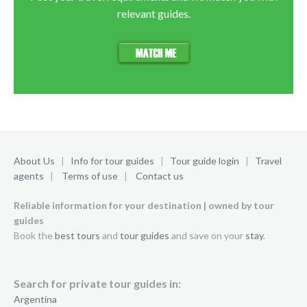
relevant guides.
About Us
|
Info for tour guides
|
Tour guide login
|
Travel
agents
|
Terms of use
|
Contact us
Reliable information for your destination | owned by tour
guides
Book the
best tours
and
tour guides
and save on your
stay
.
Search for private tour guides in:
Argentina