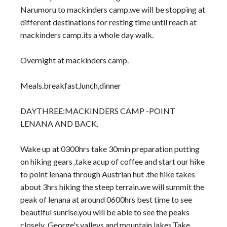
Narumoru to mackinders camp.we will be stopping at
different destinations for resting time until reach at
mackinders camp.its a whole day walk.
Overnight at mackinders camp.
Meals.breakfast,lunch,dinner
DAYTHREE:MACKINDERS CAMP -POINT
LENANA AND BACK.
Wake up at 0300hrs take 30min preparation putting
on hiking gears ,take acup of coffee and start our hike
to point lenana through Austrian hut .the hike takes
about 3hrs hiking the steep terrain.we will summit the
peak of lenana at around 0600hrs best time to see
beautiful sunrise.you will be able to see the peaks
closely ,George's,valleys and mountain lakes.Take