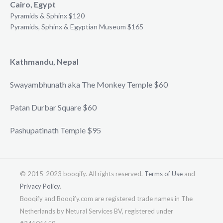
Cairo, Egypt
Pyramids & Sphinx $120
Pyramids, Sphinx & Egyptian Museum $165
Kathmandu, Nepal
Swayambhunath aka The Monkey Temple $60
Patan Durbar Square $60
Pashupatinath Temple $95
© 2015-2023 booqify. All rights reserved.
Terms of Use
and
Privacy Policy
.
Booqify and Booqify.com are registered trade names in The
Netherlands by Netural Services BV, registered under