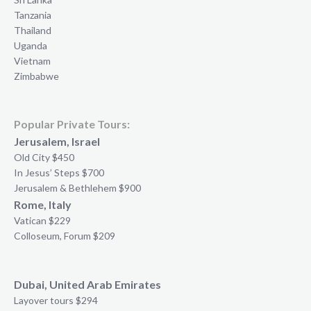
Tanzania
Thailand
Uganda
Vietnam
Zimbabwe
Popular Private Tours:
Jerusalem, Israel
Old City $450
In Jesus’ Steps $700
Jerusalem & Bethlehem $900
Rome, Italy
Vatican $229
Colloseum, Forum $209
Dubai, United Arab Emirates
Layover tours $294