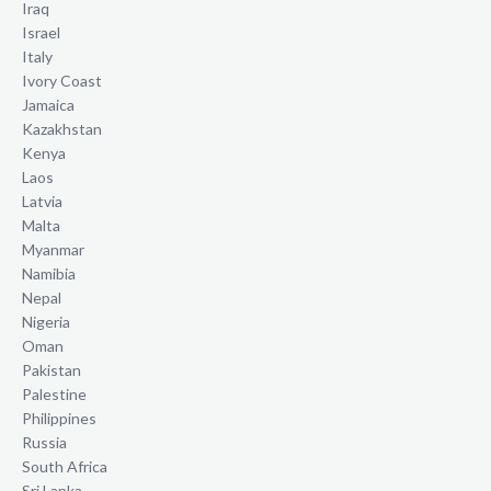
Iraq
Israel
Italy
Ivory Coast
Jamaica
Kazakhstan
Kenya
Laos
Latvia
Malta
Myanmar
Namibia
Nepal
Nigeria
Oman
Pakistan
Palestine
Philippines
Russia
South Africa
Sri Lanka