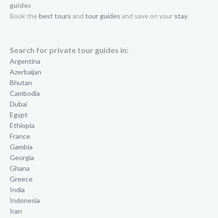
guides
Book the
best tours
and
tour guides
and save on your
stay
.
Search for private tour guides in:
Argentina
Azerbaijan
Bhutan
Cambodia
Dubai
Egypt
Ethiopia
France
Gambia
Georgia
Ghana
Greece
India
Indonesia
Iran