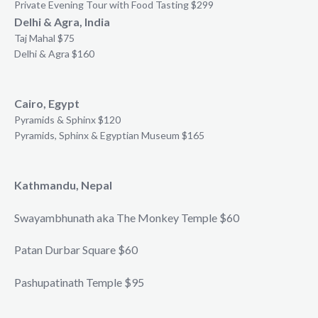
Private Evening Tour with Food Tasting $299
Delhi & Agra, India
Taj Mahal $75
Delhi & Agra $160
Cairo, Egypt
Pyramids & Sphinx $120
Pyramids, Sphinx & Egyptian Museum $165
Kathmandu, Nepal
Swayambhunath aka The Monkey Temple $60
Patan Durbar Square $60
Pashupatinath Temple $95