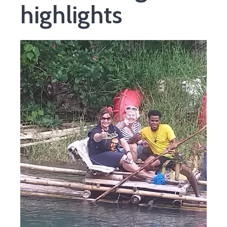
highlights