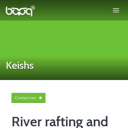
Keishs
Contact me
River rafting and