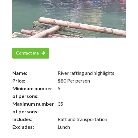
Contact me
Name:
River rafting and highlights
Price:
$
80
Per person
Minimum number
5
of persons:
Maximum number
35
of persons:
Includes:
Raft and transportation
Excludes:
Lunch