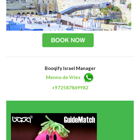
Booqify Israel Manager
Menno de Vries
+972587869982