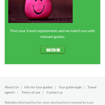
Post your travel requirements and we match you with
relevant guides.
About Us
|
Info for tour guides
|
Tour guide login
|
Travel
agents
|
Terms of use
|
Contact us
Reliable information for your destination | owned by tour