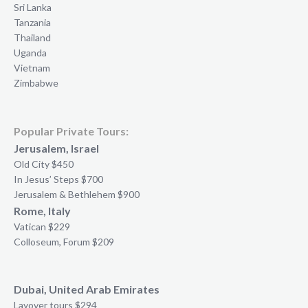
Sri Lanka
Tanzania
Thailand
Uganda
Vietnam
Zimbabwe
Popular Private Tours:
Jerusalem, Israel
Old City $450
In Jesus’ Steps $700
Jerusalem & Bethlehem $900
Rome, Italy
Vatican $229
Colloseum, Forum $209
Dubai, United Arab Emirates
Layover tours $294