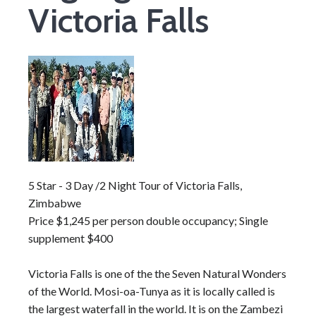
Victoria Falls
5 Star - 3 Day /2 Night Tour of Victoria Falls,
Zimbabwe
Price $1,245 per person double occupancy; Single
supplement $400
Victoria Falls is one of the the Seven Natural Wonders
of the World. Mosi-oa-Tunya as it is locally called is
the largest waterfall in the world. It is on the Zambezi