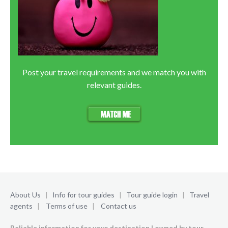
Post your travel requirements and we match you with
relevant guides.
About Us
|
Info for tour guides
|
Tour guide login
|
Travel
agents
|
Terms of use
|
Contact us
Reliable information for your destination | owned by tour