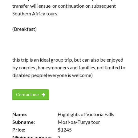
transfer will ensue or continuation on subsequent
Southern Africa tours.
(Breakfast)
this trip is an ideal group trip, but can also be enjoyed
by couples , honeymooners and families, not limited to
disabled people(everyone is welcome)
Contact me
Name:
Highlights of Victoria Falls
Subname:
Mosi-oa-Tunya tour
Price:
$
1245
Minimum number
2