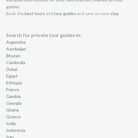
guides
Book the
best tours
and
tour guides
and save on your
stay
.
Search for private tour guides in:
Argentina
Azerbaijan
Bhutan
Cambodia
Dubai
Egypt
Ethiopia
France
Gambia
Georgia
Ghana
Greece
India
Indonesia
Iran