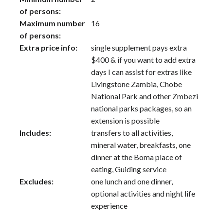
of persons:
Maximum number
16
of persons:
Extra price info:
single supplement pays extra
$400 & if you want to add extra
days I can assist for extras like
Livingstone Zambia, Chobe
National Park and other Zmbezi
national parks packages, so an
extension is possible
Includes:
transfers to all activities,
mineral water, breakfasts, one
dinner at the Boma place of
eating, Guiding service
Excludes:
one lunch and one dinner,
optional activities and night life
experience