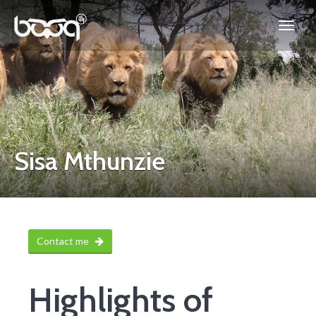
Sisa Mthunzie
Contact me
Highlights of