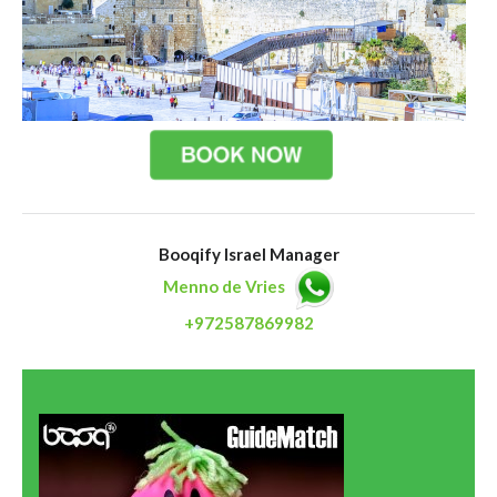
Booqify Israel Manager
Menno de Vries
+972587869982