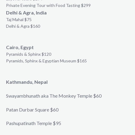
Private Evening Tour with Food Tasting $299
Delhi & Agra, India
Taj Mahal $75
Delhi & Agra $160
Cairo, Egypt
Pyramids & Sphinx $120
Pyramids, Sphinx & Egyptian Museum $165
Kathmandu, Nepal
Swayambhunath aka The Monkey Temple $60
Patan Durbar Square $60
Pashupatinath Temple $95