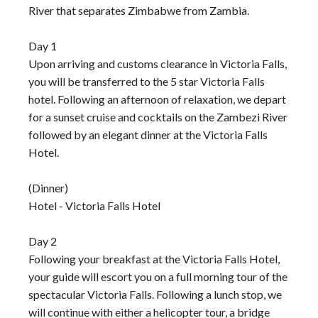
River that separates Zimbabwe from Zambia.
Day 1
Upon arriving and customs clearance in Victoria Falls,
you will be transferred to the 5 star Victoria Falls
hotel. Following an afternoon of relaxation, we depart
for a sunset cruise and cocktails on the Zambezi River
followed by an elegant dinner at the Victoria Falls
Hotel.
(Dinner)
Hotel - Victoria Falls Hotel
Day 2
Following your breakfast at the Victoria Falls Hotel,
your guide will escort you on a full morning tour of the
spectacular Victoria Falls. Following a lunch stop, we
will continue with either a helicopter tour, a bridge