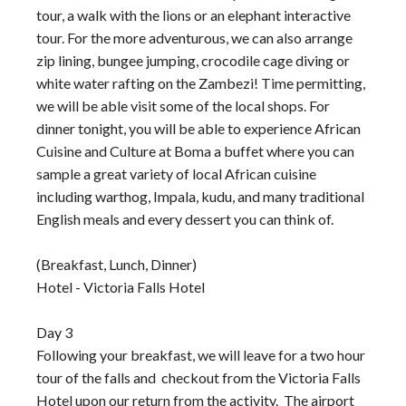
tour, a walk with the lions or an elephant interactive
tour. For the more adventurous, we can also arrange
zip lining, bungee jumping, crocodile cage diving or
white water rafting on the Zambezi! Time permitting,
we will be able visit some of the local shops. For
dinner tonight, you will be able to experience African
Cuisine and Culture at Boma a buffet where you can
sample a great variety of local African cuisine
including warthog, Impala, kudu, and many traditional
English meals and every dessert you can think of.
(Breakfast, Lunch, Dinner)
Hotel - Victoria Falls Hotel
Day 3
Following your breakfast, we will leave for a two hour
tour of the falls and checkout from the Victoria Falls
Hotel upon our return from the activity. The airport