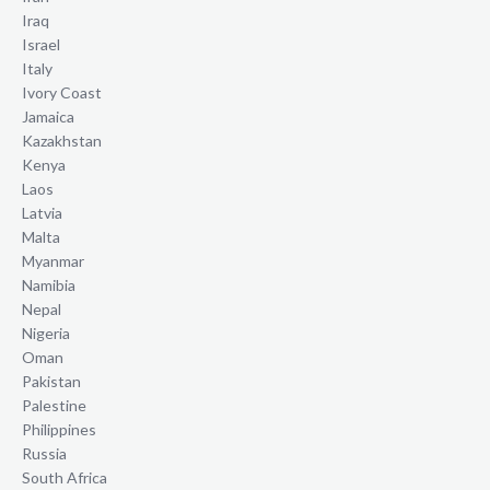
Iraq
Israel
Italy
Ivory Coast
Jamaica
Kazakhstan
Kenya
Laos
Latvia
Malta
Myanmar
Namibia
Nepal
Nigeria
Oman
Pakistan
Palestine
Philippines
Russia
South Africa