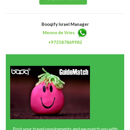
Booqify Israel Manager
Menno de Vries
+972587869982
Post your travel requirements and we match you with