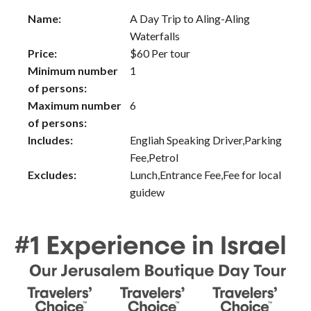
Name:
A Day Trip to Aling-Aling
Waterfalls
Price:
$
60
Per tour
Minimum number
1
of persons:
Maximum number
6
of persons:
Includes:
Engliah Speaking Driver,Parking
Fee,Petrol
Excludes:
Lunch,Entrance Fee,Fee for local
guidew