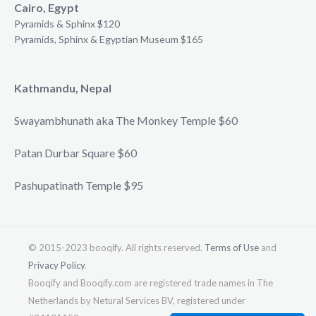
Cairo, Egypt
Pyramids & Sphinx $120
Pyramids, Sphinx & Egyptian Museum $165
Kathmandu, Nepal
Swayambhunath aka The Monkey Temple $60
Patan Durbar Square $60
Pashupatinath Temple $95
© 2015-2023 booqify. All rights reserved.
Terms of Use
and
Privacy Policy
.
Booqify and Booqify.com are registered trade names in The
Netherlands by Netural Services BV, registered under