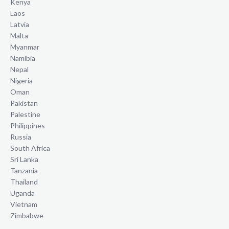
Kenya
Laos
Latvia
Malta
Myanmar
Namibia
Nepal
Nigeria
Oman
Pakistan
Palestine
Philippines
Russia
South Africa
Sri Lanka
Tanzania
Thailand
Uganda
Vietnam
Zimbabwe