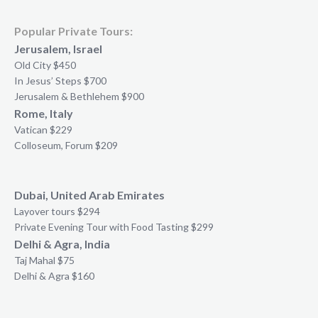
Popular Private Tours:
Jerusalem, Israel
Old City $450
In Jesus’ Steps $700
Jerusalem & Bethlehem $900
Rome, Italy
Vatican $229
Colloseum, Forum $209
Dubai, United Arab Emirates
Layover tours $294
Private Evening Tour with Food Tasting $299
Delhi & Agra, India
Taj Mahal $75
Delhi & Agra $160