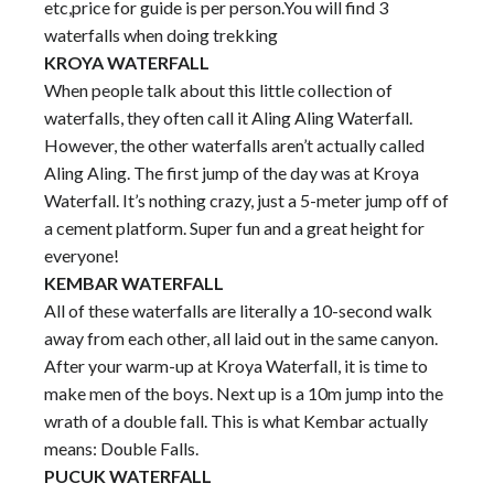
etc,price for guide is per person.You will find 3
waterfalls when doing trekking
KROYA WATERFALL
When people talk about this little collection of
waterfalls, they often call it Aling Aling Waterfall.
However, the other waterfalls aren’t actually called
Aling Aling. The first jump of the day was at Kroya
Waterfall. It’s nothing crazy, just a 5-meter jump off of
a cement platform. Super fun and a great height for
everyone!
KEMBAR WATERFALL
All of these waterfalls are literally a 10-second walk
away from each other, all laid out in the same canyon.
After your warm-up at Kroya Waterfall, it is time to
make men of the boys. Next up is a 10m jump into the
wrath of a double fall. This is what Kembar actually
means: Double Falls.
PUCUK WATERFALL