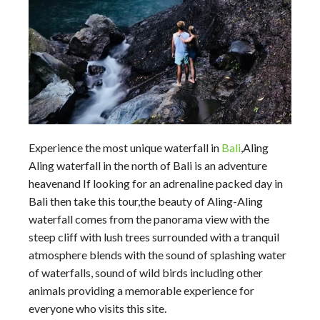
Experience the most unique waterfall in
Bali
,Aling
Aling waterfall in the north of Bali is an adventure
heavenand If looking for an adrenaline packed day in
Bali then take this tour,the beauty of Aling-Aling
waterfall comes from the panorama view with the
steep cliff with lush trees surrounded with a tranquil
atmosphere blends with the sound of splashing water
of waterfalls, sound of wild birds including other
animals providing a memorable experience for
everyone who visits this site.