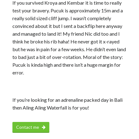
If you survived Kroya and Kembar it is time to really
test your bravery. Pucuk is approximately 15m and a
really solid sized cliff jump. I wasn’t completely
convinced about it but I sent a backflip here anyway
and managed to land it! My friend Nic did too and I
think he broke his rib haha! He never got it x-rayed
but he was in pain for a few weeks. He didn’t even land
to bad just a bit of over-rotation. Moral of the story:
Pucuk is kinda high and there isn’t a huge margin for
error.
If you’re looking for an adrenaline packed day in Bali
then Aling Aling Waterfall is for you!
Contact me