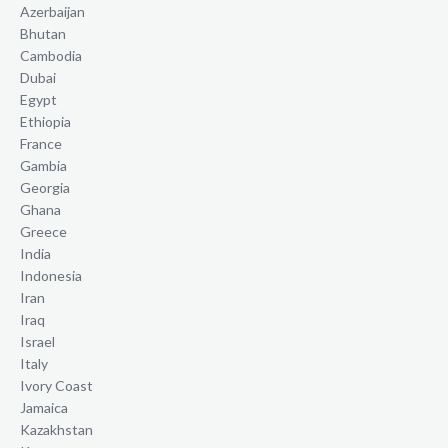
Azerbaijan
Bhutan
Cambodia
Dubai
Egypt
Ethiopia
France
Gambia
Georgia
Ghana
Greece
India
Indonesia
Iran
Iraq
Israel
Italy
Ivory Coast
Jamaica
Kazakhstan