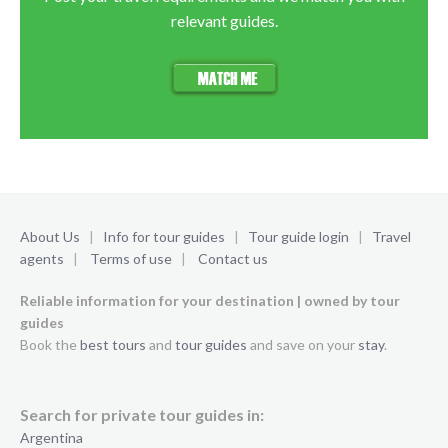
relevant guides.
About Us
|
Info for tour guides
|
Tour guide login
|
Travel
agents
|
Terms of use
|
Contact us
Reliable information for your destination | owned by tour
guides
Book the
best tours
and
tour guides
and save on your
stay
.
Search for private tour guides in:
Argentina