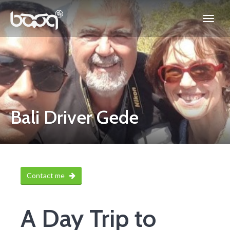
Bali Driver Gede
Contact me
A Day Trip to