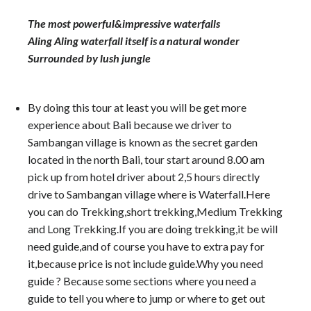
The most powerful&impressive waterfalls
Aling Aling waterfall itself is a natural wonder
Surrounded by lush jungle
By doing this tour at least you will be get more
experience about Bali because we driver to
Sambangan village is known as the secret garden
located in the north Bali, tour start around 8.00 am
pick up from hotel driver about 2,5 hours directly
drive to Sambangan village where is Waterfall.Here
you can do Trekking,short trekking,Medium Trekking
and Long Trekking.If you are doing trekking,it be will
need guide,and of course you have to extra pay for
it,because price is not include guide.Why you need
guide ? Because some sections where you need a
guide to tell you where to jump or where to get out