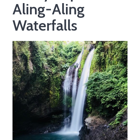
Aling-Aling
Waterfalls