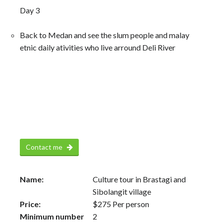
Day 3
Back to Medan and see the slum people and malay
etnic daily ativities who live arround Deli River
Contact me
Name:
Culture tour in Brastagi and
Sibolangit village
Price:
$
275
Per person
Minimum number
2