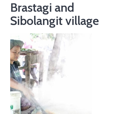
Brastagi and
Sibolangit village