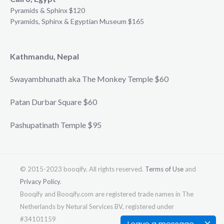
Pyramids & Sphinx $120
Pyramids, Sphinx & Egyptian Museum $165
Kathmandu, Nepal
Swayambhunath aka The Monkey Temple $60
Patan Durbar Square $60
Pashupatinath Temple $95
© 2015-2023 booqify. All rights reserved.
Terms of Use
and
Privacy Policy
.
Booqify and Booqify.com are registered trade names in The
Netherlands by Netural Services BV, registered under
#34101159
Leave a message