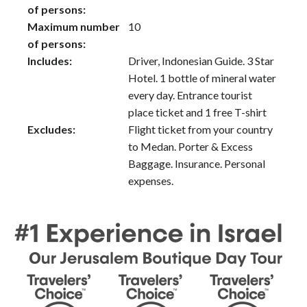
of persons:
Maximum number
10
of persons:
Includes:
Driver, Indonesian Guide. 3 Star
Hotel. 1 bottle of mineral water
every day. Entrance tourist
place ticket and 1 free T-shirt
Excludes:
Flight ticket from your country
to Medan. Porter & Excess
Baggage. Insurance. Personal
expenses.