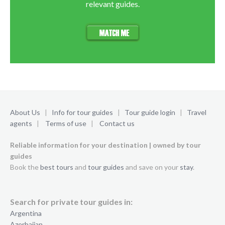
relevant guides.
About Us
|
Info for tour guides
|
Tour guide login
|
Travel
agents
|
Terms of use
|
Contact us
Reliable information for your destination | owned by tour
guides
Book the
best tours
and
tour guides
and save on your
stay
.
Search for private tour guides in:
Argentina
Azerbaijan