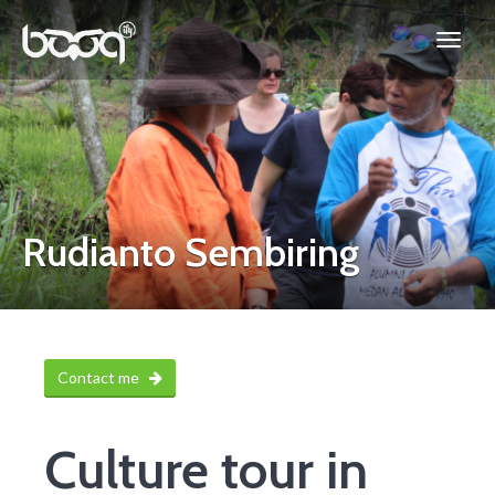
Rudianto Sembiring
Contact me
Culture tour in