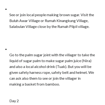
See or join local people making brown sugar. Visit the
Buluh Awar Village or Rumah Kinangkung Village,
Salabulan Village close by the Rumah Pilpil village.
Go to the palm sugar joint with the villager to take the
liquid of sugar palm to make sugar palm juice (Nira)
and also a local alcohol drink (Tuak). But you will be
given safety harness rope, safety belt and helmet. We
can ask also them to see or join the villager in
making a basket from bamboo.
Day 2