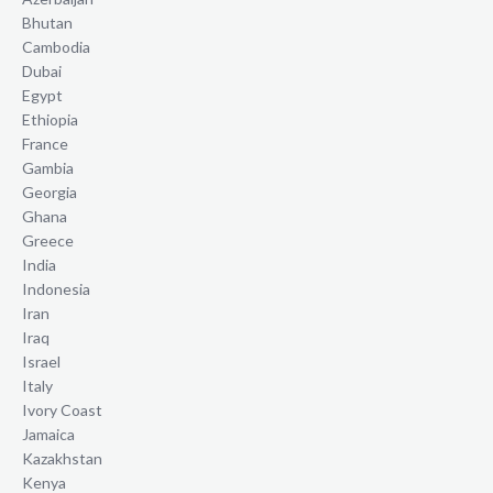
Bhutan
Cambodia
Dubai
Egypt
Ethiopia
France
Gambia
Georgia
Ghana
Greece
India
Indonesia
Iran
Iraq
Israel
Italy
Ivory Coast
Jamaica
Kazakhstan
Kenya