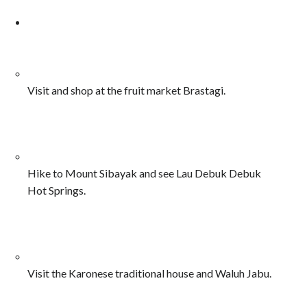
Visit and shop at the fruit market Brastagi.
Hike to Mount Sibayak and see Lau Debuk Debuk
Hot Springs.
Visit the Karonese traditional house and Waluh Jabu.