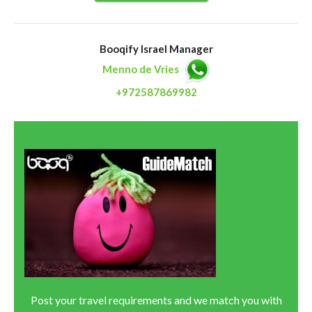
Booqify Israel Manager
Menno de Vries
+972587869982
Post your travel requirements and we match you with