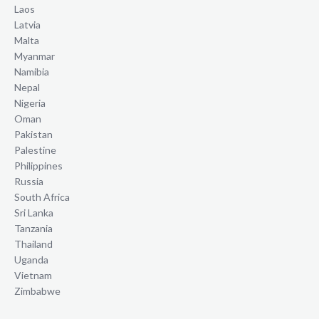
Laos
Latvia
Malta
Myanmar
Namibia
Nepal
Nigeria
Oman
Pakistan
Palestine
Philippines
Russia
South Africa
Sri Lanka
Tanzania
Thailand
Uganda
Vietnam
Zimbabwe