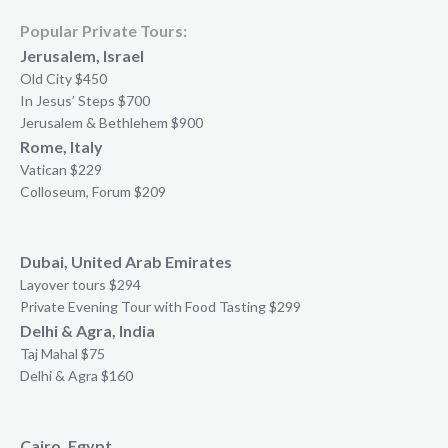
Popular Private Tours:
Jerusalem, Israel
Old City $450
In Jesus’ Steps $700
Jerusalem & Bethlehem $900
Rome, Italy
Vatican $229
Colloseum, Forum $209
Dubai, United Arab Emirates
Layover tours $294
Private Evening Tour with Food Tasting $299
Delhi & Agra, India
Taj Mahal $75
Delhi & Agra $160
Cairo, Egypt