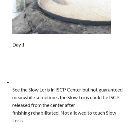
Day 1
See the Slow Loris in ISCP Center but not guaranteed
meanwhile sometimes the Slow Loris could be ISCP
released from the center after
finishing rehabilitated. Not allowed to touch Slow
Loris.