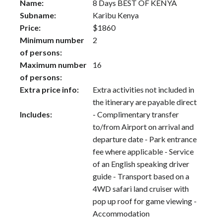
Name:
8 Days BEST OF KENYA
Subname:
Karibu Kenya
Price:
$
1860
Minimum number
2
of persons:
Maximum number
16
of persons:
Extra price info:
Extra activities not included in
the itinerary are payable direct
Includes:
- Complimentary transfer
to/from Airport on arrival and
departure date - Park entrance
fee where applicable - Service
of an English speaking driver
guide - Transport based on a
4WD safari land cruiser with
pop up roof for game viewing -
Accommodation