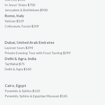
In Jesus’ Steps $700
Jerusalem & Bethlehem $900
Rome, Italy
Vatican $229
Colloseum, Forum $209
Dubai, United Arab Emirates
Layover tours $294
Private Evening Tour with Food Tasting $299
Delhi & Agra, India
Taj Mahal $75
Delhi & Agra $160
Cairo, Egypt
Pyramids & Sphinx $120
Pyramids, Sphinx & Egyptian Museum $165