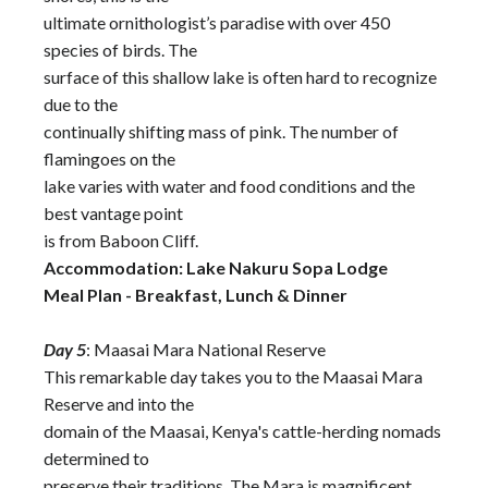
ultimate ornithologist’s paradise with over 450
species of birds. The
surface of this shallow lake is often hard to recognize
due to the
continually shifting mass of pink. The number of
flamingoes on the
lake varies with water and food conditions and the
best vantage point
is from Baboon Cliff.
Accommodation: Lake Nakuru Sopa Lodge
Meal Plan - Breakfast, Lunch & Dinner
Day 5
: Maasai Mara National Reserve
This remarkable day takes you to the Maasai Mara
Reserve and into the
domain of the Maasai, Kenya's cattle-herding nomads
determined to
preserve their traditions. The Mara is magnificent,