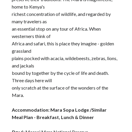
home to Kenya's
richest concentration of wildlife, and regarded by
many travelers as
an essential stop on any tour of Africa. When
westerners think of
Africa and safari, this is place they imagine - golden
grassland
plains pocked with acacia, wildebeests, zebras, lions,
and jackals
bound by together by the cycle of life and death.
Three days here will
only scratch at the surface of the wonders of the
Mara.
Accommodation: Mara Sopa Lodge /Similar
Meal Plan - Breakfast, Lunch & Dinner
Day 6
: Maasai Mara National Reserve