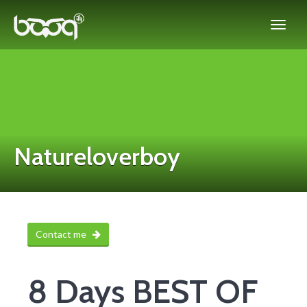
Natureloverboy
Contact me
8 Days BEST OF