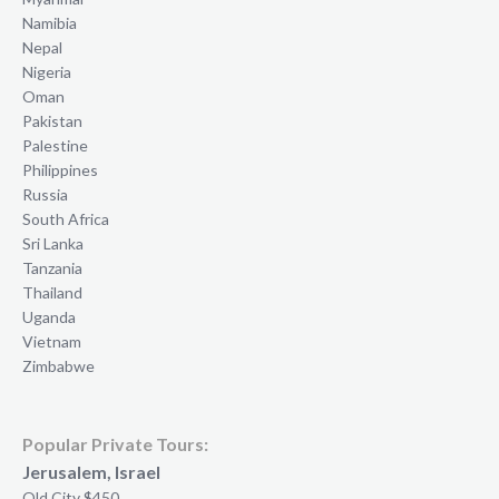
Namibia
Nepal
Nigeria
Oman
Pakistan
Palestine
Philippines
Russia
South Africa
Sri Lanka
Tanzania
Thailand
Uganda
Vietnam
Zimbabwe
Popular Private Tours:
Jerusalem, Israel
Old City $450