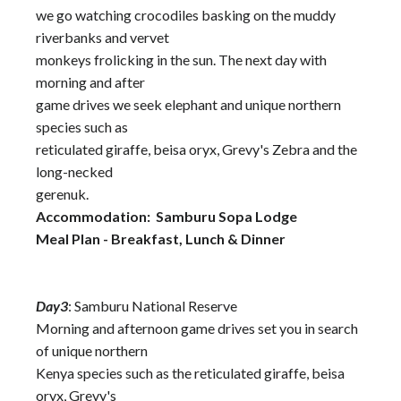
we go watching crocodiles basking on the muddy
riverbanks and vervet
monkeys frolicking in the sun. The next day with
morning and after
game drives we seek elephant and unique northern
species such as
reticulated giraffe, beisa oryx, Grevy's Zebra and the
long-necked
gerenuk.
Accommodation: Samburu Sopa Lodge
Meal Plan - Breakfast, Lunch & Dinner
Day3
: Samburu National Reserve
Morning and afternoon game drives set you in search
of unique northern
Kenya species such as the reticulated giraffe, beisa
oryx, Grevy's