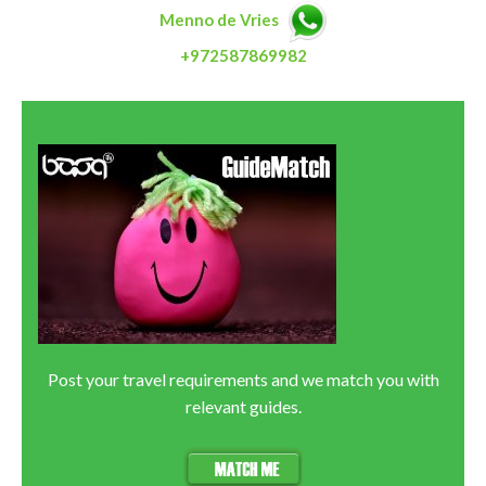
Menno de Vries
+972587869982
Post your travel requirements and we match you with
relevant guides.