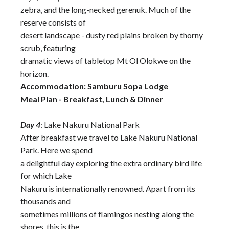
zebra, and the long-necked gerenuk. Much of the
reserve consists of
desert landscape - dusty red plains broken by thorny
scrub, featuring
dramatic views of tabletop Mt Ol Olokwe on the
horizon.
Accommodation: Samburu Sopa Lodge
Meal Plan - Breakfast, Lunch & Dinner
Day 4
: Lake Nakuru National Park
After breakfast we travel to Lake Nakuru National
Park. Here we spend
a delightful day exploring the extra ordinary bird life
for which Lake
Nakuru is internationally renowned. Apart from its
thousands and
sometimes millions of flamingos nesting along the
shores, this is the