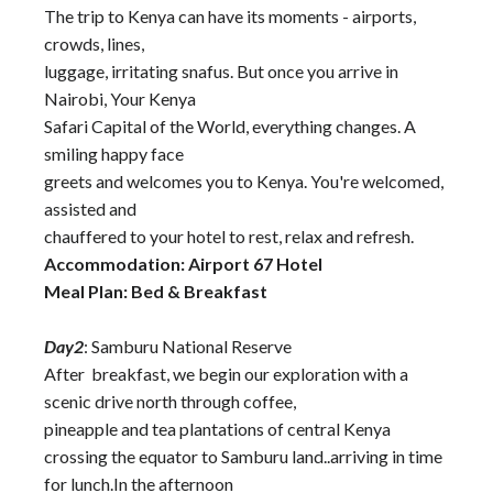
The trip to Kenya can have its moments - airports,
crowds, lines,
luggage, irritating snafus. But once you arrive in
Nairobi, Your Kenya
Safari Capital of the World, everything changes. A
smiling happy face
greets and welcomes you to Kenya. You're welcomed,
assisted and
chauffered to your hotel to rest, relax and refresh.
Accommodation: Airport 67 Hotel
Meal Plan: Bed & Breakfast
Day2
: Samburu National Reserve
After breakfast, we begin our exploration with a
scenic drive north through coffee,
pineapple and tea plantations of central Kenya
crossing the equator to Samburu land..arriving in time
for lunch.In the afternoon