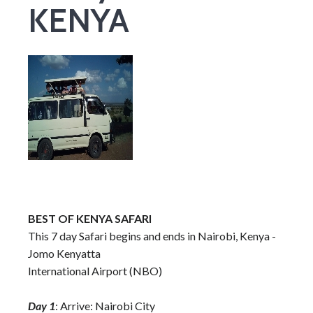
KENYA
BEST OF KENYA SAFARI
This 7 day Safari begins and ends in Nairobi, Kenya -
Jomo Kenyatta
International Airport (NBO)
Day 1
: Arrive: Nairobi City