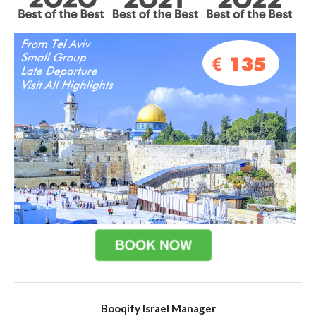
Booqify Israel Manager