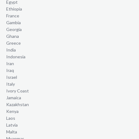
Egypt
Ethiopia
France
Gambia
Georgia
Ghana
Greece
India
Indonesia
Iran
Iraq
Israel
Italy
Ivory Coast
Jamaica
Kazakhstan
Kenya
Laos
Latvia
Malta
Myanmar