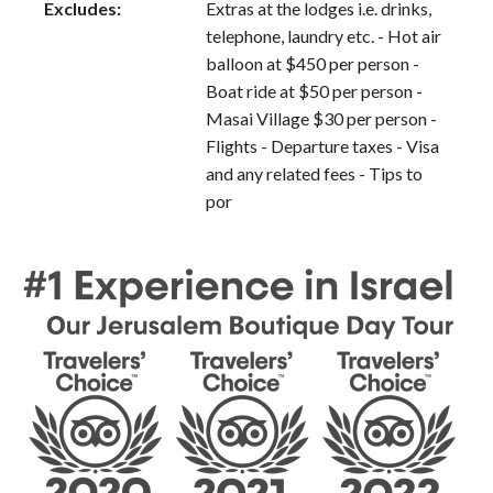
Excludes:
Extras at the lodges i.e. drinks,
telephone, laundry etc. - Hot air
balloon at $450 per person -
Boat ride at $50 per person -
Masai Village $30 per person -
Flights - Departure taxes - Visa
and any related fees - Tips to
por