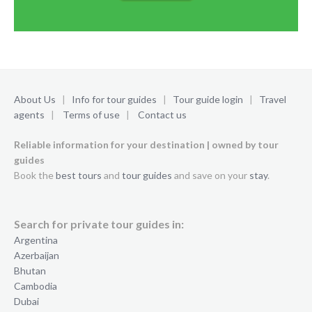
About Us
|
Info for tour guides
|
Tour guide login
|
Travel
agents
|
Terms of use
|
Contact us
Reliable information for your destination | owned by tour
guides
Book the
best tours
and
tour guides
and save on your
stay
.
Search for private tour guides in:
Argentina
Azerbaijan
Bhutan
Cambodia
Dubai