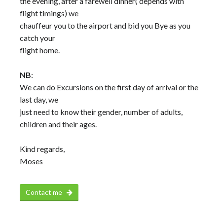
the evening, after a farewell dinner( depends with
flight timings) we
chauffeur you to the airport and bid you Bye as you
catch your
flight home.
NB
:
We can do Excursions on the first day of arrival or the
last day, we
just need to know their gender, number of adults,
children and their ages.
Kind regards,
Moses
Contact me