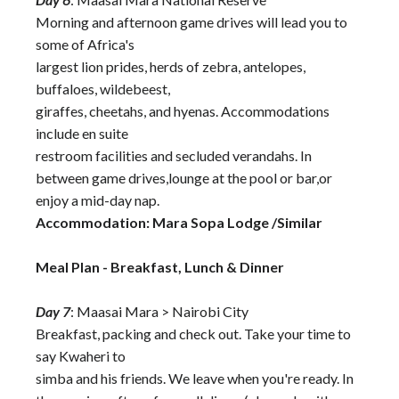
Morning and afternoon game drives will lead you to
some of Africa's
largest lion prides, herds of zebra, antelopes,
buffaloes, wildebeest,
giraffes, cheetahs, and hyenas. Accommodations
include en suite
restroom facilities and secluded verandahs. In
between game drives,lounge at the pool or bar,or
enjoy a mid-day nap.
Accommodation: Mara Sopa Lodge /Similar
Meal Plan - Breakfast, Lunch & Dinner
Day 7
: Maasai Mara > Nairobi City
Breakfast, packing and check out. Take your time to
say Kwaheri to
simba and his friends. We leave when you're ready. In