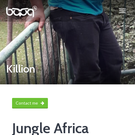
Killion
Contact me
Jungle Africa