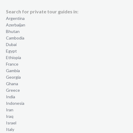
Search for private tour guides in:
Argentina
Azerbaijan
Bhutan
Cambodia
Dubai
Egypt
Ethiopia
France
Gambia
Georgia
Ghana
Greece
India
Indonesia
Iran
Iraq
Israel
Italy