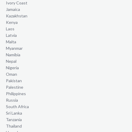
Ivory Coast
Jamaica
Kazakhstan
Kenya
Laos
Latvia
Malta
Myanmar
Namibia
Nepal
Nigeria
Oman
Pakistan
Palestine
Philippines
Russia
South Africa
Sri Lanka
Tanzania
Thailand