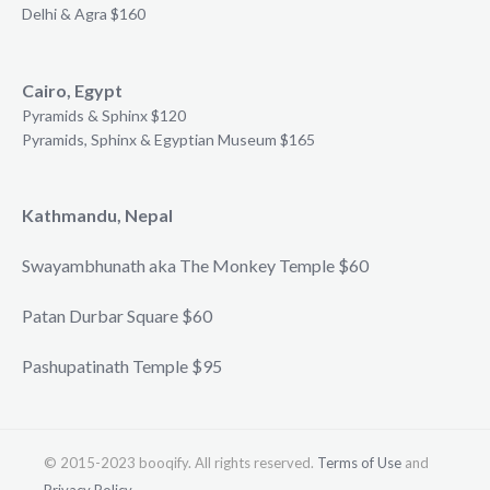
Delhi & Agra $160
Cairo, Egypt
Pyramids & Sphinx $120
Pyramids, Sphinx & Egyptian Museum $165
Kathmandu, Nepal
Swayambhunath aka The Monkey Temple $60
Patan Durbar Square $60
Pashupatinath Temple $95
© 2015-2023 booqify. All rights reserved.
Terms of Use
and
Privacy Policy
.