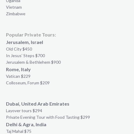
Uganda
Vietnam
Zimbabwe
Popular Private Tours:
Jerusalem, Israel
Old City $450
In Jesus’ Steps $700
Jerusalem & Bethlehem $900
Rome, Italy
Vatican $229
Colloseum, Forum $209
Dubai, United Arab Emirates
Layover tours $294
Private Evening Tour with Food Tasting $299
Delhi & Agra, India
Taj Mahal $75