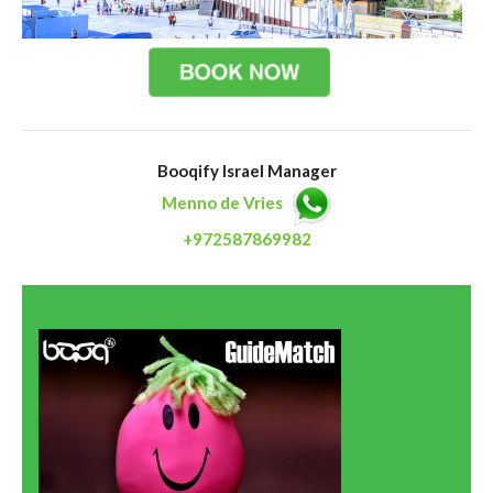
Booqify Israel Manager
Menno de Vries
+972587869982