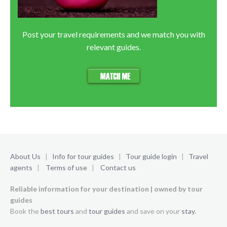
Post your travel requirements and we match you with
relevant guides.
About Us
|
Info for tour guides
|
Tour guide login
|
Travel
agents
|
Terms of use
|
Contact us
Reliable information for your destination | owned by tour
guides
Book the
best tours
and
tour guides
and save on your
stay
.