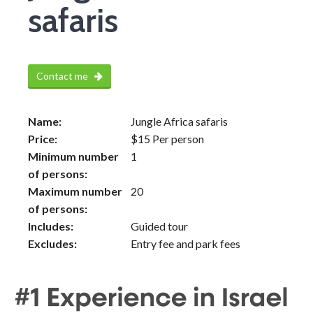
safaris
Contact me
Name:
Jungle Africa safaris
Price:
$
15
Per person
Minimum number
1
of persons:
Maximum number
20
of persons:
Includes:
Guided tour
Excludes:
Entry fee and park fees