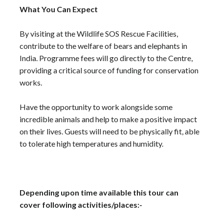
What You Can Expect
By visiting at the Wildlife SOS Rescue Facilities,
contribute to the welfare of bears and elephants in
India. Programme fees will go directly to the Centre,
providing a critical source of funding for conservation
works.
Have the opportunity to work alongside some
incredible animals and help to make a positive impact
on their lives. Guests will need to be physically fit, able
to tolerate high temperatures and humidity.
Depending upon time available this tour can
cover following activities/places:-