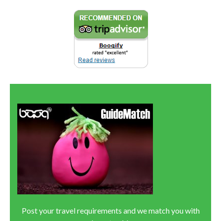
Post your travel requirements and we match you with