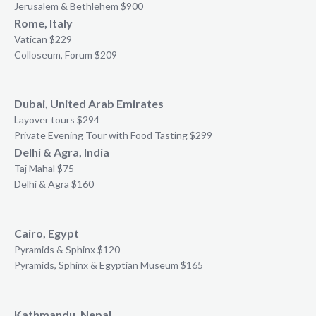
Jerusalem & Bethlehem $900
Rome, Italy
Vatican $229
Colloseum, Forum $209
Dubai, United Arab Emirates
Layover tours $294
Private Evening Tour with Food Tasting $299
Delhi & Agra, India
Taj Mahal $75
Delhi & Agra $160
Cairo, Egypt
Pyramids & Sphinx $120
Pyramids, Sphinx & Egyptian Museum $165
Kathmandu, Nepal