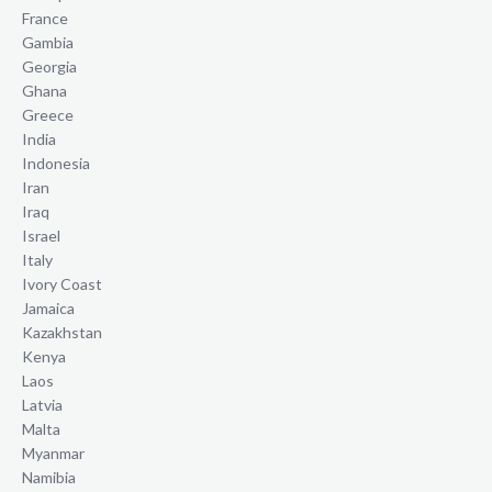
France
Gambia
Georgia
Ghana
Greece
India
Indonesia
Iran
Iraq
Israel
Italy
Ivory Coast
Jamaica
Kazakhstan
Kenya
Laos
Latvia
Malta
Myanmar
Namibia