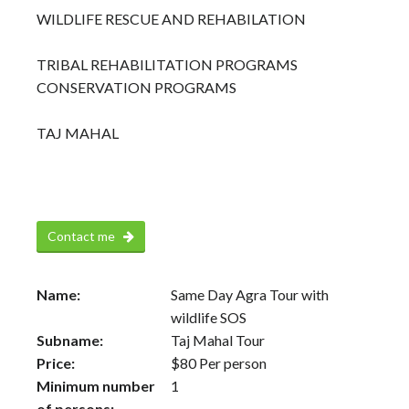
WILDLIFE RESCUE AND REHABILATION
TRIBAL REHABILITATION PROGRAMS
CONSERVATION PROGRAMS
TAJ MAHAL
Contact me
Name:
Same Day Agra Tour with
wildlife SOS
Subname:
Taj Mahal Tour
Price:
$
80
Per person
Minimum number
1
of persons: