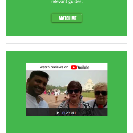
relevant guides.