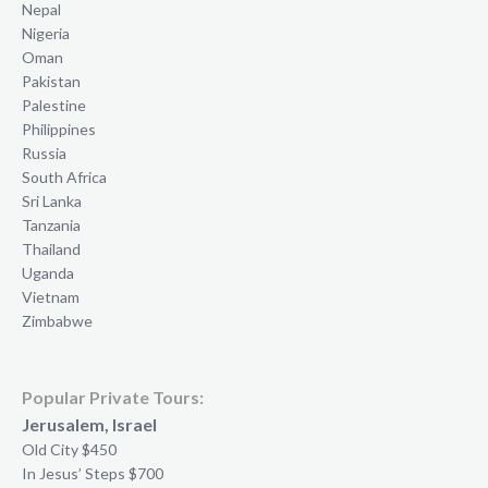
Nepal
Nigeria
Oman
Pakistan
Palestine
Philippines
Russia
South Africa
Sri Lanka
Tanzania
Thailand
Uganda
Vietnam
Zimbabwe
Popular Private Tours:
Jerusalem, Israel
Old City $450
In Jesus’ Steps $700