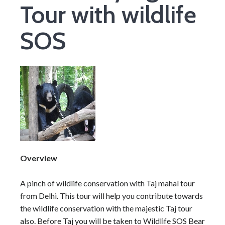
Tour with wildlife
SOS
Overview
A pinch of wildlife conservation with Taj mahal tour
from Delhi. This tour will help you contribute towards
the wildlife conservation with the majestic Taj tour
also. Before Taj you will be taken to Wildlife SOS Bear