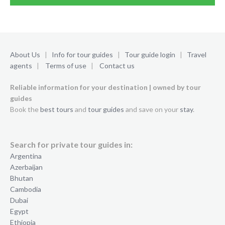
About Us
|
Info for tour guides
|
Tour guide login
|
Travel
agents
|
Terms of use
|
Contact us
Reliable information for your destination | owned by tour
guides
Book the
best tours
and
tour guides
and save on your
stay
.
Search for private tour guides in:
Argentina
Azerbaijan
Bhutan
Cambodia
Dubai
Egypt
Ethiopia