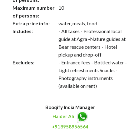
Maximum number
10
of persons:
Extra price info:
water, meals, food
Includes:
- All taxes - Professional local
guide at Agra -Nature guides at
Bear rescue centers - Hotel
pickup and drop-off
Excludes:
- Entrance fees - Bottled water -
Light refreshments Snacks -
Photography instruments
(available on rent)
Booqify India Manager
Haider Ali
+918958956564