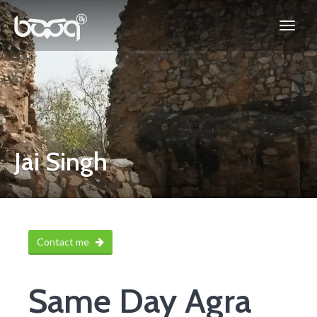
Jai Singh
Contact me
Same Day Agra