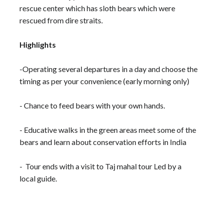
rescue center which has sloth bears which were
rescued from dire straits.
Highlights
-Operating several departures in a day and choose the
timing as per your convenience (early morning only)
- Chance to feed bears with your own hands.
- Educative walks in the green areas meet some of the
bears and learn about conservation efforts in India
- Tour ends with a visit to Taj mahal tour Led by a
local guide.