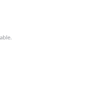
able.