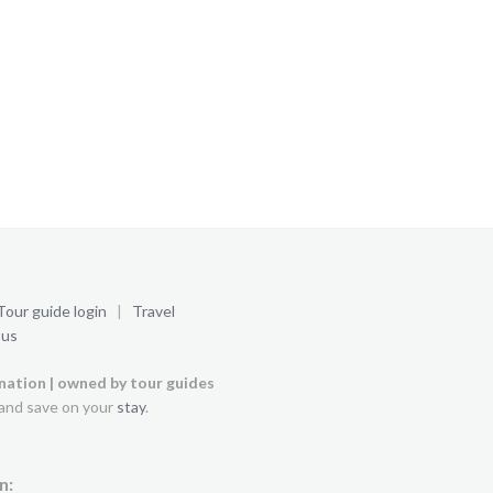
Tour guide login
|
Travel
 us
ination | owned by tour guides
and save on your
stay
.
n: