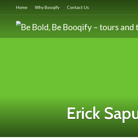
Home
Why Booqify
Contact Us
Erick Sap