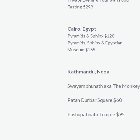
Tasting $299
Cairo, Egypt
Pyramids & Sphinx $120
Pyramids, Sphinx & Egyptian
Museum $165
Kathmandu, Nepal
Swayambhunath aka The Monkey
Patan Durbar Square $60
Pashupatinath Temple $95