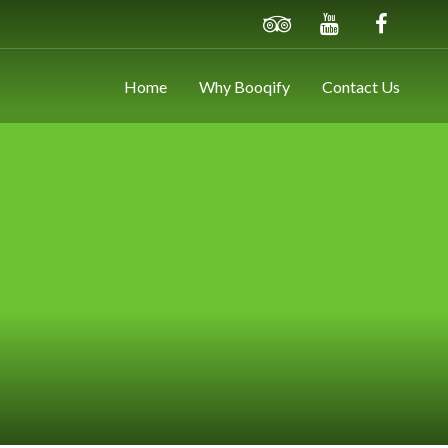
Home
Why Booqify
Contact Us