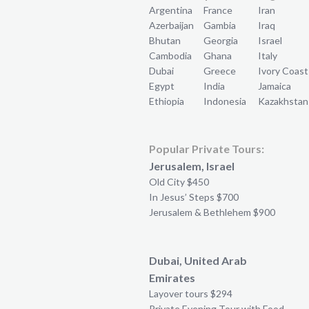
Argentina
France
Iran
Azerbaijan
Gambia
Iraq
Bhutan
Georgia
Israel
Cambodia
Ghana
Italy
Dubai
Greece
Ivory Coast
Egypt
India
Jamaica
Ethiopia
Indonesia
Kazakhstan
Popular Private Tours:
Jerusalem, Israel
Old City $450
In Jesus’ Steps $700
Jerusalem & Bethlehem $900
Dubai, United Arab
Emirates
Layover tours $294
Private Evening Tour with Food