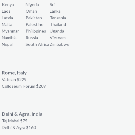
Kenya
Nigeria
Sri
Laos
Oman
Lanka
Latvia
Pakistan
Tanzania
Malta
Palestine
Thailand
Myanmar
Philippines
Uganda
Namibia
Russia
Vietnam
Nepal
South Africa
Zimbabwe
Rome, Italy
Vatican $229
Colloseum, Forum $209
Delhi & Agra, India
Taj Mahal $75
Delhi & Agra $160