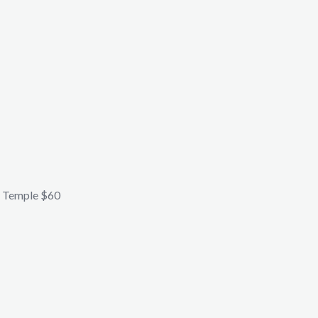
 Temple $60