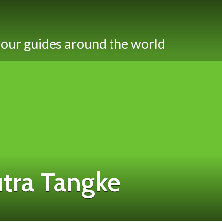
utra Tangke