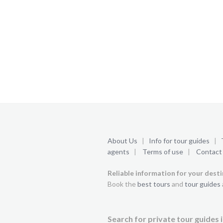
About Us
|
Info for tour guides
|
agents
|
Terms of use
|
Contact
Reliable information for your dest
Book the
best tours
and
tour guides
Search for private tour guides i