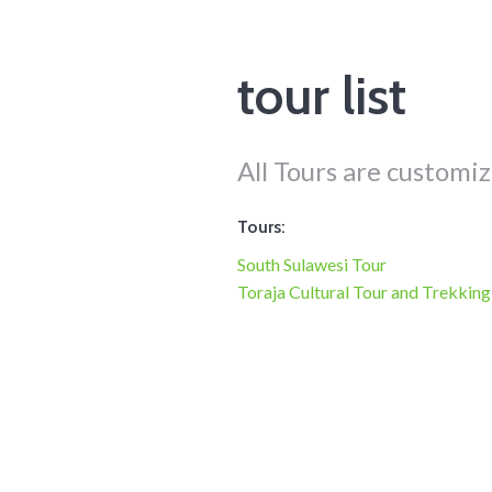
tour list
All Tours are customiz
Tours:
South Sulawesi Tour
Toraja Cultural Tour and Trekking