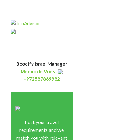
Booqify Israel Manager
Menno de Vries
+972587869982
Post your travel
requirements and we
match you with relevant