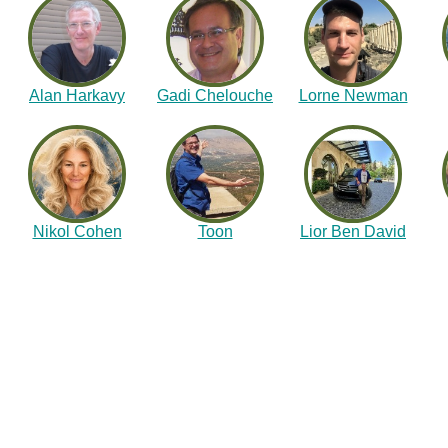
Alan Harkavy
Gadi Chelouche
Lorne Newman
Nikol Cohen
Toon
Lior Ben David