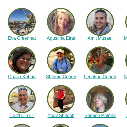
Eva Greenhat
Agustina Efrat
Amit Musaei
M
Chava Kahan
Shlomo Cohen
Leontine Cohen
N
Herzl Ein Eli
Yoav Shiloah
Shimon Palmer