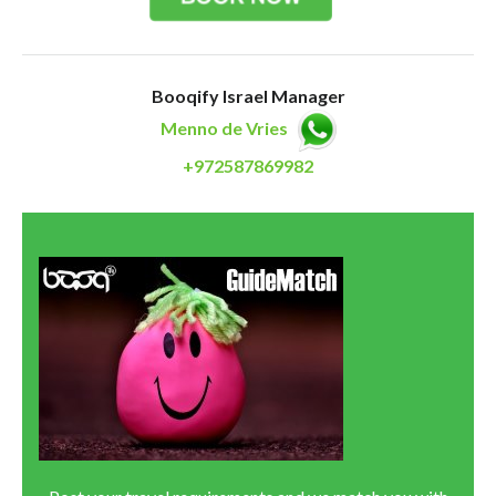
Booqify Israel Manager
Menno de Vries
+972587869982