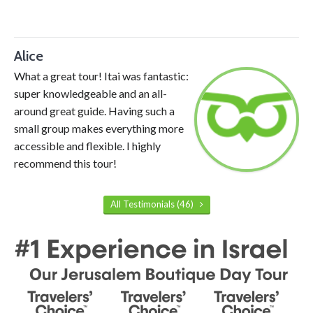
Alice
What a great tour! Itai was fantastic:
super knowledgeable and an all-
around great guide. Having such a
small group makes everything more
accessible and flexible. I highly
recommend this tour!
All Testimonials (46)