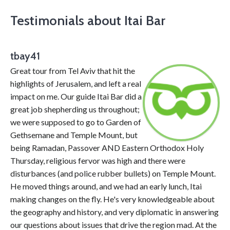
Testimonials about Itai Bar
tbay41
Great tour from Tel Aviv that hit the
highlights of Jerusalem, and left a real
impact on me. Our guide Itai Bar did a
great job shepherding us throughout;
we were supposed to go to Garden of
Gethsemane and Temple Mount, but
being Ramadan, Passover AND Eastern Orthodox Holy
Thursday, religious fervor was high and there were
disturbances (and police rubber bullets) on Temple Mount.
He moved things around, and we had an early lunch, Itai
making changes on the fly. He's very knowledgeable about
the geography and history, and very diplomatic in answering
our questions about issues that drive the region mad. At the