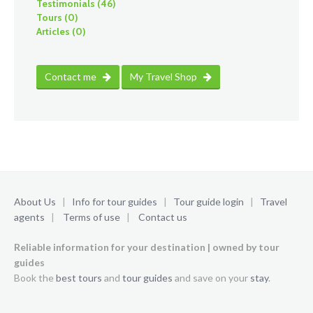
Testimonials (46)
Tours (0)
Articles (0)
Contact me
My Travel Shop
About Us
|
Info for tour guides
|
Tour guide login
|
Travel
agents
|
Terms of use
|
Contact us
Reliable information for your destination | owned by tour
guides
Book the
best tours
and
tour guides
and save on your
stay
.