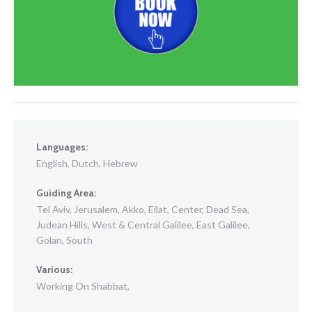
Languages:
English, Dutch, Hebrew
Guiding Area:
Tel Aviv, Jerusalem, Akko, Eilat, Center, Dead Sea,
Judean Hills, West & Central Galilee, East Galilee,
Golan, South
Various:
Working On Shabbat,