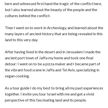
here and witnessed first hand the tragic of the conflict here,
but I also learned about the beauty of the people and the
cultures behind the conflict.
Then I went on to work in Archeology, and learned about the
many layers of ancient history that are being revealed in this
land to this very day.
After having lived in the desert and in Jerusalem I made the
ancient port town of Jaffa my home and took one final
detour: I went on to be a pizza maker and I became part of
the vibrant food scene in Jaffa and Tel Aviv, specializing in
vegan cooking.
As a tour guide I do my best to bring all my past experiences
together. I invite you tour Israel with me and get a vivid
perspective of this fascinating land and its people.