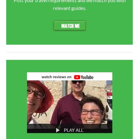
Post your travel requirements and we match you with
relevant guides.