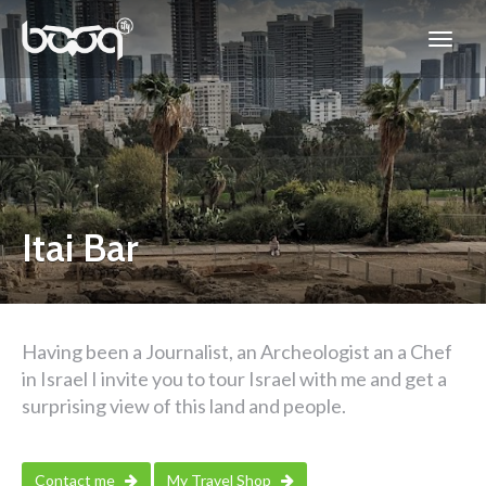
Itai Bar
Having been a Journalist, an Archeologist an a Chef
in Israel I invite you to tour Israel with me and get a
surprising view of this land and people.
Contact me
My Travel Shop