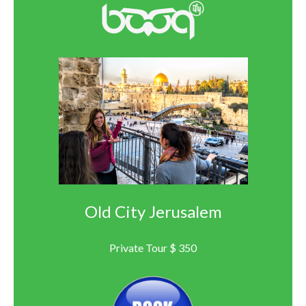
Old City Jerusalem
Private Tour $ 350