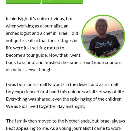
In hindsight it's quite obvious, but
when working as a journalist, an
archeologist and a chef in Israel I did
not quite realize that these stages in
life were just setting me up to
become a tour guide. Now that i went
back to school and finished the Israeli Tour Guide course it
all makes sense though.
I was born on a small Kibbutz in the desert and as a small
boy experienced first hand this unique socialized way of life.
Everything was shared, even the upbringing of the children.
We as kids lived together day and night,
The family then moved to the Netherlands, but Israel always
kept appealing to me. As a young journalist I came to work