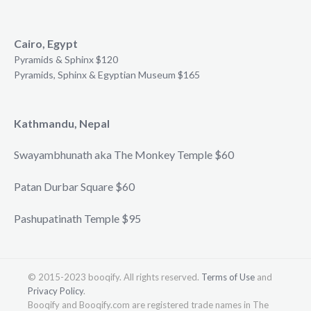
Cairo, Egypt
Pyramids & Sphinx $120
Pyramids, Sphinx & Egyptian Museum $165
Kathmandu, Nepal
Swayambhunath aka The Monkey Temple $60
Patan Durbar Square $60
Pashupatinath Temple $95
© 2015-2023 booqify. All rights reserved.
Terms of Use
and
Privacy Policy
.
Booqify and Booqify.com are registered trade names in The