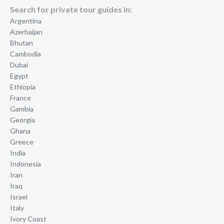
Search for private tour guides in:
Argentina
Azerbaijan
Bhutan
Cambodia
Dubai
Egypt
Ethiopia
France
Gambia
Georgia
Ghana
Greece
India
Indonesia
Iran
Iraq
Israel
Italy
Ivory Coast