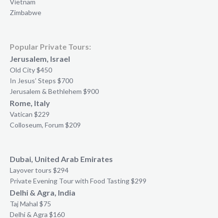
Vietnam
Zimbabwe
Popular Private Tours:
Jerusalem, Israel
Old City $450
In Jesus’ Steps $700
Jerusalem & Bethlehem $900
Rome, Italy
Vatican $229
Colloseum, Forum $209
Dubai, United Arab Emirates
Layover tours $294
Private Evening Tour with Food Tasting $299
Delhi & Agra, India
Taj Mahal $75
Delhi & Agra $160