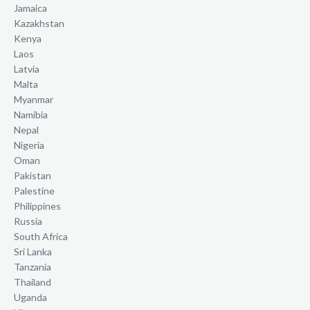
Jamaica
Kazakhstan
Kenya
Laos
Latvia
Malta
Myanmar
Namibia
Nepal
Nigeria
Oman
Pakistan
Palestine
Philippines
Russia
South Africa
Sri Lanka
Tanzania
Thailand
Uganda