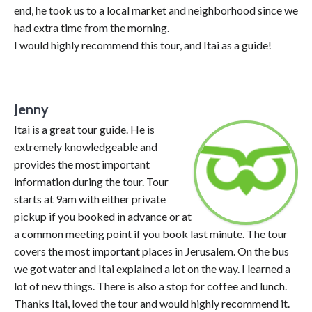
end, he took us to a local market and neighborhood since we
had extra time from the morning.
I would highly recommend this tour, and Itai as a guide!
Jenny
Itai is a great tour guide. He is
extremely knowledgeable and
provides the most important
information during the tour. Tour
starts at 9am with either private
pickup if you booked in advance or at
a common meeting point if you book last minute. The tour
covers the most important places in Jerusalem. On the bus
we got water and Itai explained a lot on the way. I learned a
lot of new things. There is also a stop for coffee and lunch.
Thanks Itai, loved the tour and would highly recommend it.