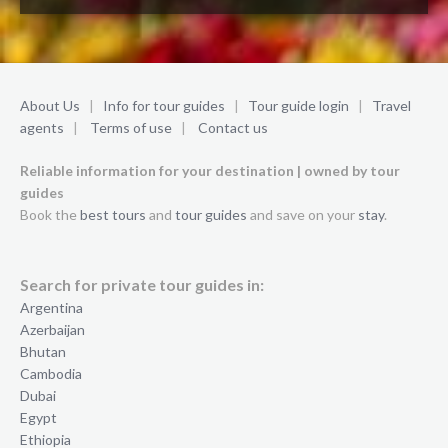
About Us
|
Info for tour guides
|
Tour guide login
|
Travel
agents
|
Terms of use
|
Contact us
Reliable information for your destination | owned by tour
guides
Book the
best tours
and
tour guides
and save on your
stay
.
Search for private tour guides in:
Argentina
Azerbaijan
Bhutan
Cambodia
Dubai
Egypt
Ethiopia