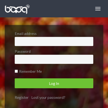
Email address
Password
Remember Me
Register
|
Lost your password?