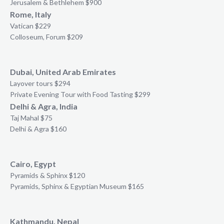
Jerusalem & Bethlehem $900
Rome, Italy
Vatican $229
Colloseum, Forum $209
Dubai, United Arab Emirates
Layover tours $294
Private Evening Tour with Food Tasting $299
Delhi & Agra, India
Taj Mahal $75
Delhi & Agra $160
Cairo, Egypt
Pyramids & Sphinx $120
Pyramids, Sphinx & Egyptian Museum $165
Kathmandu, Nepal