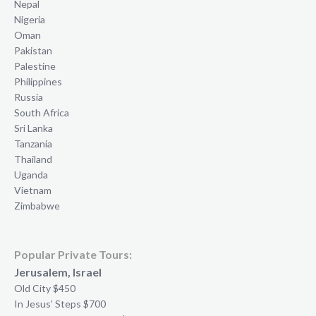
Nepal
Nigeria
Oman
Pakistan
Palestine
Philippines
Russia
South Africa
Sri Lanka
Tanzania
Thailand
Uganda
Vietnam
Zimbabwe
Popular Private Tours:
Jerusalem, Israel
Old City $450
In Jesus’ Steps $700