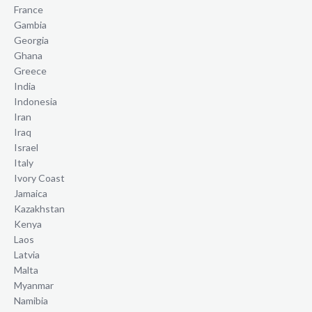
France
Gambia
Georgia
Ghana
Greece
India
Indonesia
Iran
Iraq
Israel
Italy
Ivory Coast
Jamaica
Kazakhstan
Kenya
Laos
Latvia
Malta
Myanmar
Namibia