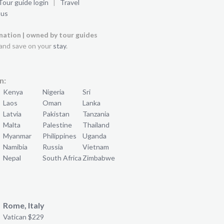
Tour guide login
|
Travel
 us
ination | owned by tour guides
and save on your
stay
.
n:
Kenya
Nigeria
Sri
Laos
Oman
Lanka
Latvia
Pakistan
Tanzania
Malta
Palestine
Thailand
Myanmar
Philippines
Uganda
Namibia
Russia
Vietnam
Nepal
South Africa
Zimbabwe
Rome, Italy
Vatican $229