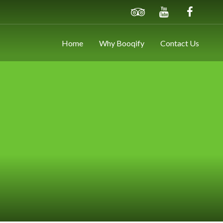
Home
Why Booqify
Contact Us