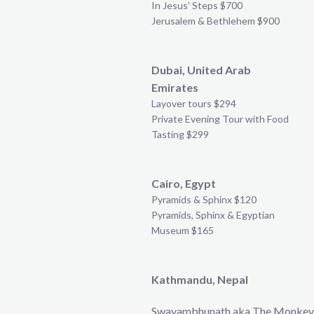
In Jesus’ Steps $700
Jerusalem & Bethlehem $900
Dubai, United Arab
Emirates
Layover tours $294
Private Evening Tour with Food
Tasting $299
Cairo, Egypt
Pyramids & Sphinx $120
Pyramids, Sphinx & Egyptian
Museum $165
Kathmandu, Nepal
Swayambhunath aka The Monkey