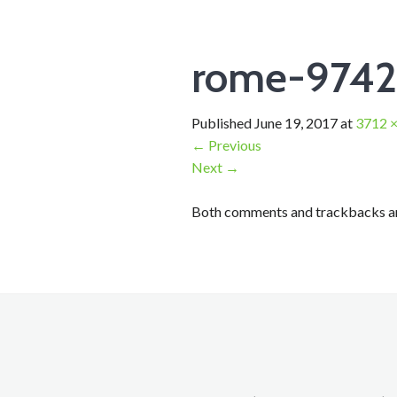
rome-974
Published
June 19, 2017
at
3712 ×
←
Previous
Next
→
Both comments and trackbacks are