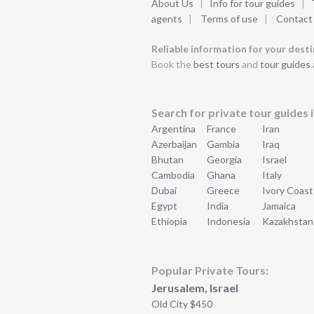
About Us
|
Info for tour guides
|
agents
|
Terms of use
|
Contact
Reliable information for your dest
Book the
best tours
and
tour guides
Search for private tour guides i
Argentina
France
Iran
Azerbaijan
Gambia
Iraq
Bhutan
Georgia
Israel
Cambodia
Ghana
Italy
Dubai
Greece
Ivory Coast
Egypt
India
Jamaica
Ethiopia
Indonesia
Kazakhstan
Popular Private Tours:
Jerusalem, Israel
Old City $450