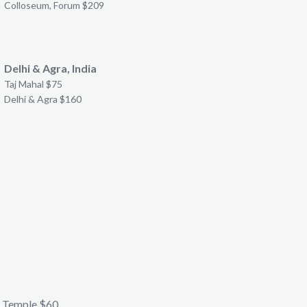
Colloseum, Forum $209
Delhi & Agra, India
Taj Mahal $75
Delhi & Agra $160
 Temple $60