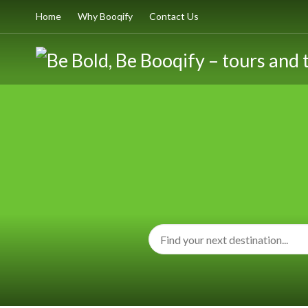
Home
Why Booqify
Contact Us