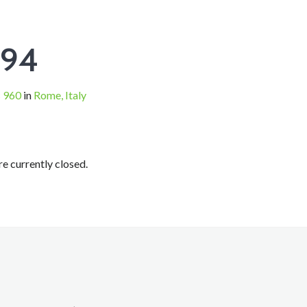
294
 960
in
Rome, Italy
 currently closed.