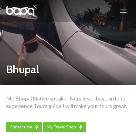
Bhupal
Me Bhupal Native speaker Nepalese I have an long
experience Tours guide I will make your tours great.
Contact me
My Travel Shop