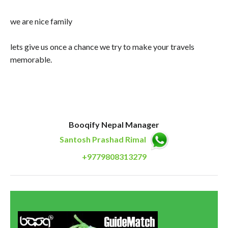
we are nice family
lets give us once a chance we try to make your travels
memorable.
Booqify Nepal Manager
Santosh Prashad Rimal
+9779808313279