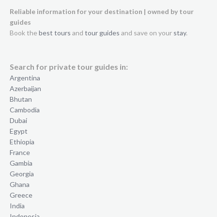
Reliable information for your destination | owned by tour
guides
Book the
best tours
and
tour guides
and save on your
stay
.
Search for private tour guides in:
Argentina
Azerbaijan
Bhutan
Cambodia
Dubai
Egypt
Ethiopia
France
Gambia
Georgia
Ghana
Greece
India
Indonesia