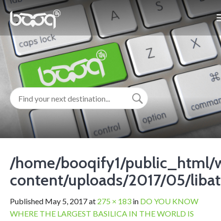
/home/booqify1/public_html/
content/uploads/2017/05/libat
Published
May 5, 2017
at
275 × 183
in
DO YOU KNOW
WHERE THE LARGEST BASILICA IN THE WORLD IS