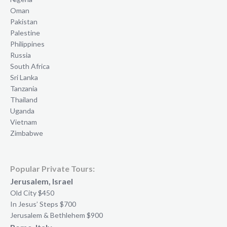
Oman
Pakistan
Palestine
Philippines
Russia
South Africa
Sri Lanka
Tanzania
Thailand
Uganda
Vietnam
Zimbabwe
Popular Private Tours:
Jerusalem, Israel
Old City $450
In Jesus’ Steps $700
Jerusalem & Bethlehem $900