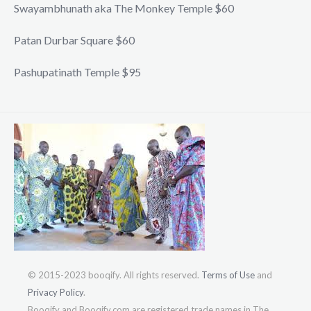
Swayambhunath aka The Monkey Temple $60
Patan Durbar Square $60
Pashupatinath Temple $95
© 2015-2023 booqify. All rights reserved.
Terms of Use
and
Privacy Policy
.
Booqify and Booqify.com are registered trade names in The