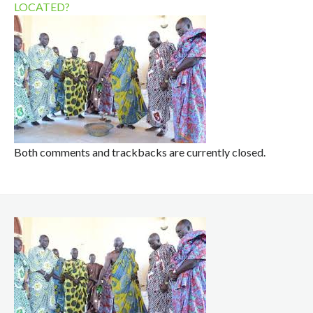
LOCATED?
Both comments and trackbacks are currently closed.