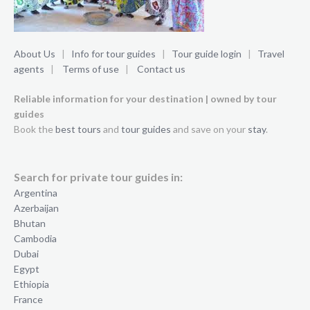
About Us
|
Info for tour guides
|
Tour guide login
|
Travel
agents
|
Terms of use
|
Contact us
Reliable information for your destination | owned by tour
guides
Book the
best tours
and
tour guides
and save on your
stay
.
Search for private tour guides in:
Argentina
Azerbaijan
Bhutan
Cambodia
Dubai
Egypt
Ethiopia
France