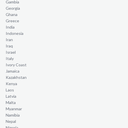
Gambia
Georgia
Ghana
Greece
India
Indonesia
Iran
Iraq
Israel
Italy
Ivory Coast
Jamaica
Kazakhstan
Kenya
Laos
Latvia
Malta
Myanmar
Namibia
Nepal
Nigeria