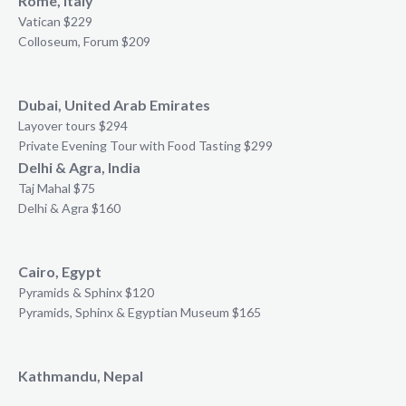
Rome, Italy
Vatican $229
Colloseum, Forum $209
Dubai, United Arab Emirates
Layover tours $294
Private Evening Tour with Food Tasting $299
Delhi & Agra, India
Taj Mahal $75
Delhi & Agra $160
Cairo, Egypt
Pyramids & Sphinx $120
Pyramids, Sphinx & Egyptian Museum $165
Kathmandu, Nepal