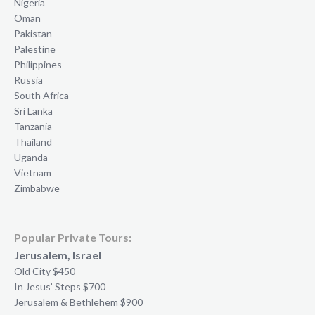
Nigeria
Oman
Pakistan
Palestine
Philippines
Russia
South Africa
Sri Lanka
Tanzania
Thailand
Uganda
Vietnam
Zimbabwe
Popular Private Tours:
Jerusalem, Israel
Old City $450
In Jesus’ Steps $700
Jerusalem & Bethlehem $900