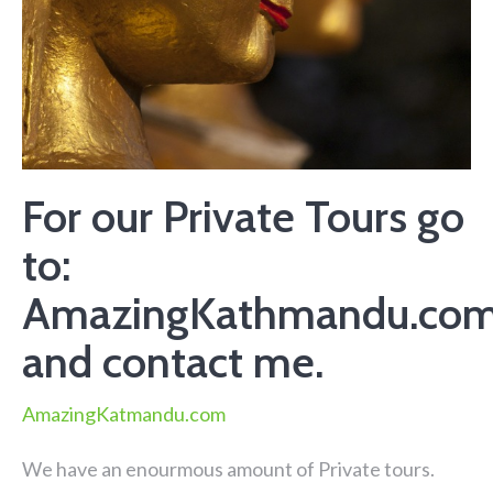
For our Private Tours go
to:
AmazingKathmandu.co
and contact me.
AmazingKatmandu.com
We have an enourmous amount of Private tours.