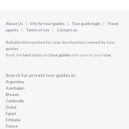
About Us
|
Info for tour guides
|
Tour guide login
|
Travel
agents
|
Terms of use
|
Contact us
Reliable information for your destination | owned by tour
guides
Book the
best tours
and
tour guides
and save on your
stay
.
Search for private tour guides in:
Argentina
Azerbaijan
Bhutan
Cambodia
Dubai
Egypt
Ethiopia
France