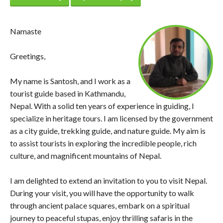
Namaste
Greetings,
My name is Santosh, and I work as a
tourist guide based in Kathmandu,
Nepal. With a solid ten years of experience in guiding, I
specialize in heritage tours. I am licensed by the government
as a city guide, trekking guide, and nature guide. My aim is
to assist tourists in exploring the incredible people, rich
culture, and magnificent mountains of Nepal.
I am delighted to extend an invitation to you to visit Nepal.
During your visit, you will have the opportunity to walk
through ancient palace squares, embark on a spiritual
journey to peaceful stupas, enjoy thrilling safaris in the