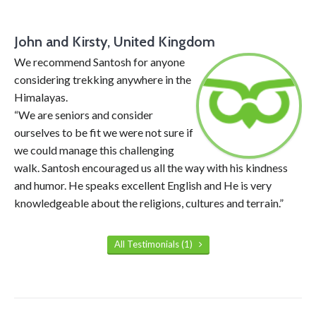
John and Kirsty, United Kingdom
We recommend Santosh for anyone
considering trekking anywhere in the
Himalayas.
“We are seniors and consider
ourselves to be fit we were not sure if
we could manage this challenging
walk. Santosh encouraged us all the way with his kindness
and humor. He speaks excellent English and He is very
knowledgeable about the religions, cultures and terrain.”
All Testimonials (1)