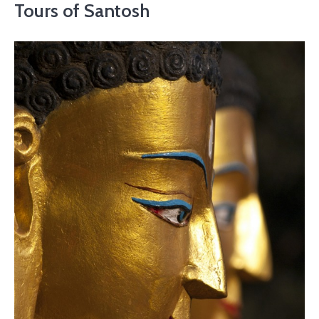
Tours of Santosh