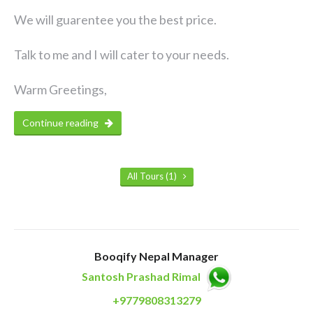
We will guarentee you the best price.
Talk to me and I will cater to your needs.
Warm Greetings,
Continue reading
All Tours (1)
Booqify Nepal Manager
Santosh Prashad Rimal
+9779808313279