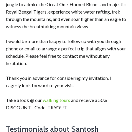
jungle to admire the Great One-Horned Rhinos and majestic
Royal Bengal Tigers, experience white water rafting, trek
through the mountains, and even soar higher than an eagle to
witness the breathtaking mountain views.
I would be more than happy to follow up with you through
phone or email to arrange a perfect trip that aligns with your
schedule. Please feel free to contact me without any
hesitation.
Thank you in advance for considering my invitation. I
eagerly look forward to your visit.
Take a look @ our
walking tours
and receive a 50%
DISCOUNT - Code: TRYOUT
Testimonials about Santosh