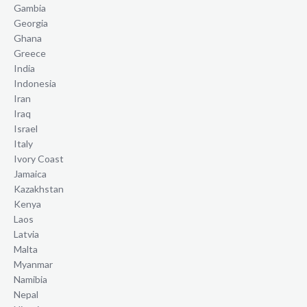
Gambia
Georgia
Ghana
Greece
India
Indonesia
Iran
Iraq
Israel
Italy
Ivory Coast
Jamaica
Kazakhstan
Kenya
Laos
Latvia
Malta
Myanmar
Namibia
Nepal