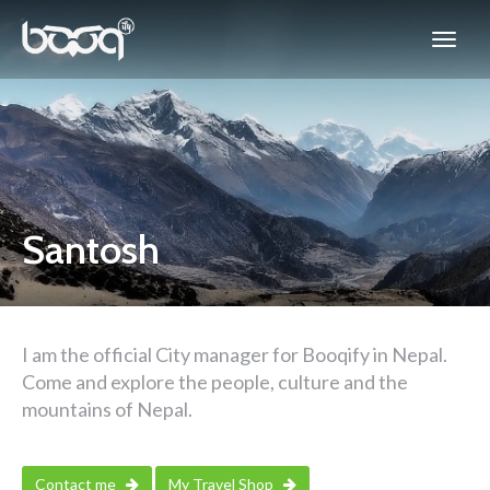
Santosh
I am the official City manager for Booqify in Nepal.
Come and explore the people, culture and the
mountains of Nepal.
Contact me
My Travel Shop