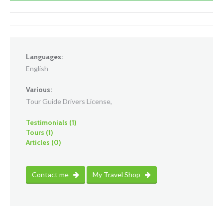
Languages:
English
Various:
Tour Guide Drivers License,
Testimonials (1)
Tours (1)
Articles (0)
Contact me
My Travel Shop