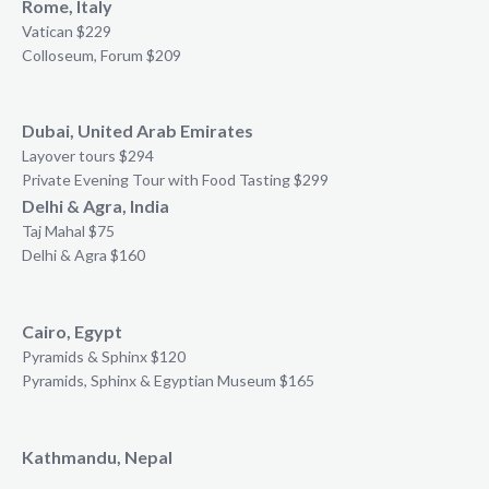
Rome, Italy
Vatican $229
Colloseum, Forum $209
Dubai, United Arab Emirates
Layover tours $294
Private Evening Tour with Food Tasting $299
Delhi & Agra, India
Taj Mahal $75
Delhi & Agra $160
Cairo, Egypt
Pyramids & Sphinx $120
Pyramids, Sphinx & Egyptian Museum $165
Kathmandu, Nepal