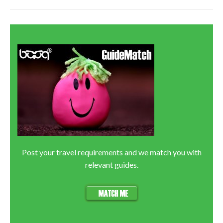
Post your travel requirements and we match you with
relevant guides.