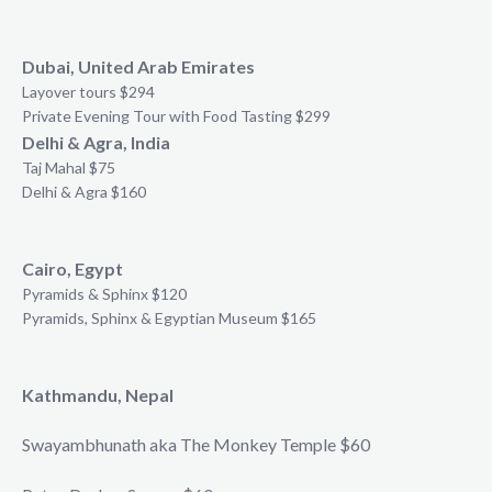
Dubai, United Arab Emirates
Layover tours $294
Private Evening Tour with Food Tasting $299
Delhi & Agra, India
Taj Mahal $75
Delhi & Agra $160
Cairo, Egypt
Pyramids & Sphinx $120
Pyramids, Sphinx & Egyptian Museum $165
Kathmandu, Nepal
Swayambhunath aka The Monkey Temple $60