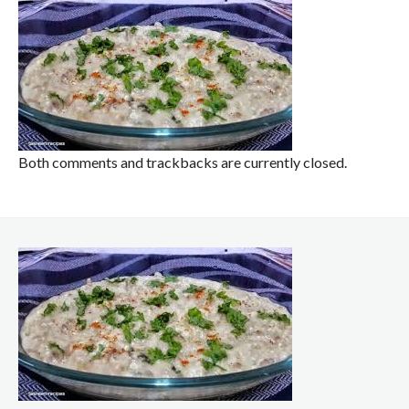
Both comments and trackbacks are currently closed.