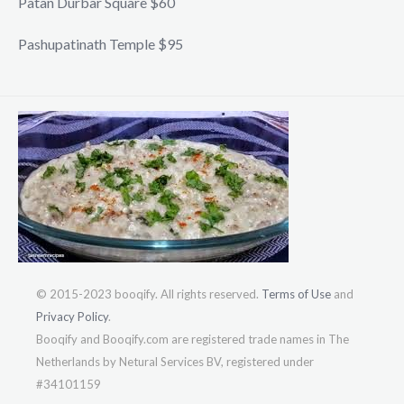
Patan Durbar Square $60
Pashupatinath Temple $95
© 2015-2023 booqify. All rights reserved.
Terms of Use
and
Privacy Policy
.
Booqify and Booqify.com are registered trade names in The
Netherlands by Netural Services BV, registered under
#34101159