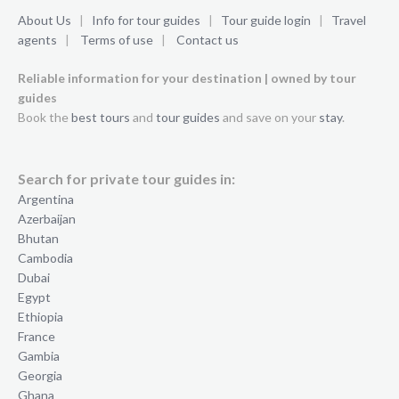
About Us
|
Info for tour guides
|
Tour guide login
|
Travel
agents
|
Terms of use
|
Contact us
Reliable information for your destination | owned by tour
guides
Book the
best tours
and
tour guides
and save on your
stay
.
Search for private tour guides in:
Argentina
Azerbaijan
Bhutan
Cambodia
Dubai
Egypt
Ethiopia
France
Gambia
Georgia
Ghana