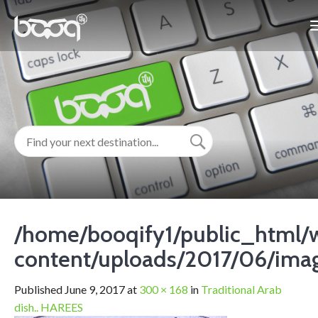
/home/booqify1/public_html/
content/uploads/2017/06/ima
Published
June 9, 2017
at
300 × 168
in
Traditional Arab
dish.. HAREES