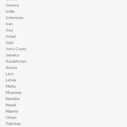
Greece
India
Indonesia
Iran
Iraq
Israel
Italy
Ivory Coast
Jamaica
Kazakhstan
Kenya
Laos
Latvia
Malta
Myanmar
Namibia
Nepal
Nigeria
Oman
Pakistan