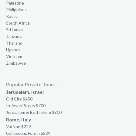
Palestine
Philippines
Russia
South Africa
Sri Lanka
Tanzania
Thailand
Uganda
Vietnam
Zimbabwe
Popular Private Tours:
Jerusalem, Israel
Old City $450
In Jesus’ Steps $700
Jerusalem & Bethlehem $900
Rome, Italy
Vatican $229
Colloseum, Forum $209