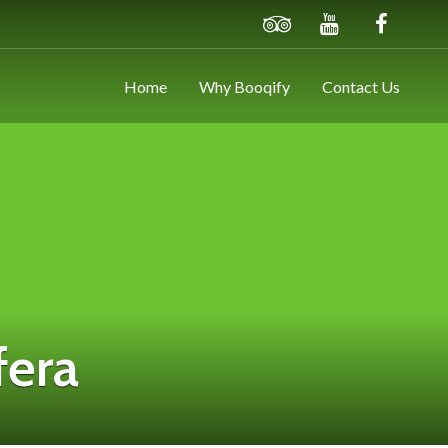
Home
Why Booqify
Contact Us
fera