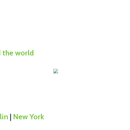
d the world
lin
|
New York