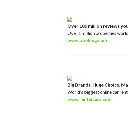
Over 100 million reviews you
Over 1 million properties worl
www.booking.com
Big Brands. Huge Choice. Ma
World's biggest online car ren
www.rentalcars.com