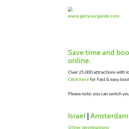
www.getyourguide.com
Save time and book
online.
Over 25.000 attractions with lo
Click here
for Fast & easy boo
Please note: you can switch 
Israel
|
Amsterdam
Other destinations