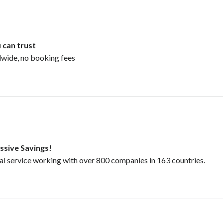
 can trust
dwide, no booking fees
ssive Savings!
tal service working with over 800 companies in 163 countries.