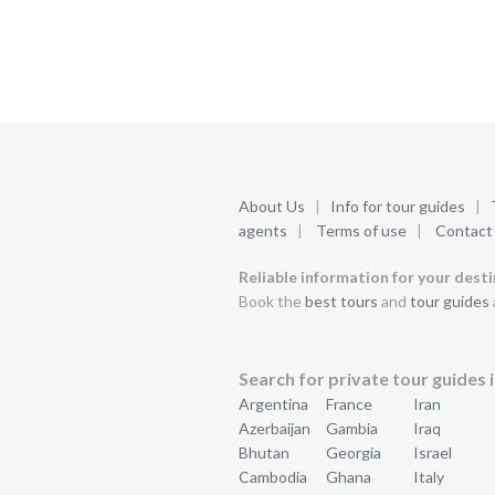
About Us
|
Info for tour guides
|
agents
|
Terms of use
|
Contact
Reliable information for your dest
Book the
best tours
and
tour guides
Search for private tour guides i
Argentina
France
Iran
Azerbaijan
Gambia
Iraq
Bhutan
Georgia
Israel
Cambodia
Ghana
Italy