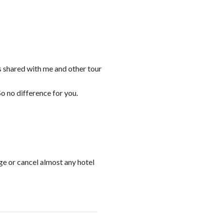
s shared with me and other tour
o no difference for you.
ge or cancel almost any hotel