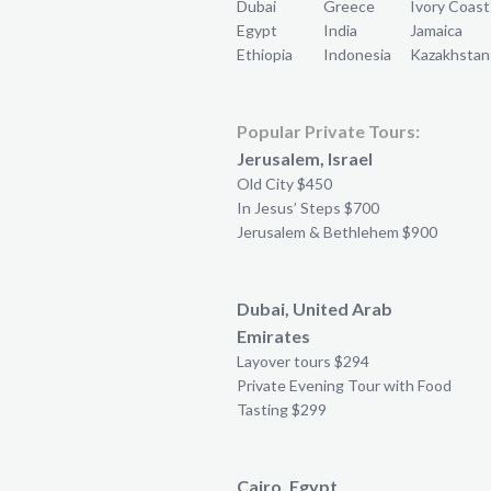
Dubai
Greece
Ivory Coast
Egypt
India
Jamaica
Ethiopia
Indonesia
Kazakhstan
Popular Private Tours:
Jerusalem, Israel
Old City $450
In Jesus’ Steps $700
Jerusalem & Bethlehem $900
Dubai, United Arab
Emirates
Layover tours $294
Private Evening Tour with Food
Tasting $299
Cairo, Egypt