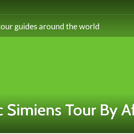
 Simiens Tour By A