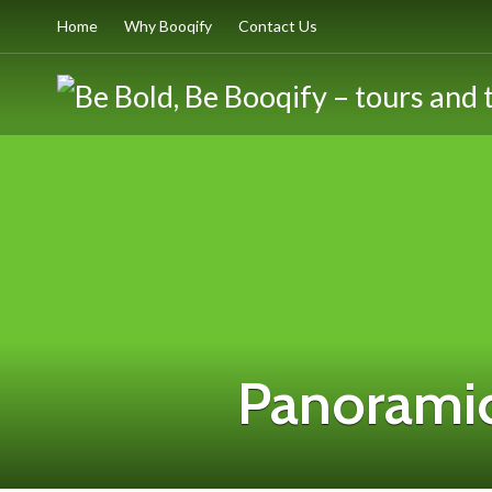
Home
Why Booqify
Contact Us
Panoramic