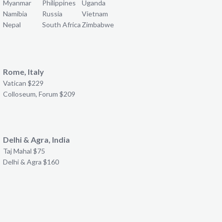
Myanmar
Philippines
Uganda
Namibia
Russia
Vietnam
Nepal
South Africa
Zimbabwe
Rome, Italy
Vatican $229
Colloseum, Forum $209
Delhi & Agra, India
Taj Mahal $75
Delhi & Agra $160