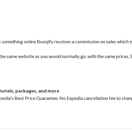
ok something online Booqify receives a commission on sales which i
 the same website as you would normally go, with the same prices. S
, hotels, packages, and more
pedia's Best Price Guarantee. No Expedia cancellation fee to chan