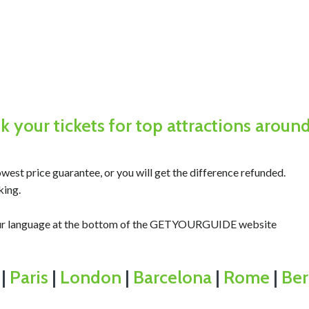
 your tickets for top attractions aroun
west price guarantee, or you will get the difference refunded.
king.
your language at the bottom of the GETYOURGUIDE website
|
Paris
|
London
|
Barcelona
|
Rome
|
Ber