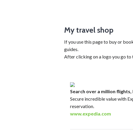
My travel shop
If you use this page to buy or bo
guides.
After clicking on a logo you go to
Search over a million flights
Secure incredible value with Ex
reservation.
www.expedia.com