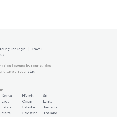
Tour guide login
|
Travel
 us
ination | owned by tour guides
and save on your
stay
.
n:
Kenya
Nigeria
Sri
Laos
Oman
Lanka
Latvia
Pakistan
Tanzania
Malta
Palestine
Thailand