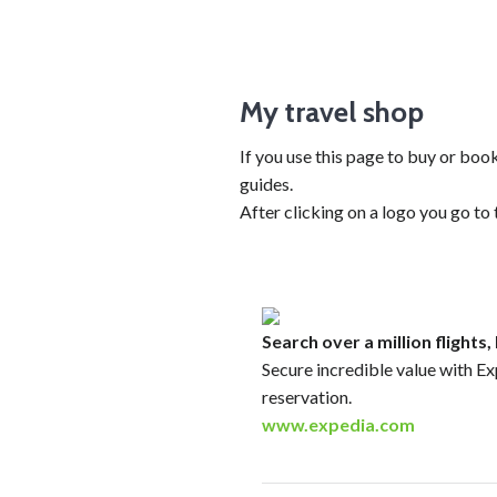
My travel shop
If you use this page to buy or bo
guides.
After clicking on a logo you go to
Search over a million flights
Secure incredible value with Ex
reservation.
www.expedia.com