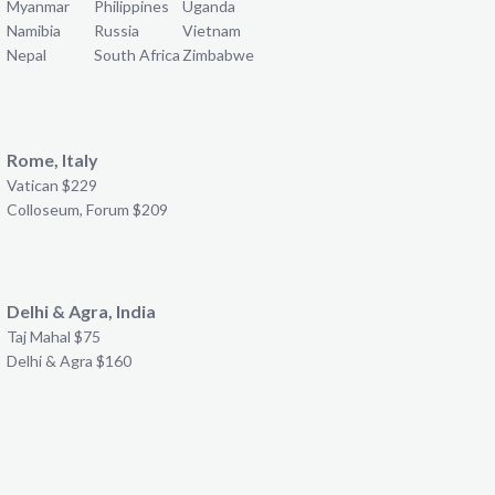
Myanmar
Philippines
Uganda
Namibia
Russia
Vietnam
Nepal
South Africa
Zimbabwe
Rome, Italy
Vatican $229
Colloseum, Forum $209
Delhi & Agra, India
Taj Mahal $75
Delhi & Agra $160