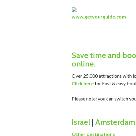
www.getyourguide.com
Save time and book
online.
Over 25.000 attractions with lo
Click here
for Fast & easy boo
Please note: you can switch 
Israel
|
Amsterdam
Other destinations