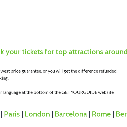
 your tickets for top attractions aroun
west price guarantee, or you will get the difference refunded.
king.
your language at the bottom of the GETYOURGUIDE website
|
Paris
|
London
|
Barcelona
|
Rome
|
Ber