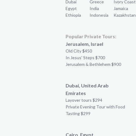
Dubai
Greece
Ivory Coast
Egypt
India
Jamaica
Ethiopia
Indonesia
Kazakhstan
Popular Private Tours:
Jerusalem, Israel
Old City $450
In Jesus’ Steps $700
Jerusalem & Bethlehem $900
Dubai, United Arab
Emirates
Layover tours $294
Private Evening Tour with Food
Tasting $299
Cairo, Egypt