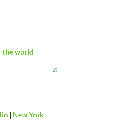
d the world
lin
|
New York