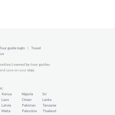
Tour guide login
|
Travel
 us
ination | owned by tour guides
and save on your
stay
.
n:
Kenya
Nigeria
Sri
Laos
Oman
Lanka
Latvia
Pakistan
Tanzania
Malta
Palestine
Thailand