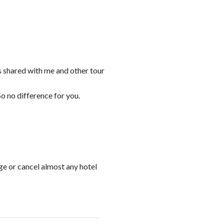
s shared with me and other tour
o no difference for you.
ge or cancel almost any hotel