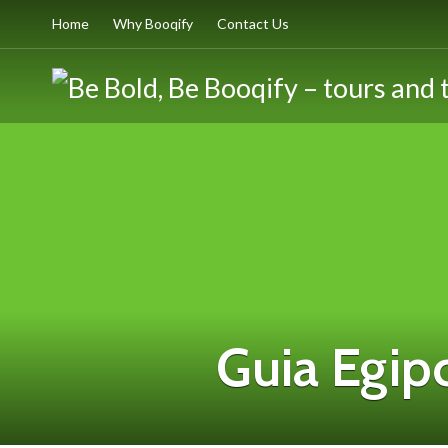
Home
Why Booqify
Contact Us
Guia Egip