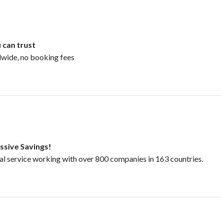
 can trust
dwide, no booking fees
ssive Savings!
tal service working with over 800 companies in 163 countries.