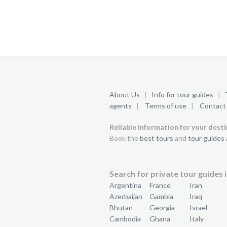
About Us
|
Info for tour guides
|
agents
|
Terms of use
|
Contact
Reliable information for your dest
Book the
best tours
and
tour guides
Search for private tour guides i
Argentina
France
Iran
Azerbaijan
Gambia
Iraq
Bhutan
Georgia
Israel
Cambodia
Ghana
Italy