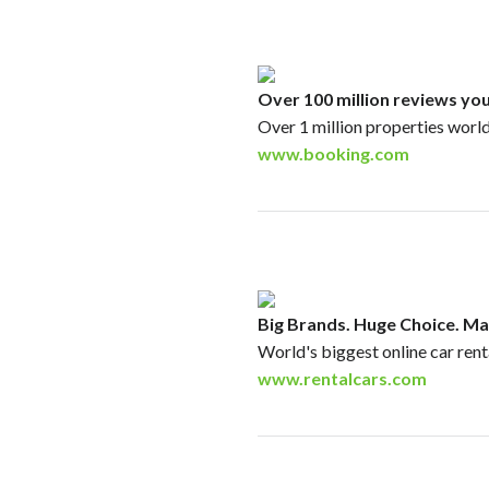
Over 100 million reviews you
Over 1 million properties worl
www.booking.com
Big Brands. Huge Choice. Ma
World's biggest online car ren
www.rentalcars.com