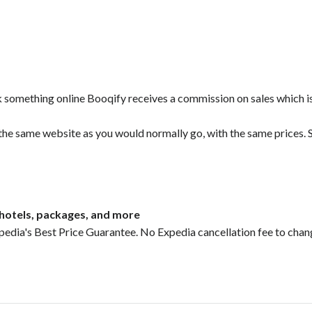
ok something online Booqify receives a commission on sales which i
 the same website as you would normally go, with the same prices. S
, hotels, packages, and more
pedia's Best Price Guarantee. No Expedia cancellation fee to chan