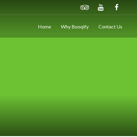
Home
Why Booqify
Contact Us