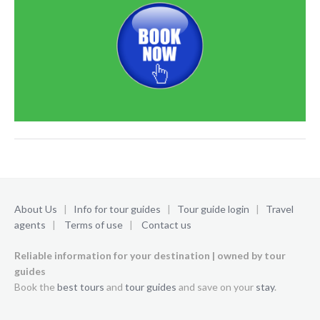
About Us
|
Info for tour guides
|
Tour guide login
|
Travel
agents
|
Terms of use
|
Contact us
Reliable information for your destination | owned by tour
guides
Book the
best tours
and
tour guides
and save on your
stay
.