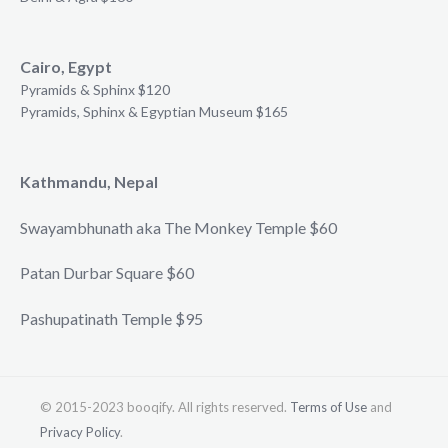
Cairo, Egypt
Pyramids & Sphinx $120
Pyramids, Sphinx & Egyptian Museum $165
Kathmandu, Nepal
Swayambhunath aka The Monkey Temple $60
Patan Durbar Square $60
Pashupatinath Temple $95
© 2015-2023 booqify. All rights reserved.
Terms of Use
and
Privacy Policy
.