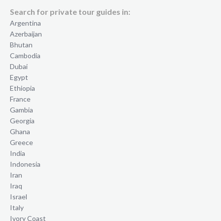
Search for private tour guides in:
Argentina
Azerbaijan
Bhutan
Cambodia
Dubai
Egypt
Ethiopia
France
Gambia
Georgia
Ghana
Greece
India
Indonesia
Iran
Iraq
Israel
Italy
Ivory Coast