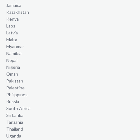
Jamaica
Kazakhstan
Kenya
Laos
Latvia
Malta
Myanmar
Namibia
Nepal
Nigeria
Oman
Pakistan
Palestine
Philippines
Russia
South Africa
Sri Lanka
Tanzania
Thailand
Uganda