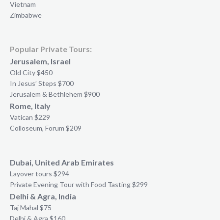
Vietnam
Zimbabwe
Popular Private Tours:
Jerusalem, Israel
Old City $450
In Jesus’ Steps $700
Jerusalem & Bethlehem $900
Rome, Italy
Vatican $229
Colloseum, Forum $209
Dubai, United Arab Emirates
Layover tours $294
Private Evening Tour with Food Tasting $299
Delhi & Agra, India
Taj Mahal $75
Delhi & Agra $160