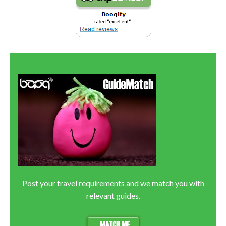
Post your travel requirements and we match you with
relevant guides.