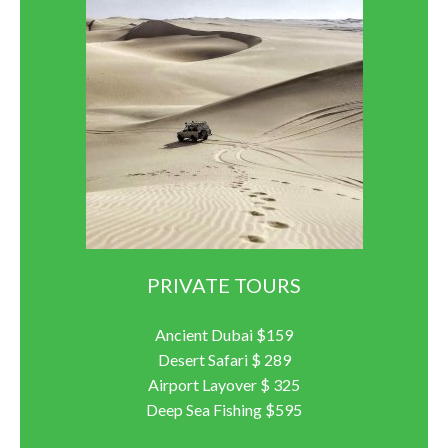
PRIVATE TOURS
Ancient Dubai $159
Desert Safari $ 289
Airport Layover $ 325
Deep Sea Fishing $595