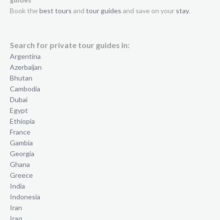
Book the
best tours
and
tour guides
and save on your
stay
.
Search for private tour guides in:
Argentina
Azerbaijan
Bhutan
Cambodia
Dubai
Egypt
Ethiopia
France
Gambia
Georgia
Ghana
Greece
India
Indonesia
Iran
Iraq