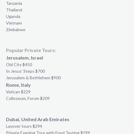
Tanzania
Thailand
Uganda
Vietnam
Zimbabwe
Popular Private Tours:
Jerusalem, Israel
Old City $450
In Jesus’ Steps $700
Jerusalem & Bethlehem $900
Rome, Italy
Vatican $229
Colloseum, Forum $209
Dubai, United Arab Emirates
Layover tours $294
Private Evening Tour with Food Tasting $299