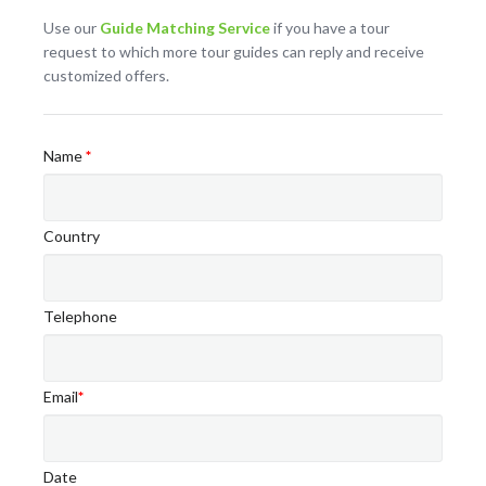
Use our
Guide Matching Service
if you have a tour
request to which more tour guides can reply and receive
customized offers.
Name
*
Country
Telephone
Email
*
Date