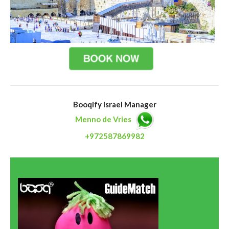
Booqify Israel Manager
Menno de Vries
+972587869982