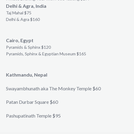
Delhi & Agra, India
Taj Mahal $75
Delhi & Agra $160
Cairo, Egypt
Pyramids & Sphinx $120
Pyramids, Sphinx & Egyptian Museum $165
Kathmandu, Nepal
Swayambhunath aka The Monkey Temple $60
Patan Durbar Square $60
Pashupatinath Temple $95