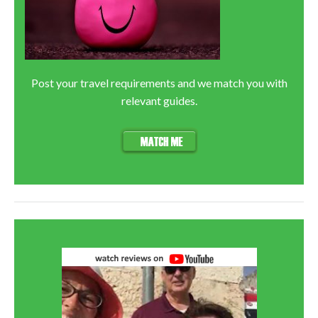
Post your travel requirements and we match you with
relevant guides.