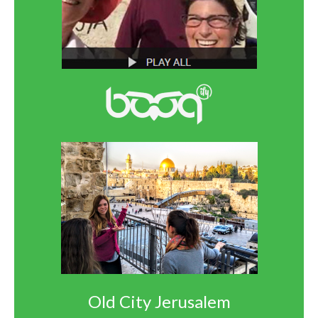
Old City Jerusalem