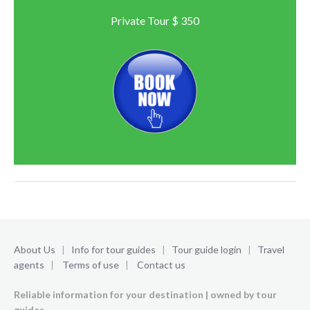
Private Tour $ 350
About Us
|
Info for tour guides
|
Tour guide login
|
Travel
agents
|
Terms of use
|
Contact us
Reliable information for your destination | owned by tour
guides