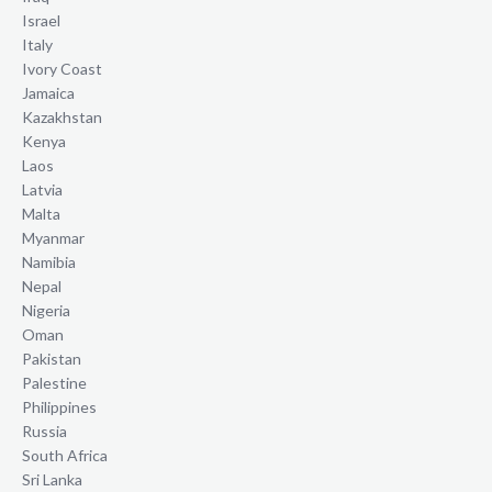
Israel
Italy
Ivory Coast
Jamaica
Kazakhstan
Kenya
Laos
Latvia
Malta
Myanmar
Namibia
Nepal
Nigeria
Oman
Pakistan
Palestine
Philippines
Russia
South Africa
Sri Lanka