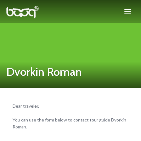
Dvorkin Roman
Dear traveler,
You can use the form below to contact tour guide Dvorkin
Roman.