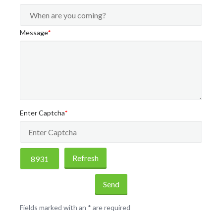
Message
*
Enter Captcha
*
Refresh
Send
Fields marked with an
*
are required