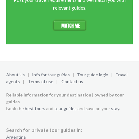
relevant guides.
About Us
|
Info for tour guides
|
Tour guide login
|
Travel
agents
|
Terms of use
|
Contact us
Reliable information for your destination | owned by tour
guides
Book the
best tours
and
tour guides
and save on your
stay
.
Search for private tour guides in:
Argentina