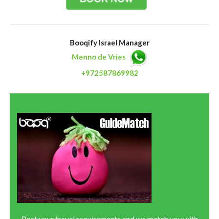
Booqify Israel Manager
Menno de Vries
+972587869982
Post your travel requirements and we match you with