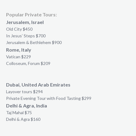
Popular Private Tours:
Jerusalem, Israel
Old City $450
In Jesus’ Steps $700
Jerusalem & Bethlehem $900
Rome, Italy
Vatican $229
Colloseum, Forum $209
Dubai, United Arab Emirates
Layover tours $294
Private Evening Tour with Food Tasting $299
Delhi & Agra, India
Taj Mahal $75
Delhi & Agra $160