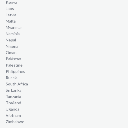
Kenya
Laos
Latvia
Malta
Myanmar
Namibia
Nepal
Nigeria
Oman
Pakistan
Palestine
Philippines
Russia
South Africa
Sri Lanka
Tanzania
Thailand
Uganda
Vietnam
Zimbabwe