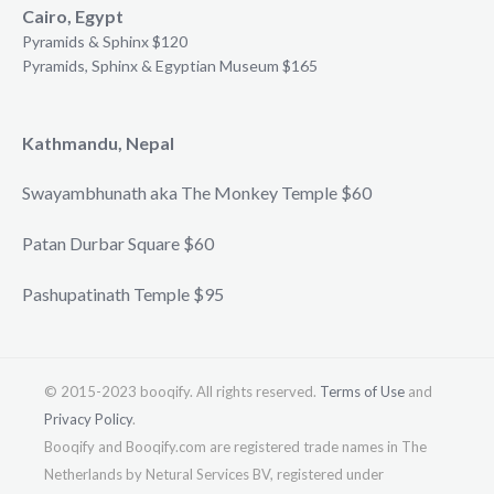
Cairo, Egypt
Pyramids & Sphinx $120
Pyramids, Sphinx & Egyptian Museum $165
Kathmandu, Nepal
Swayambhunath aka The Monkey Temple $60
Patan Durbar Square $60
Pashupatinath Temple $95
© 2015-2023 booqify. All rights reserved.
Terms of Use
and
Privacy Policy
.
Booqify and Booqify.com are registered trade names in The
Netherlands by Netural Services BV, registered under