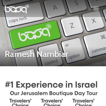
Ramesh Nambiar