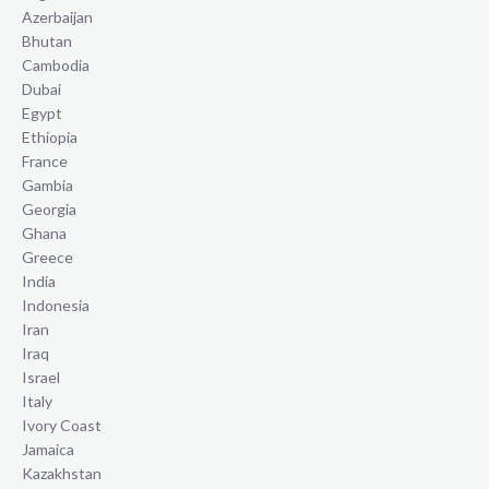
Azerbaijan
Bhutan
Cambodia
Dubai
Egypt
Ethiopia
France
Gambia
Georgia
Ghana
Greece
India
Indonesia
Iran
Iraq
Israel
Italy
Ivory Coast
Jamaica
Kazakhstan