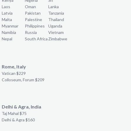
Kenya
Nigeria
Sri
Laos
Oman
Lanka
Latvia
Pakistan
Tanzania
Malta
Palestine
Thailand
Myanmar
Philippines
Uganda
Namibia
Russia
Vietnam
Nepal
South Africa
Zimbabwe
Rome, Italy
Vatican $229
Colloseum, Forum $209
Delhi & Agra, India
Taj Mahal $75
Delhi & Agra $160