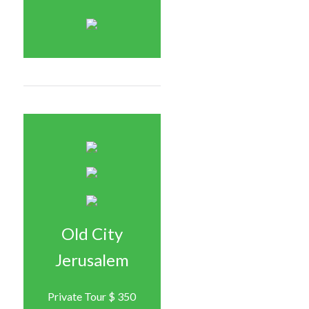
Old City
Jerusalem
Private Tour $ 350