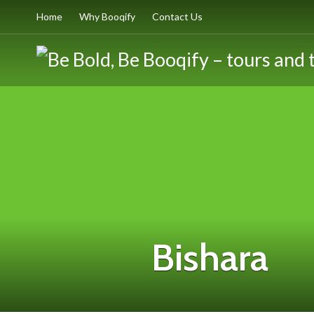
Home
Why Booqify
Contact Us
Bishara