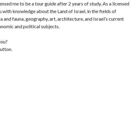
ensed me to be a tour guide after 2 years of study. As a licensed
 with knowledge about the Land of Israel, in the fields of
ra and fauna, geography, art, architecture, and Israel’s current
onomic and political subjects.
you?
utton.