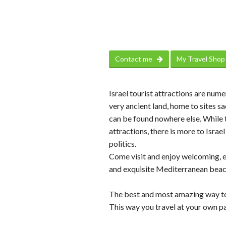
Contact me
My Travel Sho
Israel tourist attractions are num
very ancient land, home to sites sa
can be found nowhere else. While t
attractions, there is more to Israe
politics.
Come visit and enjoy welcoming, en
and exquisite Mediterranean beac
The best and most amazing way to 
This way you travel at your own pa