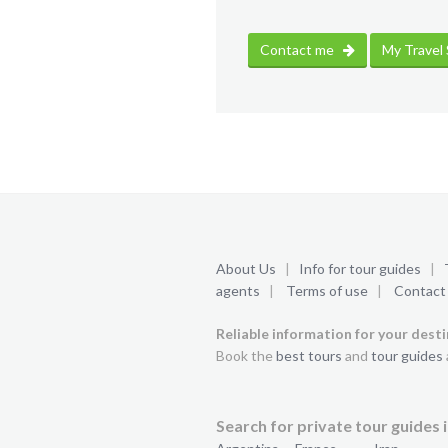
Contact me
My Travel
About Us
|
Info for tour guides
|
agents
|
Terms of use
|
Contact
Reliable information for your dest
Book the
best tours
and
tour guides
Search for private tour guides i