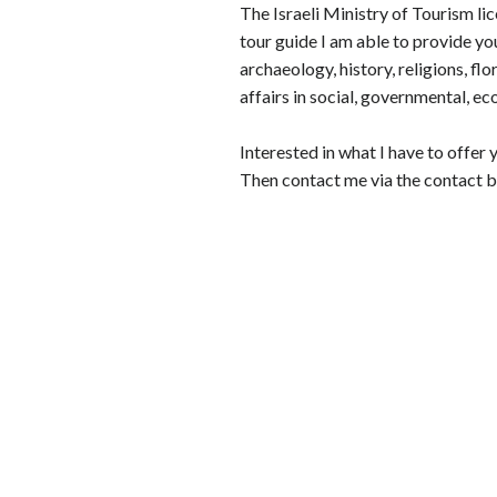
The Israeli Ministry of Tourism lic
tour guide I am able to provide you
archaeology, history, religions, flo
affairs in social, governmental, ec
Interested in what I have to offer 
Then contact me via the contact b