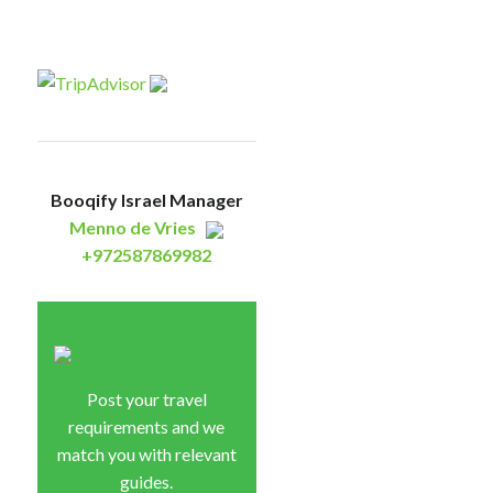
Booqify Israel Manager
Menno de Vries
+972587869982
Post your travel
requirements and we
match you with relevant
guides.