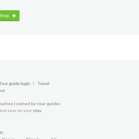
 Shop
Tour guide login
|
Travel
 us
ination | owned by tour guides
and save on your
stay
.
n: