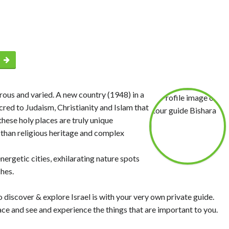
p
erous and varied. A new country (1948) in a
cred to Judaism, Christianity and Islam that
hese holy places are truly unique
l than religious heritage and complex
ergetic cities, exhilarating nature spots
hes.
discover & explore Israel is with your very own private guide.
ce and see and experience the things that are important to you.