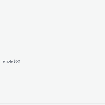
 Temple $60