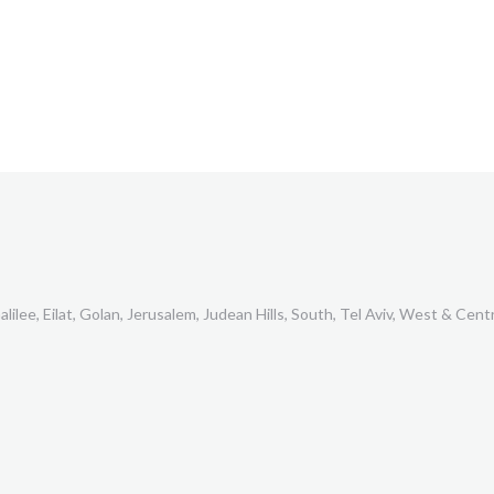
lilee, Eilat, Golan, Jerusalem, Judean Hills, South, Tel Aviv, West & Centr