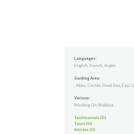
Languages:
English, French, Arabic
Guiding Area:
, Akko, Center, Dead Sea, East Ga
Various:
Working On Shabbat,
Testimonials (0)
Tours (0)
Articles (0)