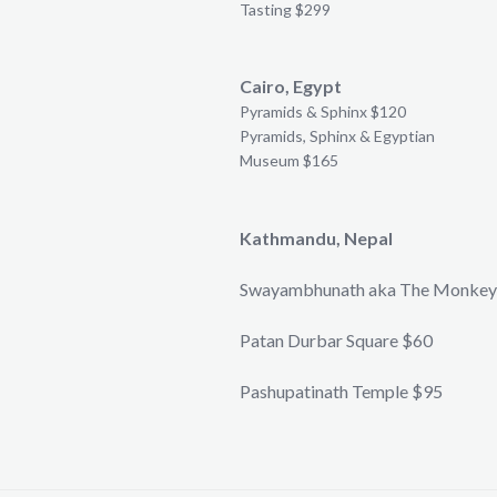
Tasting $299
Cairo, Egypt
Pyramids & Sphinx $120
Pyramids, Sphinx & Egyptian
Museum $165
Kathmandu, Nepal
Swayambhunath aka The Monkey
Patan Durbar Square $60
Pashupatinath Temple $95