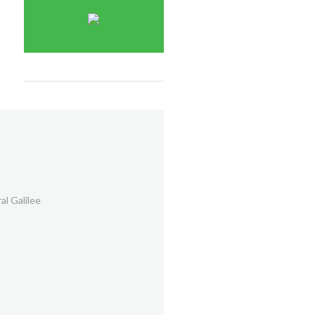
al Galilee