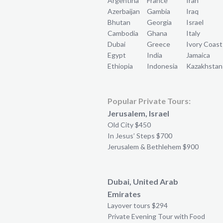
Argentina
France
Iran
Azerbaijan
Gambia
Iraq
Bhutan
Georgia
Israel
Cambodia
Ghana
Italy
Dubai
Greece
Ivory Coast
Egypt
India
Jamaica
Ethiopia
Indonesia
Kazakhstan
Popular Private Tours:
Jerusalem, Israel
Old City $450
In Jesus’ Steps $700
Jerusalem & Bethlehem $900
Dubai, United Arab
Emirates
Layover tours $294
Private Evening Tour with Food