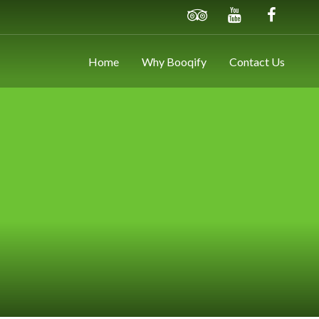
Home
Why Booqify
Contact Us